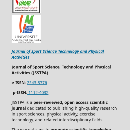
Journal of Sport Science Technology and Physical
Activities
Journal of Sport Science, Technology and Physical
Activities (JSSTPA)
e-ISSN:
2543-3776
p-ISSN:
1112-4032
JSSTPA is a
peer-reviewed, open access scientific
journal
dedicated to publishing high-quality research
in sport sciences, physical activity, exercise
technology, and related interdisciplinary fields.
The journal aims to
promote scientific knowledge,