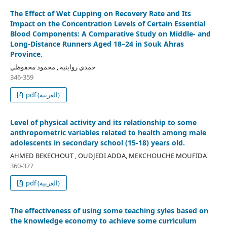
The Effect of Wet Cupping on Recovery Rate and Its
Impact on the Concentration Levels of Certain Essential
Blood Components: A Comparative Study on Middle- and
Long-Distance Runners Aged 18–24 in Souk Ahras
Province.
حمدي رواينية , محمود محفوظي
346-359
pdf (العربية)
Level of physical activity and its relationship to some
anthropometric variables related to health among male
adolescents in secondary school (15-18) years old.
AHMED BEKECHOUT , OUDJEDI ADDA, MEKCHOUCHE MOUFIDA
360-377
pdf (العربية)
The effectiveness of using some teaching syles based on
the knowledge economy to achieve some curriculum