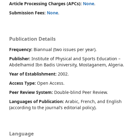
Article Processing Charges (APCs):
None
.
Submission Fees:
None
.
Publication Details
Frequency:
Biannual (two issues per year).
Publisher:
Institute of Physical and Sports Education –
Abdelhamid Ibn Badis University, Mostaganem, Algeria.
Year of Establishment:
2002.
Access Type:
Open Access.
Peer Review System:
Double-blind Peer Review.
Languages of Publication:
Arabic, French, and English
(according to the journal’s editorial policy).
Language