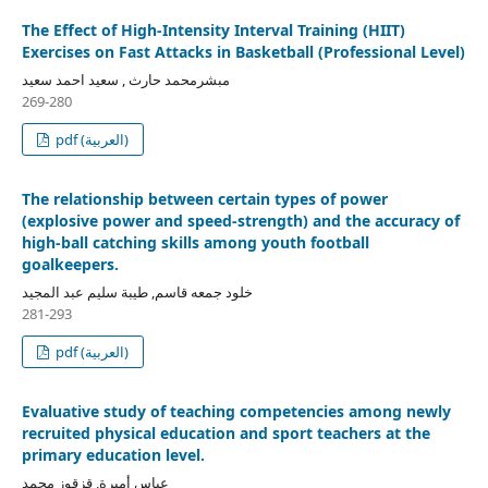
The Effect of High-Intensity Interval Training (HIIT)
Exercises on Fast Attacks in Basketball (Professional Level)
مبشرمحمد حارث , سعيد احمد سعيد
269-280
pdf (العربية)
The relationship between certain types of power
(explosive power and speed-strength) and the accuracy of
high-ball catching skills among youth football
goalkeepers.
خلود جمعه قاسم, طيبة سليم عبد المجيد
281-293
pdf (العربية)
Evaluative study of teaching competencies among newly
recruited physical education and sport teachers at the
primary education level.
عباس أميرة, قزقوز محمد