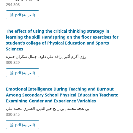
294-308
pdf (العربية)
The effect of using the critical thinking strategy in
learning the skill Handspring on the floor exercises for
student’s college of Physical Education and Sports
Sciences
رؤى أكرم أكبر , رافد علي داود , جمال سكران حمزة
309-329
pdf (العربية)
Emotional Intelligence During Teaching and Burnout
Among Secondary School Physical Education Teachers:
Examining Gender and Experience Variables
بن نعجة محمد , بن رابح خير الدين, العنتري محمد علي
330-345
pdf (العربية)