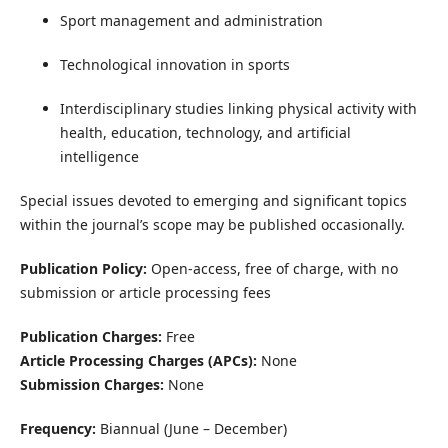
Sport management and administration
Technological innovation in sports
Interdisciplinary studies linking physical activity with
health, education, technology, and artificial
intelligence
Special issues devoted to emerging and significant topics
within the journal’s scope may be published occasionally.
Publication Policy:
Open-access, free of charge, with no
submission or article processing fees
Publication Charges:
Free
Article Processing Charges (APCs):
None
Submission Charges:
None
Frequency:
Biannual (June – December)