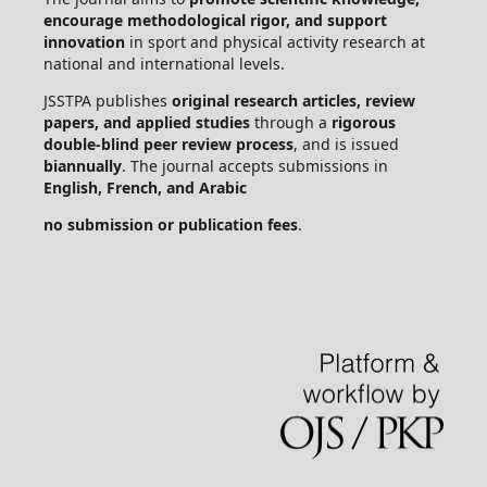
encourage methodological rigor, and support
innovation
in sport and physical activity research at
national and international levels.
JSSTPA publishes
original research articles, review
papers, and applied studies
through a
rigorous
double-blind peer review process
, and is issued
biannually
. The journal accepts submissions in
English, French, and Arabic
no submission or publication fees
.