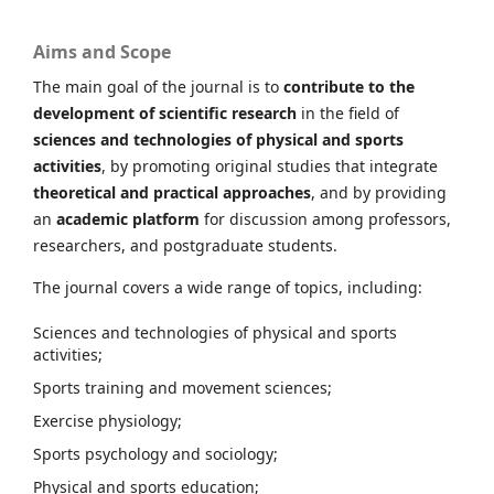
Aims and Scope
The main goal of the journal is to
contribute to the
development of scientific research
in the field of
sciences and technologies of physical and sports
activities
, by promoting original studies that integrate
theoretical and practical approaches
, and by providing
an
academic platform
for discussion among professors,
researchers, and postgraduate students.
The journal covers a wide range of topics, including:
Sciences and technologies of physical and sports
activities;
Sports training and movement sciences;
Exercise physiology;
Sports psychology and sociology;
Physical and sports education;