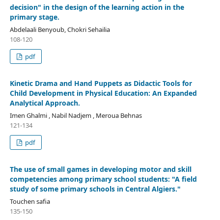
decision" in the design of the learning action in the
primary stage.
Abdelaali Benyoub, Chokri Sehailia
108-120
pdf
Kinetic Drama and Hand Puppets as Didactic Tools for
Child Development in Physical Education: An Expanded
Analytical Approach.
Imen Ghalmi , Nabil Nadjem , Meroua Behnas
121-134
pdf
The use of small games in developing motor and skill
competencies among primary school students: "A field
study of some primary schools in Central Algiers."
Touchen safia
135-150