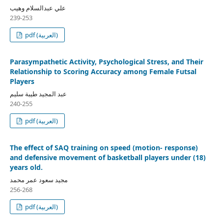
علي عبدالسلام وهيب
239-253
pdf (العربية)
Parasympathetic Activity, Psychological Stress, and Their
Relationship to Scoring Accuracy among Female Futsal
Players
عبد المجيد طيبة سليم
240-255
pdf (العربية)
The effect of SAQ training on speed (motion- response)
and defensive movement of basketball players under (18)
years old.
مجيد سعود عمر محمد
256-268
pdf (العربية)