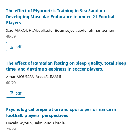
The effect of Plyometric Training in Sea Sand on
Developing Muscular Endurance in under-21 Football
Players
Said MAROUF , Abdelkader Boumesjed , abdelrahman zemam
48-59
pdf
The effect of Ramadan fasting on sleep quality, total sleep
time, and daytime sleepiness in soccer players.
Amar MOUISSA, Aissa SLIMANI
60-70
pdf
Psychological preparation and sports performance in
football: players' perspectives
Haceini Ayoub, Belmiloud Abadia
71-79