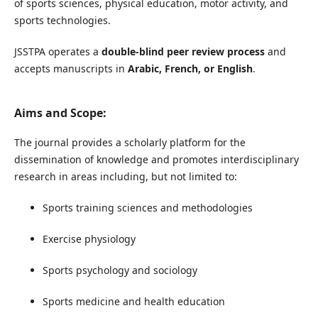
of sports sciences, physical education, motor activity, and
sports technologies.
JSSTPA operates a
double-blind peer review process
and
accepts manuscripts in
Arabic, French, or English
.
Aims and Scope:
The journal provides a scholarly platform for the
dissemination of knowledge and promotes interdisciplinary
research in areas including, but not limited to:
Sports training sciences and methodologies
Exercise physiology
Sports psychology and sociology
Sports medicine and health education