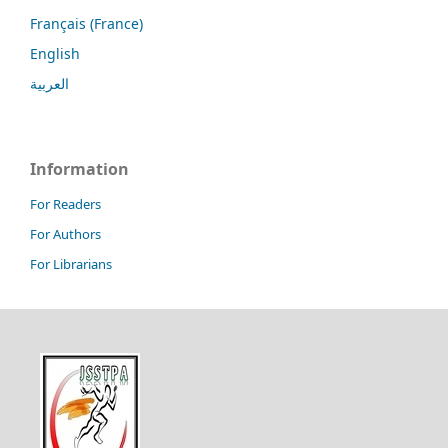
Français (France)
English
العربية
Information
For Readers
For Authors
For Librarians