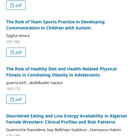
pdf
The Role of Team Sports Practice in Developing
Communication in Children with Autism.
Zaghzi Amira
151-162
pdf
The Role of Healthy Diet and Health-Related Physical
Fitness in Combating Obesity in Adolescents
guerra lotfi , abdelkader naceur
163-172
pdf
Disordered Eating and Low Energy Availability in Algerian
Female Wrestlers: Clinical Profiles and Risk Patterns
Guemriche Nasredine, bey Belkheyr Kaddour , Hamzaoui Hakim
174-188