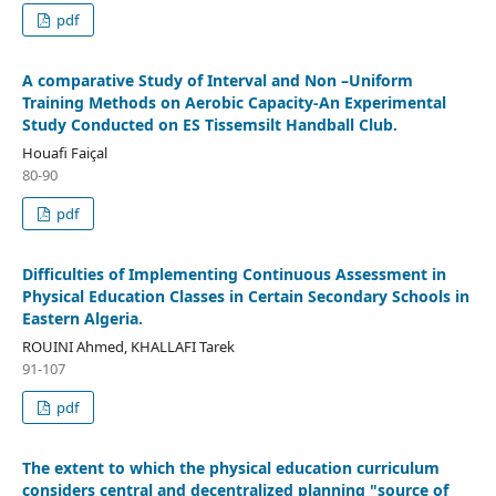
pdf
A comparative Study of Interval and Non –Uniform
Training Methods on Aerobic Capacity-An Experimental
Study Conducted on ES Tissemsilt Handball Club.
Houafi Faiçal
80-90
pdf
Difficulties of Implementing Continuous Assessment in
Physical Education Classes in Certain Secondary Schools in
Eastern Algeria.
ROUINI Ahmed, KHALLAFI Tarek
91-107
pdf
The extent to which the physical education curriculum
considers central and decentralized planning "source of