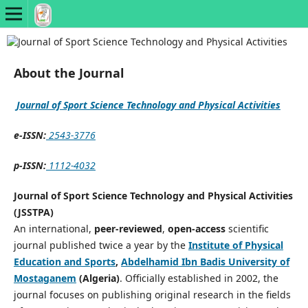
About the Journal
Journal of Sport Science Technology and Physical Activities
e-ISSN:
2543-3776
p-ISSN:
1112-4032
Journal of Sport Science Technology and Physical Activities
(JSSTPA)
An international,
peer-reviewed
,
open-access
scientific
journal published twice a year by the
Institute of Physical
Education and Sports
,
Abdelhamid Ibn Badis University of
Mostaganem
(Algeria)
. Officially established in 2002, the
journal focuses on publishing original research in the fields