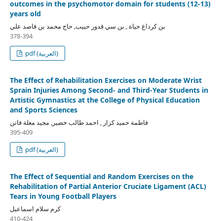
outcomes in the psychomotor domain for students (12-13)
years old
بن كرداغ حياة , بن سي قدور حبيب, حاج محمد بن قاصد علي
378-394
pdf (العربية)
The Effect of Rehabilitation Exercises on Moderate Wrist
Sprain Injuries Among Second- and Third-Year Students in
Artistic Gymnastics at the College of Physical Education
and Sports Sciences
فاطمة حميد كزار , احمد طالب خضير, مجيد معلة فاتن
395-409
pdf (العربية)
The Effect of Sequential and Random Exercises on the
Rehabilitation of Partial Anterior Cruciate Ligament (ACL)
Tears in Young Football Players
كرم سلام اسماعيل
410-424