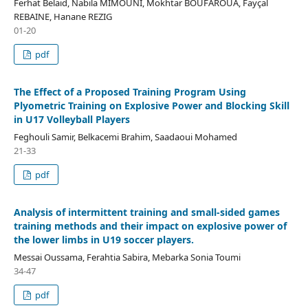
Ferhat Belaid, Nabila MIMOUNI, Mokhtar BOUFAROUA, Fayçal
REBAINE, Hanane REZIG
01-20
pdf
The Effect of a Proposed Training Program Using
Plyometric Training on Explosive Power and Blocking Skill
in U17 Volleyball Players
Feghouli Samir, Belkacemi Brahim, Saadaoui Mohamed
21-33
pdf
Analysis of intermittent training and small-sided games
training methods and their impact on explosive power of
the lower limbs in U19 soccer players.
Messai Oussama, Ferahtia Sabira, Mebarka Sonia Toumi
34-47
pdf