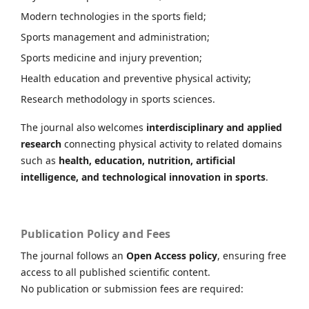
Modern technologies in the sports field;
Sports management and administration;
Sports medicine and injury prevention;
Health education and preventive physical activity;
Research methodology in sports sciences.
The journal also welcomes
interdisciplinary and applied
research
connecting physical activity to related domains
such as
health, education, nutrition, artificial
intelligence, and technological innovation in sports
.
Publication Policy and Fees
The journal follows an
Open Access policy
, ensuring free
access to all published scientific content.
No publication or submission fees are required: