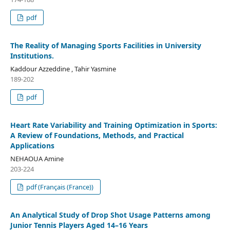
pdf
The Reality of Managing Sports Facilities in University
Institutions.
Kaddour Azzeddine , Tahir Yasmine
189-202
pdf
Heart Rate Variability and Training Optimization in Sports:
A Review of Foundations, Methods, and Practical
Applications
NEHAOUA Amine
203-224
pdf (Français (France))
An Analytical Study of Drop Shot Usage Patterns among
Junior Tennis Players Aged 14–16 Years