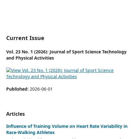
Current Issue
Vol. 23 No. 1 (2026): Journal of Sport Science Technology
and Physical Activities
Published:
2026-06-01
Articles
Influence of Training Volume on Heart Rate Variability in
Race-Walking Athletes