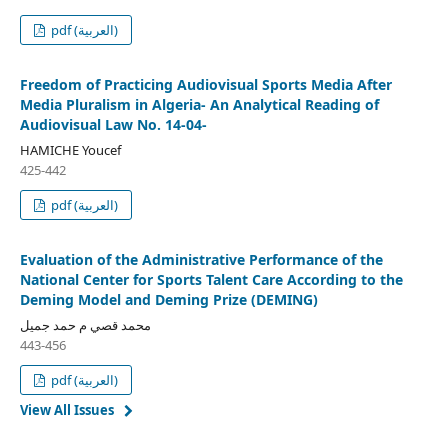
pdf (العربية)
Freedom of Practicing Audiovisual Sports Media After
Media Pluralism in Algeria- An Analytical Reading of
Audiovisual Law No. 14-04-
HAMICHE Youcef
425-442
pdf (العربية)
Evaluation of the Administrative Performance of the
National Center for Sports Talent Care According to the
Deming Model and Deming Prize (DEMING)
محمد قصي م حمد جميل
443-456
pdf (العربية)
View All Issues