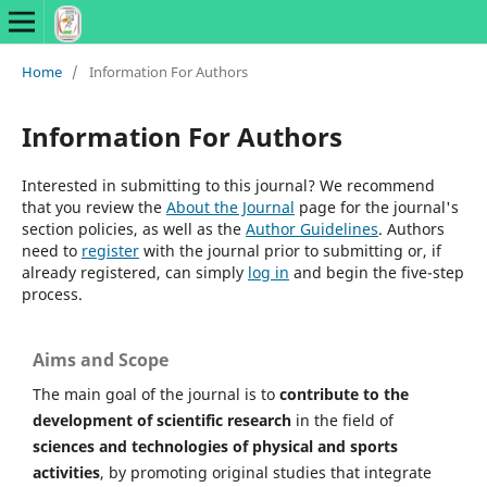
Home
/
Information For Authors
Information For Authors
Interested in submitting to this journal? We recommend
that you review the
About the Journal
page for the journal's
section policies, as well as the
Author Guidelines
. Authors
need to
register
with the journal prior to submitting or, if
already registered, can simply
log in
and begin the five-step
process.
Aims and Scope
The main goal of the journal is to
contribute to the
development of scientific research
in the field of
sciences and technologies of physical and sports
activities
, by promoting original studies that integrate