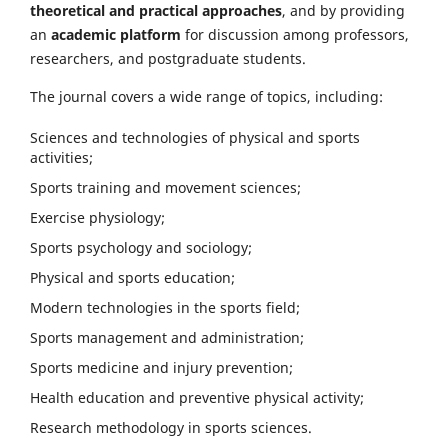
theoretical and practical approaches
, and by providing
an
academic platform
for discussion among professors,
researchers, and postgraduate students.
The journal covers a wide range of topics, including:
Sciences and technologies of physical and sports
activities;
Sports training and movement sciences;
Exercise physiology;
Sports psychology and sociology;
Physical and sports education;
Modern technologies in the sports field;
Sports management and administration;
Sports medicine and injury prevention;
Health education and preventive physical activity;
Research methodology in sports sciences.