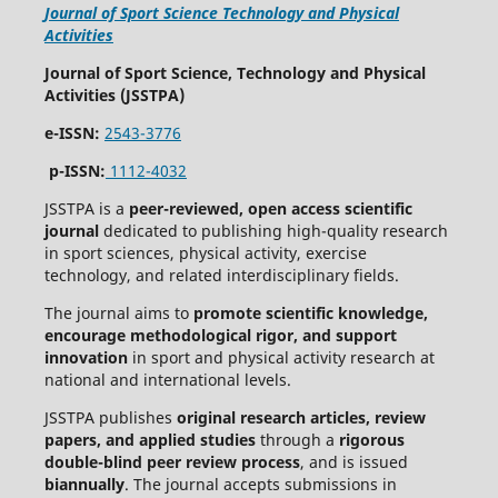
Journal of Sport Science Technology and Physical
Activities
Journal of Sport Science, Technology and Physical
Activities (JSSTPA)
e-ISSN:
2543-3776
p-ISSN:
1112-4032
JSSTPA is a
peer-reviewed, open access scientific
journal
dedicated to publishing high-quality research
in sport sciences, physical activity, exercise
technology, and related interdisciplinary fields.
The journal aims to
promote scientific knowledge,
encourage methodological rigor, and support
innovation
in sport and physical activity research at
national and international levels.
JSSTPA publishes
original research articles, review
papers, and applied studies
through a
rigorous
double-blind peer review process
, and is issued
biannually
. The journal accepts submissions in