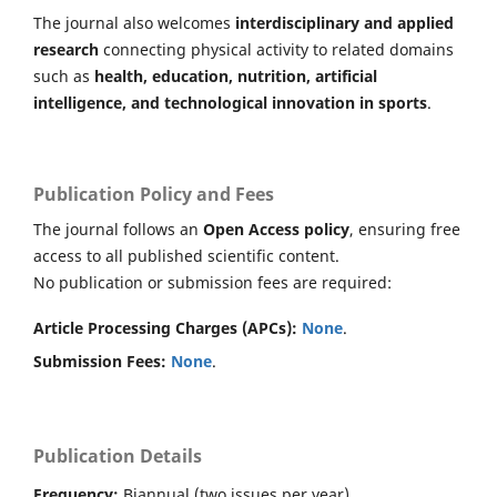
The journal also welcomes
interdisciplinary and applied
research
connecting physical activity to related domains
such as
health, education, nutrition, artificial
intelligence, and technological innovation in sports
.
Publication Policy and Fees
The journal follows an
Open Access policy
, ensuring free
access to all published scientific content.
No publication or submission fees are required:
Article Processing Charges (APCs):
None
.
Submission Fees:
None
.
Publication Details
Frequency:
Biannual (two issues per year).