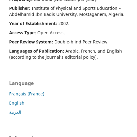
Publisher:
Institute of Physical and Sports Education –
Abdelhamid Ibn Badis University, Mostaganem, Algeria.
Year of Establishment:
2002.
Access Type:
Open Access.
Peer Review System:
Double-blind Peer Review.
Languages of Publication:
Arabic, French, and English
(according to the journal’s editorial policy).
Language
Français (France)
English
العربية