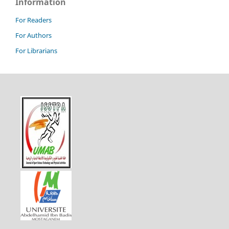
Information
For Readers
For Authors
For Librarians