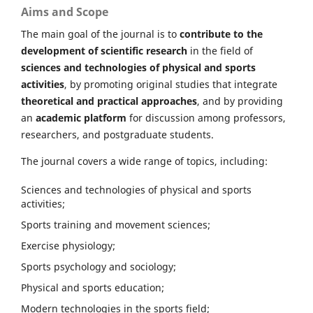
Aims and Scope
The main goal of the journal is to
contribute to the
development of scientific research
in the field of
sciences and technologies of physical and sports
activities
, by promoting original studies that integrate
theoretical and practical approaches
, and by providing
an
academic platform
for discussion among professors,
researchers, and postgraduate students.
The journal covers a wide range of topics, including:
Sciences and technologies of physical and sports
activities;
Sports training and movement sciences;
Exercise physiology;
Sports psychology and sociology;
Physical and sports education;
Modern technologies in the sports field;