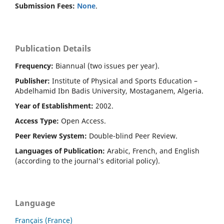
Submission Fees:
None
.
Publication Details
Frequency:
Biannual (two issues per year).
Publisher:
Institute of Physical and Sports Education –
Abdelhamid Ibn Badis University, Mostaganem, Algeria.
Year of Establishment:
2002.
Access Type:
Open Access.
Peer Review System:
Double-blind Peer Review.
Languages of Publication:
Arabic, French, and English
(according to the journal’s editorial policy).
Language
Français (France)