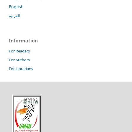
English
العربية
Information
For Readers
For Authors
For Librarians