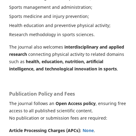
Sports management and administration;
Sports medicine and injury prevention;
Health education and preventive physical activity;
Research methodology in sports sciences.
The journal also welcomes
interdisciplinary and applied
research
connecting physical activity to related domains
such as
health, education, nutrition, artificial
intelligence, and technological innovation in sports
.
Publication Policy and Fees
The journal follows an
Open Access policy
, ensuring free
access to all published scientific content.
No publication or submission fees are required:
Article Processing Charges (APCs):
None
.