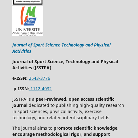
Journal of Sport Science Technology and Physical
Activities
Journal of Sport Science, Technology and Physical
Activities (JSSTPA)
e-ISSN:
2543-3776
p-ISSN:
1112-4032
JSSTPA is a
peer-reviewed, open access scientific
journal
dedicated to publishing high-quality research
in sport sciences, physical activity, exercise
technology, and related interdisciplinary fields.
The journal aims to
promote scientific knowledge,
encourage methodological rigor, and support