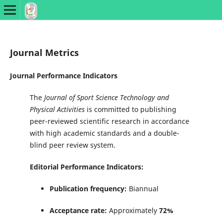
Journal Metrics
Journal Performance Indicators
The
Journal of Sport Science Technology and
Physical Activities
is committed to publishing
peer-reviewed scientific research in accordance
with high academic standards and a double-
blind peer review system.
Editorial Performance Indicators:
Publication frequency:
Biannual
Acceptance rate:
Approximately
72%