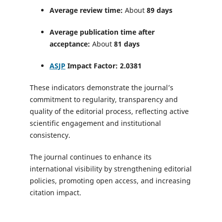
Average review time:
About
89 days
Average publication time after
acceptance:
About
81 days
ASJP
Impact Factor:
2.0381
These indicators demonstrate the journal’s
commitment to regularity, transparency and
quality of the editorial process, reflecting active
scientific engagement and institutional
consistency.
The journal continues to enhance its
international visibility by strengthening editorial
policies, promoting open access, and increasing
citation impact.