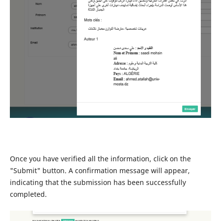
Once you have verified all the information, click on the
"Submit" button. A confirmation message will appear,
indicating that the submission has been successfully
completed.