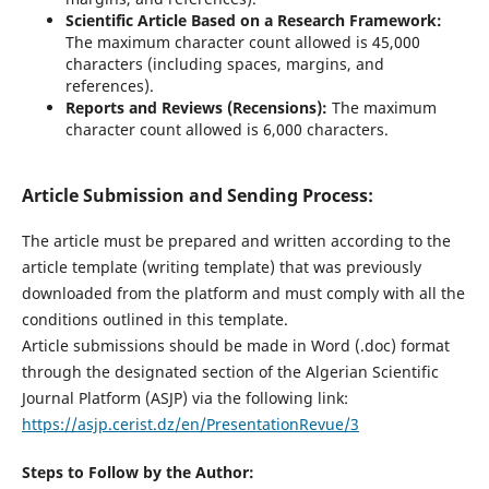
Scientific Article Based on a Research Framework:
The maximum character count allowed is 45,000
characters (including spaces, margins, and
references).
Reports and Reviews (Recensions):
The maximum
character count allowed is 6,000 characters.
Article Submission and Sending Process:
The article must be prepared and written according to the
article template (writing template) that was previously
downloaded from the platform and must comply with all the
conditions outlined in this template.
Article submissions should be made in Word (.doc) format
through the designated section of the Algerian Scientific
Journal Platform (ASJP) via the following link:
https://asjp.cerist.dz/en/PresentationRevue/3
Steps to Follow by the Author: