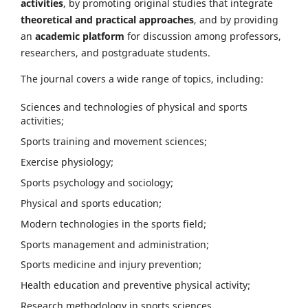
activities
, by promoting original studies that integrate
theoretical and practical approaches
, and by providing
an
academic platform
for discussion among professors,
researchers, and postgraduate students.
The journal covers a wide range of topics, including:
Sciences and technologies of physical and sports
activities;
Sports training and movement sciences;
Exercise physiology;
Sports psychology and sociology;
Physical and sports education;
Modern technologies in the sports field;
Sports management and administration;
Sports medicine and injury prevention;
Health education and preventive physical activity;
Research methodology in sports sciences.