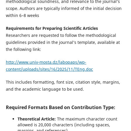
methodological soundness, and relevance to the journal’s
scope. Authors are typically informed of the initial decision
within 6–8 weeks
Requirements for Preparing Scientific Articles
Researchers are requested to follow the methodological
guidelines provided in the journal’s template, available at
the following link:
http://www.univ-mosta.dz/labopaps/wp-
content/uploads/sites/16/2025/11/TEng.doc
This includes formatting, font size, citation style, margins,
and the academic language to be used.
Required Formats Based on Contribution Type:
Theoretical Article:
The maximum character count
allowed is 20,000 characters (including spaces,
margins, and references).