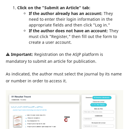
Click on the "Submit an Article" tab:
If the author already has an account:
They
need to enter their login information in the
appropriate fields and then click "Log in."
If the author does not have an account:
They
must click "Register," then fill out the form to
create a user account.
⚠️
Important:
Registration on the ASJP platform is
mandatory to submit an article for publication.
As indicated, the author must select the journal by its name
or number in order to access it.