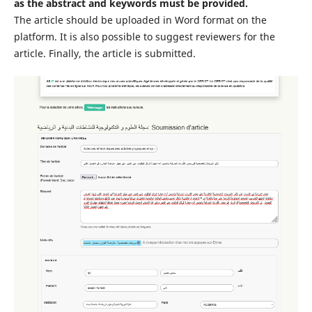
as the abstract and keywords must be provided.
The article should be uploaded in Word format on the
platform. It is also possible to suggest reviewers for the
article. Finally, the article is submitted.