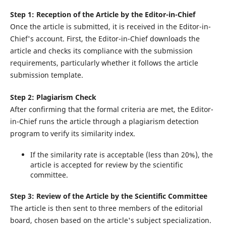
Step 1: Reception of the Article by the Editor-in-Chief
Once the article is submitted, it is received in the Editor-in-
Chief's account. First, the Editor-in-Chief downloads the
article and checks its compliance with the submission
requirements, particularly whether it follows the article
submission template.
Step 2: Plagiarism Check
After confirming that the formal criteria are met, the Editor-
in-Chief runs the article through a plagiarism detection
program to verify its similarity index.
If the similarity rate is acceptable (less than 20%), the
article is accepted for review by the scientific
committee.
Step 3: Review of the Article by the Scientific Committee
The article is then sent to three members of the editorial
board, chosen based on the article's subject specialization.