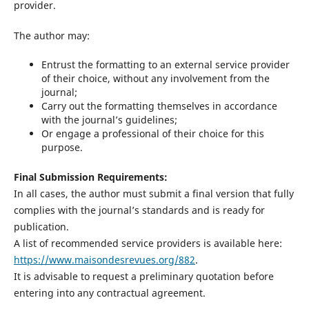
provider.
The author may:
Entrust the formatting to an external service provider
of their choice, without any involvement from the
journal;
Carry out the formatting themselves in accordance
with the journal’s guidelines;
Or engage a professional of their choice for this
purpose.
Final Submission Requirements:
In all cases, the author must submit a final version that fully
complies with the journal’s standards and is ready for
publication.
A list of recommended service providers is available here:
https://www.maisondesrevues.org/882
.
It is advisable to request a preliminary quotation before
entering into any contractual agreement.