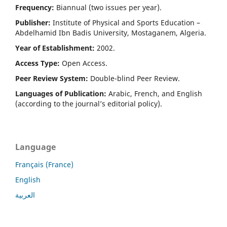
Frequency:
Biannual (two issues per year).
Publisher:
Institute of Physical and Sports Education –
Abdelhamid Ibn Badis University, Mostaganem, Algeria.
Year of Establishment:
2002.
Access Type:
Open Access.
Peer Review System:
Double-blind Peer Review.
Languages of Publication:
Arabic, French, and English
(according to the journal’s editorial policy).
Language
Français (France)
English
العربية