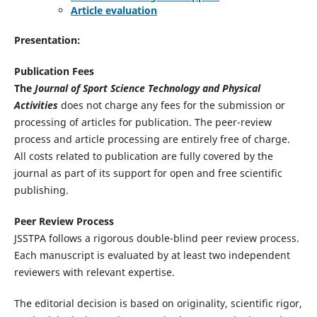
Article evaluation
Presentation:
Publication Fees
The
Journal of Sport Science Technology and Physical
Activities
does not charge any fees for the submission or
processing of articles for publication. The peer-review
process and article processing are entirely free of charge.
All costs related to publication are fully covered by the
journal as part of its support for open and free scientific
publishing.
Peer Review Process
JSSTPA follows a rigorous double-blind peer review process.
Each manuscript is evaluated by at least two independent
reviewers with relevant expertise.
The editorial decision is based on originality, scientific rigor,