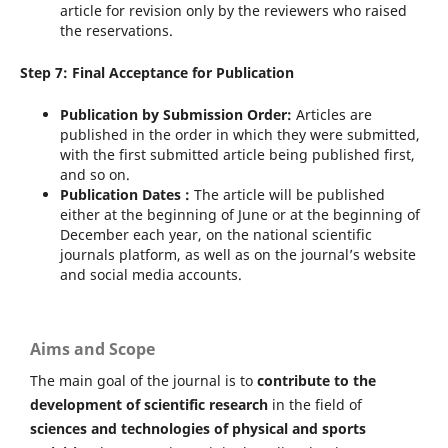
article for revision only by the reviewers who raised
the reservations.
Step 7: Final Acceptance for Publication
Publication by Submission Order:
Articles are
published in the order in which they were submitted,
with the first submitted article being published first,
and so on.
Publication Dates :
The article will be published
either at the beginning of June or at the beginning of
December each year, on the national scientific
journals platform, as well as on the journal’s website
and social media accounts.
Aims and Scope
The main goal of the journal is to
contribute to the
development of scientific research
in the field of
sciences and technologies of physical and sports