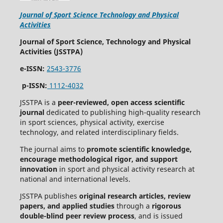
Journal of Sport Science Technology and Physical
Activities
Journal of Sport Science, Technology and Physical
Activities (JSSTPA)
e-ISSN:
2543-3776
p-ISSN:
1112-4032
JSSTPA is a
peer-reviewed, open access scientific
journal
dedicated to publishing high-quality research
in sport sciences, physical activity, exercise
technology, and related interdisciplinary fields.
The journal aims to
promote scientific knowledge,
encourage methodological rigor, and support
innovation
in sport and physical activity research at
national and international levels.
JSSTPA publishes
original research articles, review
papers, and applied studies
through a
rigorous
double-blind peer review process
, and is issued