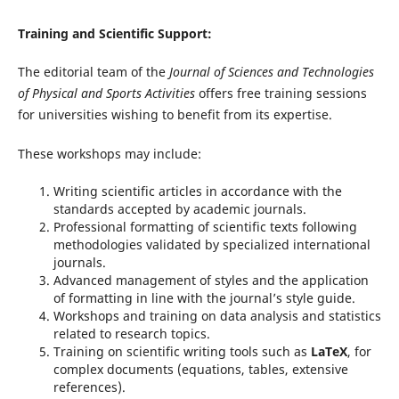
Training and Scientific Support:
The editorial team of the
Journal of Sciences and Technologies
of Physical and Sports Activities
offers free training sessions
for universities wishing to benefit from its expertise.
These workshops may include:
Writing scientific articles in accordance with the
standards accepted by academic journals.
Professional formatting of scientific texts following
methodologies validated by specialized international
journals.
Advanced management of styles and the application
of formatting in line with the journal’s style guide.
Workshops and training on data analysis and statistics
related to research topics.
Training on scientific writing tools such as
LaTeX
, for
complex documents (equations, tables, extensive
references).