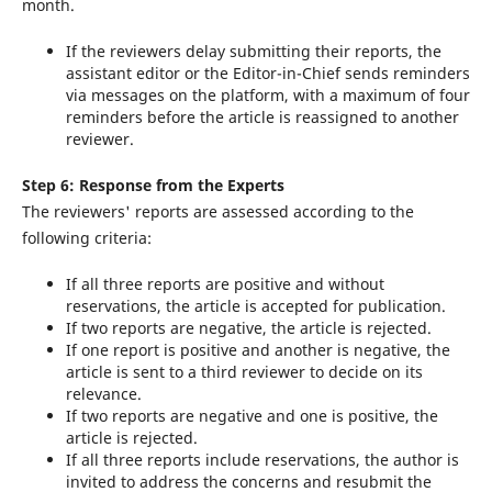
month.
If the reviewers delay submitting their reports, the
assistant editor or the Editor-in-Chief sends reminders
via messages on the platform, with a maximum of four
reminders before the article is reassigned to another
reviewer.
Step 6: Response from the Experts
The reviewers' reports are assessed according to the
following criteria:
If all three reports are positive and without
reservations, the article is accepted for publication.
If two reports are negative, the article is rejected.
If one report is positive and another is negative, the
article is sent to a third reviewer to decide on its
relevance.
If two reports are negative and one is positive, the
article is rejected.
If all three reports include reservations, the author is
invited to address the concerns and resubmit the