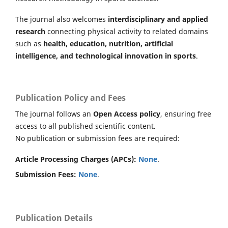
The journal also welcomes
interdisciplinary and applied
research
connecting physical activity to related domains
such as
health, education, nutrition, artificial
intelligence, and technological innovation in sports
.
Publication Policy and Fees
The journal follows an
Open Access policy
, ensuring free
access to all published scientific content.
No publication or submission fees are required:
Article Processing Charges (APCs):
None
.
Submission Fees:
None
.
Publication Details