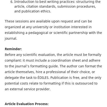
Introduction to best writing practices: structuring the
article, citation standards, submission procedures,
and publication ethics.
These sessions are available upon request and can be
organized at any university or institution interested in
establishing a pedagogical or scientific partnership with the
journal.
Reminder:
Before any scientific evaluation, the article must be formally
compliant: it must include a coordination sheet and adhere
to the journal's formatting guide. The author can format the
article themselves, hire a professional of their choice, or
delegate the task to ÉDILES. Publication is free, and the only
potential costs relate to formatting if this is outsourced to
an external service provider.
Article Evaluation Process: