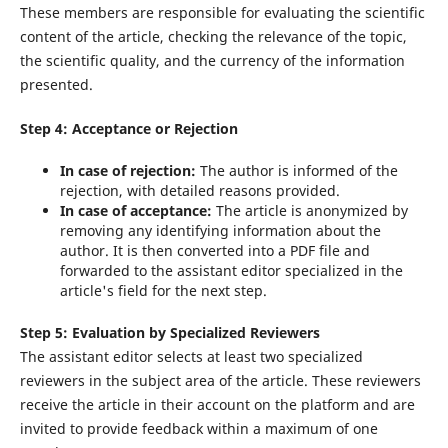
These members are responsible for evaluating the scientific
content of the article, checking the relevance of the topic,
the scientific quality, and the currency of the information
presented.
Step 4: Acceptance or Rejection
In case of rejection:
The author is informed of the
rejection, with detailed reasons provided.
In case of acceptance:
The article is anonymized by
removing any identifying information about the
author. It is then converted into a PDF file and
forwarded to the assistant editor specialized in the
article's field for the next step.
Step 5: Evaluation by Specialized Reviewers
The assistant editor selects at least two specialized
reviewers in the subject area of the article. These reviewers
receive the article in their account on the platform and are
invited to provide feedback within a maximum of one