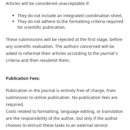
Articles will be considered unacceptable if:
They do not include an integrated coordination sheet,
They do not adhere to the formatting criteria required
for scientific publication.
These submissions will be rejected at the first stage, before
any scientific evaluation. The authors concerned will be
asked to reformat their articles according to the journal's
criteria and then resubmit them.
Publication Fees:
Publication in the journal is entirely free of charge, from
submission to online publication. No publication fees are
required.
Costs related to formatting, language editing, or translation
are the responsibility of the author, but only if the author
chooses to entrust these tasks to an external service