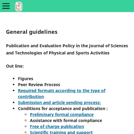
General guidelines
Publication and Evaluation Policy in the Journal of Sciences
and Technologies of Physical and Sports Activities
Out line:
Figures
Peer Review Process
Required formats according to the type of
contribution
Submission and article sending process:
Conditions for acceptance and publication :
Preliminary formal compliance
Assistance with formal compliance
Free of charge publication
Scientific training and support