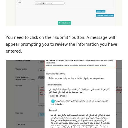
You need to click on the "Submit" button. A message will
appear prompting you to review the information you have
entered.