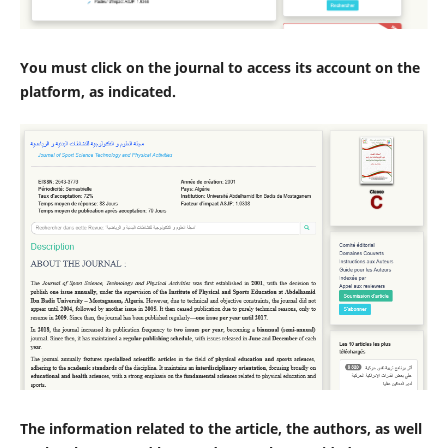
You must click on the journal to access its account on the
platform, as indicated.
The information related to the article, the authors, as well