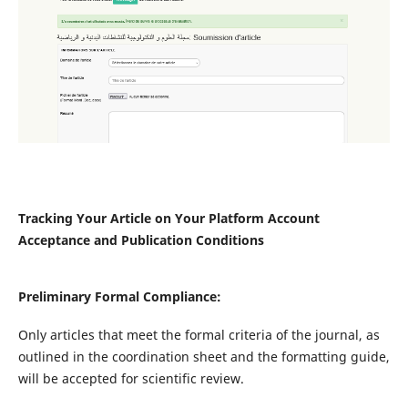
Tracking Your Article on Your Platform Account
Acceptance and Publication Conditions
Preliminary Formal Compliance:
Only articles that meet the formal criteria of the journal, as
outlined in the coordination sheet and the formatting guide,
will be accepted for scientific review.