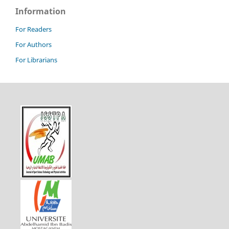
Information
For Readers
For Authors
For Librarians