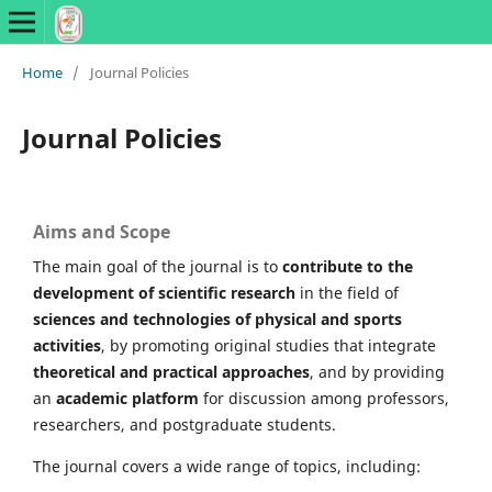
Home
/
Journal Policies
Journal Policies
Aims and Scope
The main goal of the journal is to
contribute to the
development of scientific research
in the field of
sciences and technologies of physical and sports
activities
, by promoting original studies that integrate
theoretical and practical approaches
, and by providing
an
academic platform
for discussion among professors,
researchers, and postgraduate students.
The journal covers a wide range of topics, including: