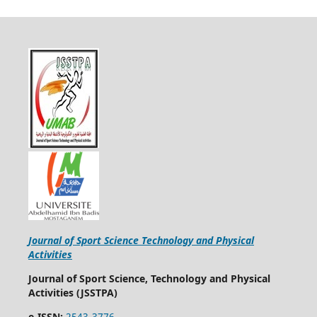
Journal of Sport Science Technology and Physical
Activities
Journal of Sport Science, Technology and Physical
Activities (JSSTPA)
e-ISSN:
2543-3776