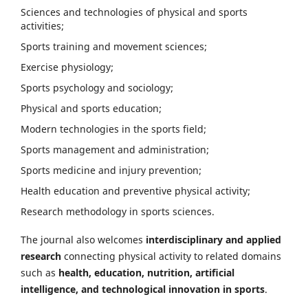
Sciences and technologies of physical and sports
activities;
Sports training and movement sciences;
Exercise physiology;
Sports psychology and sociology;
Physical and sports education;
Modern technologies in the sports field;
Sports management and administration;
Sports medicine and injury prevention;
Health education and preventive physical activity;
Research methodology in sports sciences.
The journal also welcomes
interdisciplinary and applied
research
connecting physical activity to related domains
such as
health, education, nutrition, artificial
intelligence, and technological innovation in sports
.