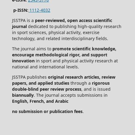
p-ISSN:
1112-4032
JSSTPA is a
peer-reviewed, open access scientific
journal
dedicated to publishing high-quality research
in sport sciences, physical activity, exercise
technology, and related interdisciplinary fields.
The journal aims to
promote scientific knowledge,
encourage methodological rigor, and support
innovation
in sport and physical activity research at
national and international levels.
JSSTPA publishes
original research articles, review
papers, and applied studies
through a
rigorous
double-blind peer review process
, and is issued
biannually
. The journal accepts submissions in
English, French, and Arabic
no submission or publication fees
.