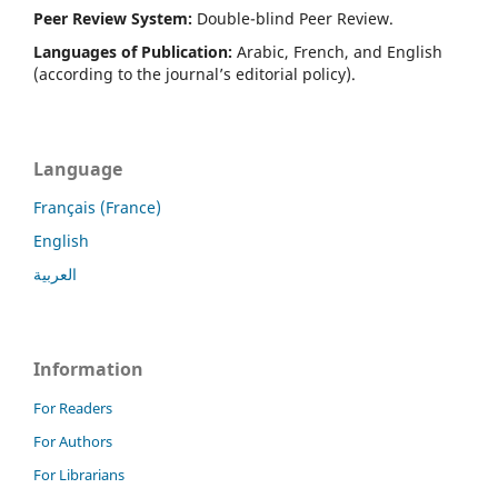
Peer Review System:
Double-blind Peer Review.
Languages of Publication:
Arabic, French, and English
(according to the journal’s editorial policy).
Language
Français (France)
English
العربية
Information
For Readers
For Authors
For Librarians