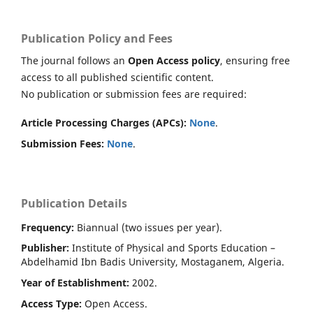
Publication Policy and Fees
The journal follows an
Open Access policy
, ensuring free
access to all published scientific content.
No publication or submission fees are required:
Article Processing Charges (APCs):
None
.
Submission Fees:
None
.
Publication Details
Frequency:
Biannual (two issues per year).
Publisher:
Institute of Physical and Sports Education –
Abdelhamid Ibn Badis University, Mostaganem, Algeria.
Year of Establishment:
2002.
Access Type:
Open Access.