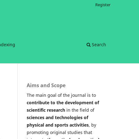
Register
ndexing
Search
Aims and Scope
The main goal of the journal is to
contribute to the development of
scientific research
in the field of
sciences and technologies of
physical and sports activities
, by
promoting original studies that