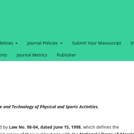
delines
Journal Policies
Submit Your Manuscript
I
nts
Journal Metrics
Publisher
ce and Technology of Physical and Sports Activities
,
d by
Law No. 98-04, dated June 15, 1998
, which defines the