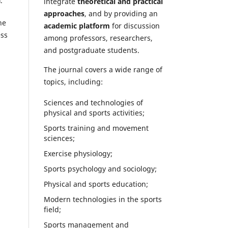
a
.
integrate
theoretical and practical
approaches
, and by providing an
he
academic platform
for discussion
ess
among professors, researchers,
and postgraduate students.
The journal covers a wide range of
topics, including:
Sciences and technologies of
physical and sports activities;
Sports training and movement
sciences;
Exercise physiology;
Sports psychology and sociology;
Physical and sports education;
Modern technologies in the sports
field;
Sports management and