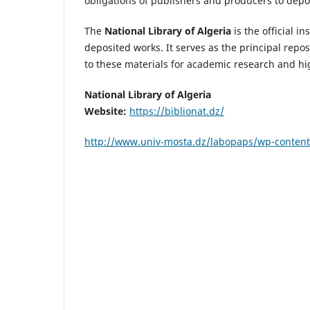
obligations of publishers and producers to depos
The
National Library of Algeria
is the official i
deposited works. It serves as the principal repos
to these materials for academic research and hi
National Library of Algeria
Website:
https://biblionat.dz/
http://www.univ-mosta.dz/labopaps/wp-content/