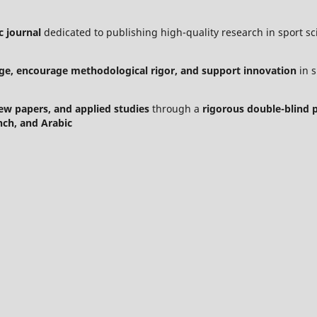
c journal
dedicated to publishing high-quality research in sport sci
ge, encourage methodological rigor, and support innovation
in s
view papers, and applied studies
through a
rigorous double-blind 
nch, and Arabic