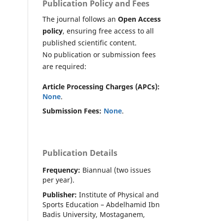
Publication Policy and Fees
The journal follows an
Open Access
policy
, ensuring free access to all
published scientific content.
No publication or submission fees
are required:
Article Processing Charges (APCs):
None
.
Submission Fees:
None
.
Publication Details
Frequency:
Biannual (two issues
per year).
Publisher:
Institute of Physical and
Sports Education – Abdelhamid Ibn
Badis University, Mostaganem,