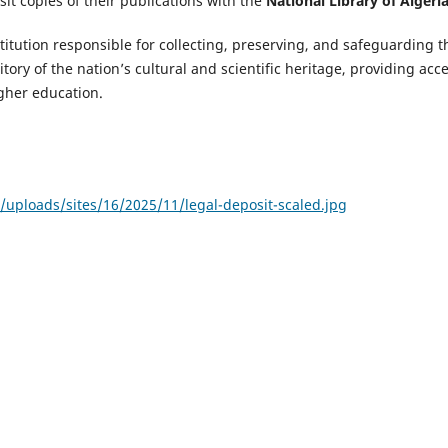
it copies of their publications with the
National Library of Algeri
nstitution responsible for collecting, preserving, and safeguarding t
itory of the nation’s cultural and scientific heritage, providing acc
gher education.
uploads/sites/16/2025/11/legal-deposit-scaled.jpg