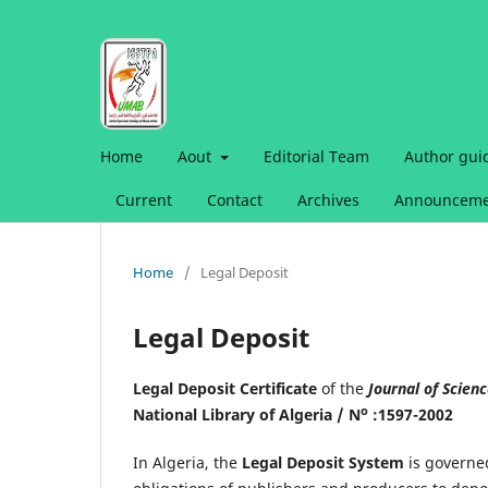
Home
Aout
Editorial Team
Author gui
Current
Contact
Archives
Announceme
Home
/
Legal Deposit
Legal Deposit
Legal Deposit Certificate
of the
Journal of Scien
o
National Library of Algeria / N
:1597-2002
In Algeria, the
Legal Deposit System
is governe