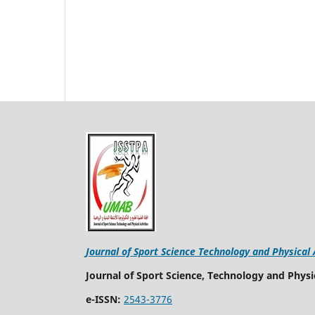
Journal of Sport Science Technology and Physical 
Journal of Sport Science, Technology and Physic
e-ISSN:
2543-3776