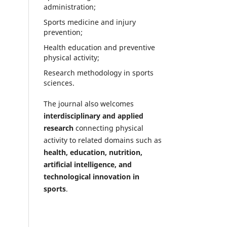
administration;
Sports medicine and injury
prevention;
Health education and preventive
physical activity;
Research methodology in sports
sciences.
The journal also welcomes
interdisciplinary and applied
research
connecting physical
activity to related domains such as
health, education, nutrition,
artificial intelligence, and
technological innovation in
sports
.