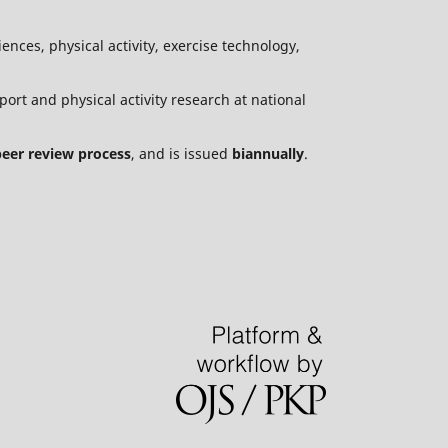
ences, physical activity, exercise technology,
port and physical activity research at national
peer review process
, and is issued
biannually
.