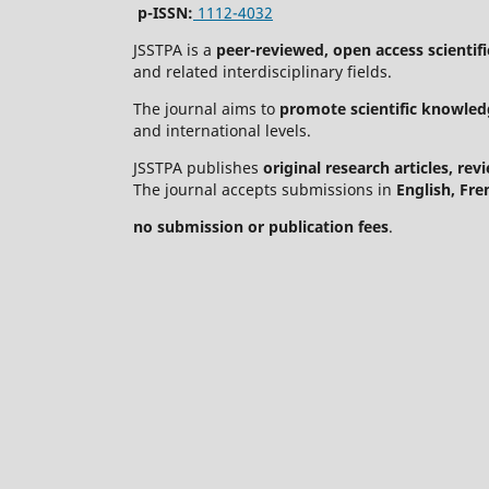
p-ISSN:
1112-4032
JSSTPA is a
peer-reviewed, open access scientifi
and related interdisciplinary fields.
The journal aims to
promote scientific knowled
and international levels.
JSSTPA publishes
original research articles, re
The journal accepts submissions in
English, Fre
no submission or publication fees
.