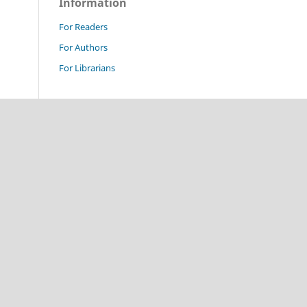
Information
For Readers
For Authors
For Librarians