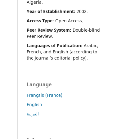
Algeria.
Year of Establishment:
2002.
Access Type:
Open Access.
Peer Review System:
Double-blind
Peer Review.
Languages of Publication:
Arabic,
French, and English (according to
the journal’s editorial policy).
Language
Français (France)
English
العربية