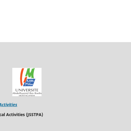
Activities
al Activities (JSSTPA)