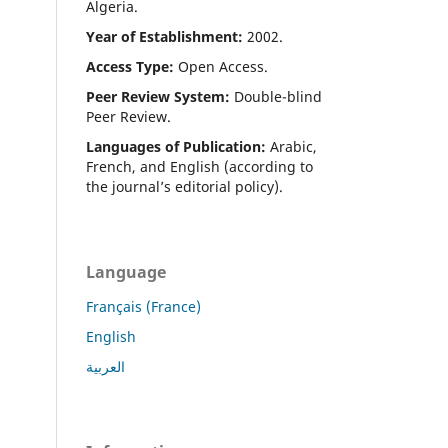
Algeria.
Year of Establishment:
2002.
Access Type:
Open Access.
Peer Review System:
Double-blind
Peer Review.
Languages of Publication:
Arabic,
French, and English (according to
the journal’s editorial policy).
Language
Français (France)
English
العربية