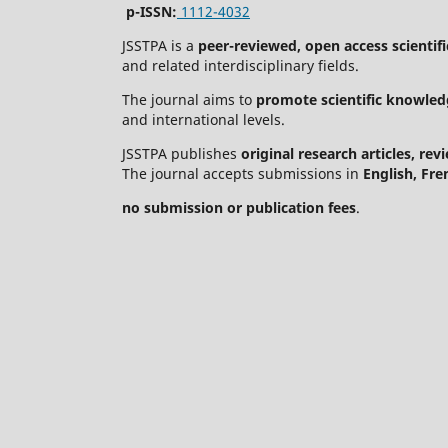
p-ISSN:
1112-4032
JSSTPA is a
peer-reviewed, open access scientifi
and related interdisciplinary fields.
The journal aims to
promote scientific knowled
and international levels.
JSSTPA publishes
original research articles, re
The journal accepts submissions in
English, Fre
no submission or publication fees
.