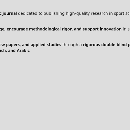
c journal
dedicated to publishing high-quality research in sport sci
ge, encourage methodological rigor, and support innovation
in s
view papers, and applied studies
through a
rigorous double-blind 
nch, and Arabic