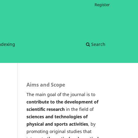
Register
ndexing
Search
Aims and Scope
The main goal of the journal is to
contribute to the development of
scientific research
in the field of
sciences and technologies of
physical and sports activities
, by
promoting original studies that