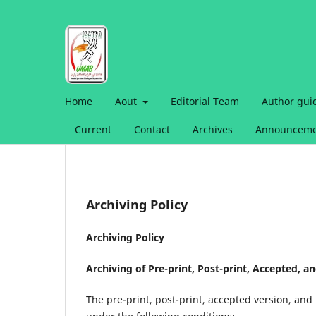
Home
Aout
Editorial Team
Author gui
Current
Contact
Archives
Announceme
Archiving Policy
Archiving Policy
Archiving of Pre-print, Post-print, Accepted, a
The pre-print, post-print, accepted version, and