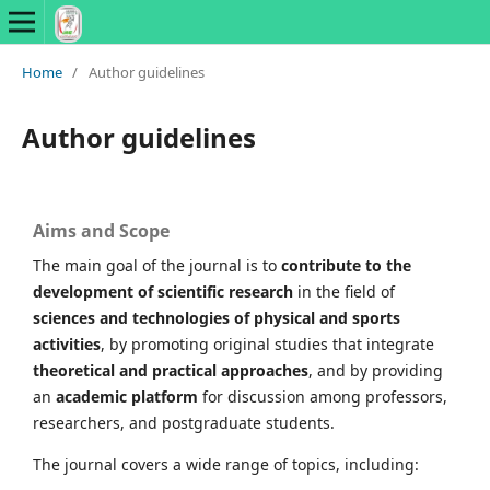
Home
/
Author guidelines
Author guidelines
Aims and Scope
The main goal of the journal is to
contribute to the
development of scientific research
in the field of
sciences and technologies of physical and sports
activities
, by promoting original studies that integrate
theoretical and practical approaches
, and by providing
an
academic platform
for discussion among professors,
researchers, and postgraduate students.
The journal covers a wide range of topics, including: