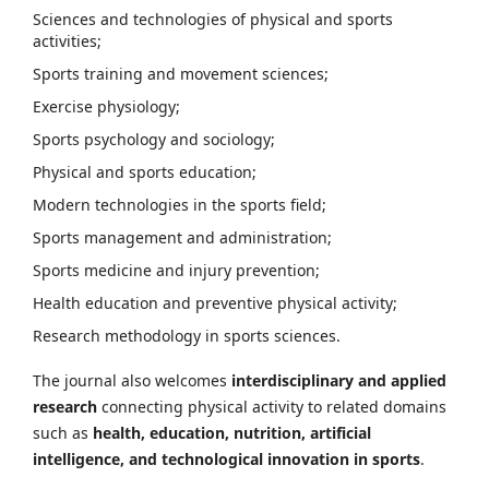
Sciences and technologies of physical and sports
activities;
Sports training and movement sciences;
Exercise physiology;
Sports psychology and sociology;
Physical and sports education;
Modern technologies in the sports field;
Sports management and administration;
Sports medicine and injury prevention;
Health education and preventive physical activity;
Research methodology in sports sciences.
The journal also welcomes
interdisciplinary and applied
research
connecting physical activity to related domains
such as
health, education, nutrition, artificial
intelligence, and technological innovation in sports
.