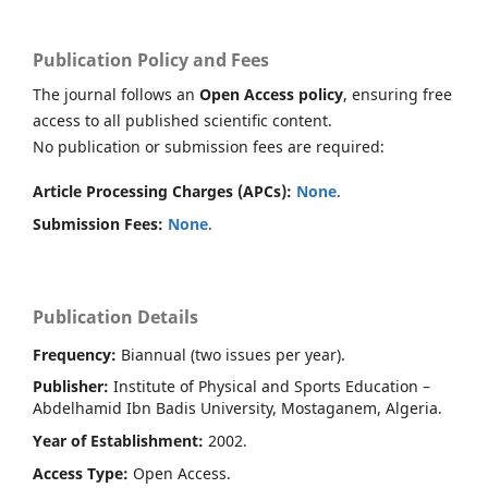
Publication Policy and Fees
The journal follows an
Open Access policy
, ensuring free
access to all published scientific content.
No publication or submission fees are required:
Article Processing Charges (APCs):
None
.
Submission Fees:
None
.
Publication Details
Frequency:
Biannual (two issues per year).
Publisher:
Institute of Physical and Sports Education –
Abdelhamid Ibn Badis University, Mostaganem, Algeria.
Year of Establishment:
2002.
Access Type:
Open Access.