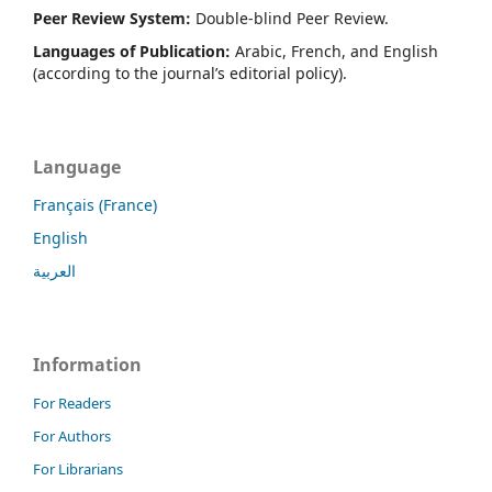
Peer Review System:
Double-blind Peer Review.
Languages of Publication:
Arabic, French, and English
(according to the journal’s editorial policy).
Language
Français (France)
English
العربية
Information
For Readers
For Authors
For Librarians