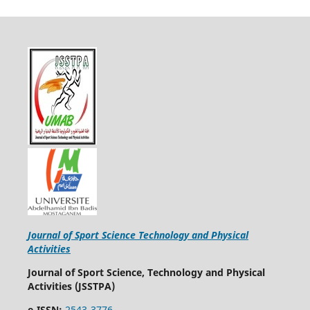
Journal of Sport Science Technology and Physical
Activities
Journal of Sport Science, Technology and Physical
Activities (JSSTPA)
e-ISSN:
2543-3776