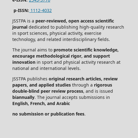
p-ISSN:
1112-4032
JSSTPA is a
peer-reviewed, open access scientific
journal
dedicated to publishing high-quality research
in sport sciences, physical activity, exercise
technology, and related interdisciplinary fields.
The journal aims to
promote scientific knowledge,
encourage methodological rigor, and support
innovation
in sport and physical activity research at
national and international levels.
JSSTPA publishes
original research articles, review
papers, and applied studies
through a
rigorous
double-blind peer review process
, and is issued
biannually
. The journal accepts submissions in
English, French, and Arabic
no submission or publication fees
.