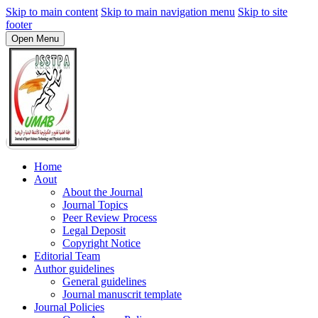
Skip to main content
Skip to main navigation menu
Skip to site
footer
Open Menu
Home
Aout
About the Journal
Journal Topics
Peer Review Process
Legal Deposit
Copyright Notice
Editorial Team
Author guidelines
General guidelines
Journal manuscrit template
Journal Policies