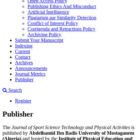
Open Access Policy
Publishing Ethics And Misconduct
Artificial Intelligence
Plagiarism aur Similarity Detection
Conflict of Interest Policy
Corrigenda and Retractions Policy
Archiving Policy
Submit Your Manuscript
Indexing
Current
Contact
Archives
Announcements
Journal Metrics
Publisher
Search
Register
Publisher
The
Journal of Sport Science Technology and Physical Activities
is
published by
Abdelhamid Ibn Badis University of Mostaganem
(Algeria)
and hosted by the
Institute of Physical Education and