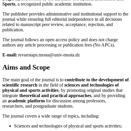
Sports
, a recognized public academic institution.
The publisher provides administrative and institutional support to the
journal while ensuring full editorial independence in all decisions
related to manuscript peer review, acceptance, rejection, and
publication.
The journal follows an open access policy and does not charge
authors any article processing or publication fees (No APCs).
E-mail:
revuestaps.mosta@univ-mosta.dz
Aims and Scope
The main goal of the journal is to
contribute to the development of
scientific research
in the field of
sciences and technologies of
physical and sports activities
, by promoting original studies that
integrate
theoretical and practical approaches
, and by providing
an
academic platform
for discussion among professors,
researchers, and postgraduate students.
The journal covers a wide range of topics, including:
Sciences and technologies of physical and sports activities;