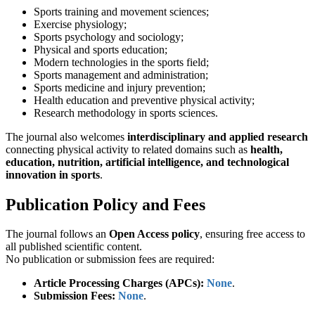
Sports training and movement sciences;
Exercise physiology;
Sports psychology and sociology;
Physical and sports education;
Modern technologies in the sports field;
Sports management and administration;
Sports medicine and injury prevention;
Health education and preventive physical activity;
Research methodology in sports sciences.
The journal also welcomes
interdisciplinary and applied research
connecting physical activity to related domains such as
health,
education, nutrition, artificial intelligence, and technological
innovation in sports
.
Publication Policy and Fees
The journal follows an
Open Access policy
, ensuring free access to
all published scientific content.
No publication or submission fees are required:
Article Processing Charges (APCs):
None
.
Submission Fees:
None
.