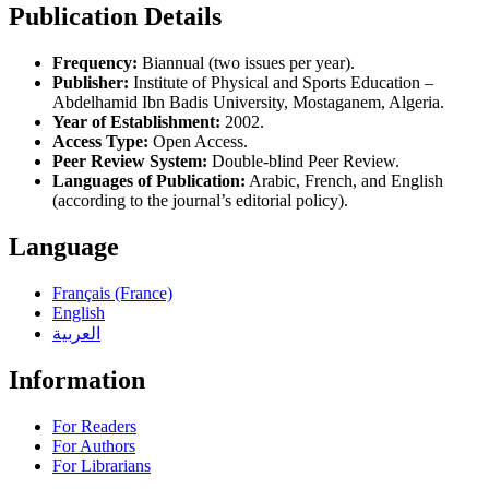
Publication Details
Frequency:
Biannual (two issues per year).
Publisher:
Institute of Physical and Sports Education –
Abdelhamid Ibn Badis University, Mostaganem, Algeria.
Year of Establishment:
2002.
Access Type:
Open Access.
Peer Review System:
Double-blind Peer Review.
Languages of Publication:
Arabic, French, and English
(according to the journal’s editorial policy).
Language
Français (France)
English
العربية
Information
For Readers
For Authors
For Librarians