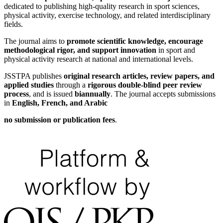
dedicated to publishing high-quality research in sport sciences,
physical activity, exercise technology, and related interdisciplinary
fields.
The journal aims to
promote scientific knowledge, encourage
methodological rigor, and support innovation
in sport and
physical activity research at national and international levels.
JSSTPA publishes
original research articles, review papers, and
applied studies
through a
rigorous double-blind peer review
process
, and is issued
biannually
. The journal accepts submissions
in
English, French, and Arabic
no submission or publication fees
.