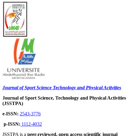
Journal of Sport Science Technology and Physical Activities
Journal of Sport Science, Technology and Physical Activities
(JSSTPA)
e-ISSN:
2543-3776
p-ISSN:
1112-4032
JSSTPA is a
peer-reviewed, open access scientific journal