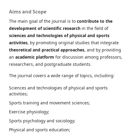
Aims and Scope
The main goal of the journal is to
contribute to the
development of scientific research
in the field of
sciences and technologies of physical and sports
activities
, by promoting original studies that integrate
theoretical and practical approaches
, and by providing
an
academic platform
for discussion among professors,
researchers, and postgraduate students.
The journal covers a wide range of topics, including:
Sciences and technologies of physical and sports
activities;
Sports training and movement sciences;
Exercise physiology;
Sports psychology and sociology;
Physical and sports education;