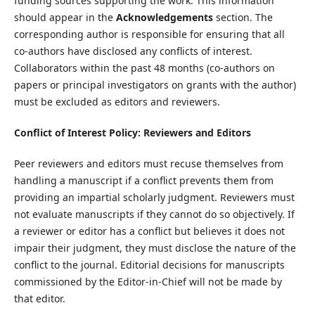
funding sources supporting the work. This information
should appear in the
Acknowledgements
section. The
corresponding author is responsible for ensuring that all
co-authors have disclosed any conflicts of interest.
Collaborators within the past 48 months (co-authors on
papers or principal investigators on grants with the author)
must be excluded as editors and reviewers.
Conflict of Interest Policy: Reviewers and Editors
Peer reviewers and editors must recuse themselves from
handling a manuscript if a conflict prevents them from
providing an impartial scholarly judgment. Reviewers must
not evaluate manuscripts if they cannot do so objectively. If
a reviewer or editor has a conflict but believes it does not
impair their judgment, they must disclose the nature of the
conflict to the journal. Editorial decisions for manuscripts
commissioned by the Editor-in-Chief will not be made by
that editor.