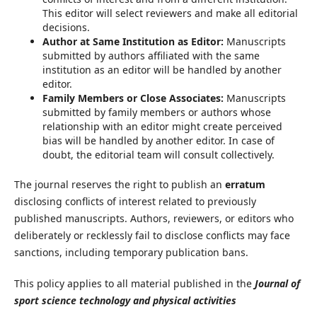
This editor will select reviewers and make all editorial
decisions.
Author at Same Institution as Editor:
Manuscripts
submitted by authors affiliated with the same
institution as an editor will be handled by another
editor.
Family Members or Close Associates:
Manuscripts
submitted by family members or authors whose
relationship with an editor might create perceived
bias will be handled by another editor. In case of
doubt, the editorial team will consult collectively.
The journal reserves the right to publish an
erratum
disclosing conflicts of interest related to previously
published manuscripts. Authors, reviewers, or editors who
deliberately or recklessly fail to disclose conflicts may face
sanctions, including temporary publication bans.
This policy applies to all material published in the
Journal of
sport science technology and physical activities