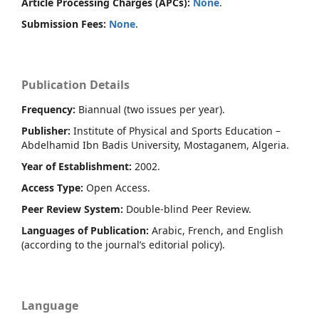
Article Processing Charges (APCs):
None
.
Submission Fees:
None
.
Publication Details
Frequency:
Biannual (two issues per year).
Publisher:
Institute of Physical and Sports Education –
Abdelhamid Ibn Badis University, Mostaganem, Algeria.
Year of Establishment:
2002.
Access Type:
Open Access.
Peer Review System:
Double-blind Peer Review.
Languages of Publication:
Arabic, French, and English
(according to the journal’s editorial policy).
Language