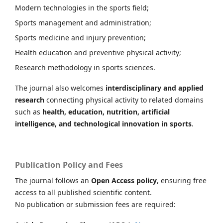
Modern technologies in the sports field;
Sports management and administration;
Sports medicine and injury prevention;
Health education and preventive physical activity;
Research methodology in sports sciences.
The journal also welcomes
interdisciplinary and applied
research
connecting physical activity to related domains
such as
health, education, nutrition, artificial
intelligence, and technological innovation in sports
.
Publication Policy and Fees
The journal follows an
Open Access policy
, ensuring free
access to all published scientific content.
No publication or submission fees are required: