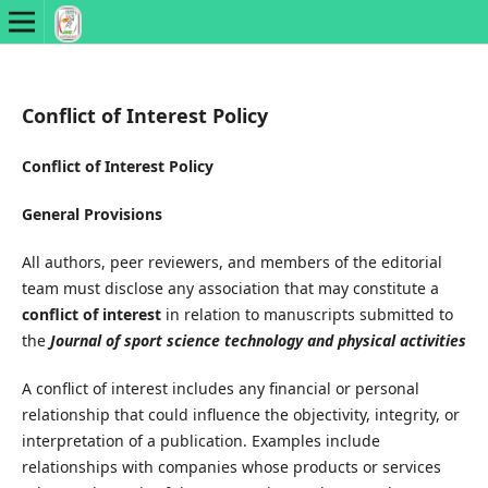
Conflict of Interest Policy
Conflict of Interest Policy
General Provisions
All authors, peer reviewers, and members of the editorial
team must disclose any association that may constitute a
conflict of interest
in relation to manuscripts submitted to
the
Journal of sport science technology and physical activities
A conflict of interest includes any financial or personal
relationship that could influence the objectivity, integrity, or
interpretation of a publication. Examples include
relationships with companies whose products or services