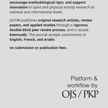
encourage methodological rigor, and support
innovation
in sport and physical activity research at
national and international levels.
JSSTPA publishes
original research articles, review
papers, and applied studies
through a
rigorous
double-blind peer review process
, and is issued
biannually
. The journal accepts submissions in
English, French, and Arabic
no submission or publication fees
.