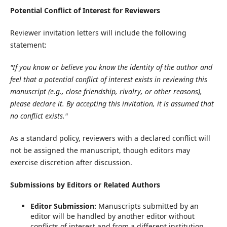
Potential Conflict of Interest for Reviewers
Reviewer invitation letters will include the following
statement:
"If you know or believe you know the identity of the author and
feel that a potential conflict of interest exists in reviewing this
manuscript (e.g., close friendship, rivalry, or other reasons),
please declare it. By accepting this invitation, it is assumed that
no conflict exists."
As a standard policy, reviewers with a declared conflict will
not be assigned the manuscript, though editors may
exercise discretion after discussion.
Submissions by Editors or Related Authors
Editor Submission:
Manuscripts submitted by an
editor will be handled by another editor without
conflicts of interest and from a different institution.