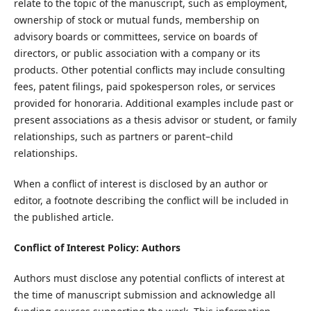
relate to the topic of the manuscript, such as employment,
ownership of stock or mutual funds, membership on
advisory boards or committees, service on boards of
directors, or public association with a company or its
products. Other potential conflicts may include consulting
fees, patent filings, paid spokesperson roles, or services
provided for honoraria. Additional examples include past or
present associations as a thesis advisor or student, or family
relationships, such as partners or parent–child
relationships.
When a conflict of interest is disclosed by an author or
editor, a footnote describing the conflict will be included in
the published article.
Conflict of Interest Policy: Authors
Authors must disclose any potential conflicts of interest at
the time of manuscript submission and acknowledge all