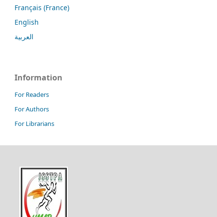
Français (France)
English
العربية
Information
For Readers
For Authors
For Librarians