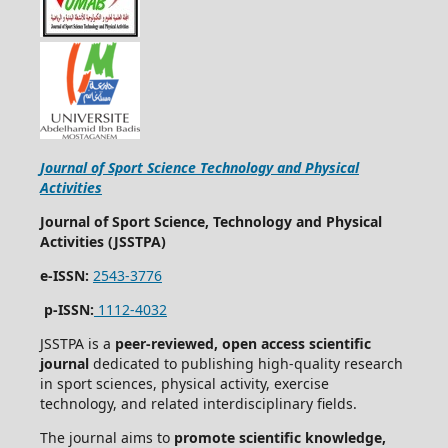
Journal of Sport Science Technology and Physical
Activities
Journal of Sport Science, Technology and Physical
Activities (JSSTPA)
e-ISSN:
2543-3776
p-ISSN:
1112-4032
JSSTPA is a
peer-reviewed, open access scientific
journal
dedicated to publishing high-quality research
in sport sciences, physical activity, exercise
technology, and related interdisciplinary fields.
The journal aims to
promote scientific knowledge,