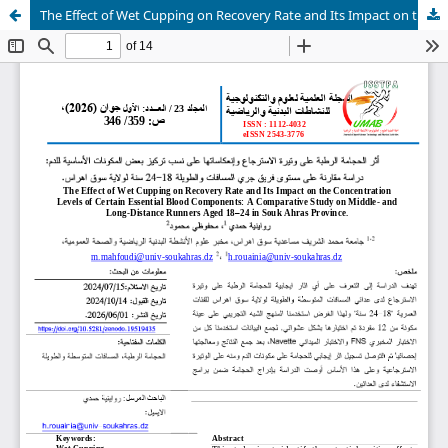
The Effect of Wet Cupping on Recovery Rate and Its Impact on the Concentration Levels of Certain Essential Blood Components: A Comparative Study on Middle- and Long-Distance Runners Aged 18–24 in Souk Ahras Province.