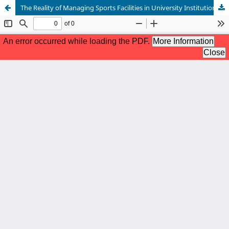
The Reality of Managing Sports Facilities in University Institutions.