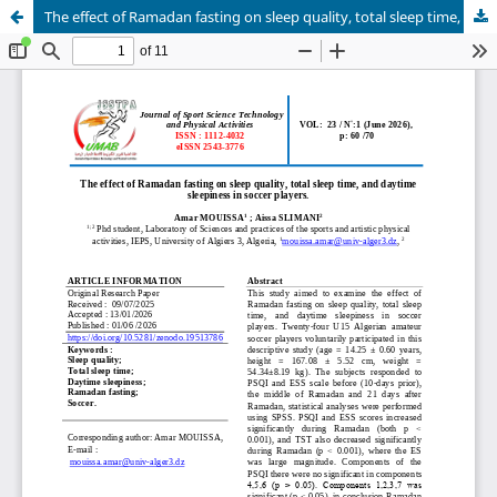
The effect of Ramadan fasting on sleep quality, total sleep time, and daytime sleepiness in soccer players.