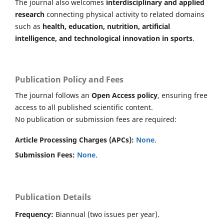
The journal also welcomes
interdisciplinary and applied
research
connecting physical activity to related domains
such as
health, education, nutrition, artificial
intelligence, and technological innovation in sports
.
Publication Policy and Fees
The journal follows an
Open Access policy
, ensuring free
access to all published scientific content.
No publication or submission fees are required:
Article Processing Charges (APCs):
None
.
Submission Fees:
None
.
Publication Details
Frequency:
Biannual (two issues per year).