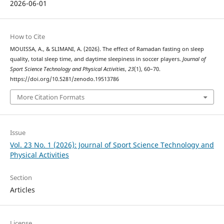
2026-06-01
How to Cite
MOUISSA, A., & SLIMANI, A. (2026). The effect of Ramadan fasting on sleep
quality, total sleep time, and daytime sleepiness in soccer players.
Journal of
Sport Science Technology and Physical Activities
,
23
(1), 60–70.
https://doi.org/10.5281/zenodo.19513786
More Citation Formats
Issue
Vol. 23 No. 1 (2026): Journal of Sport Science Technology and
Physical Activities
Section
Articles
License