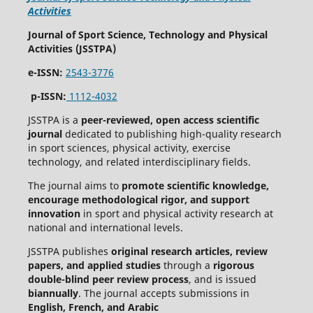
Activities
Journal of Sport Science, Technology and Physical
Activities (JSSTPA)
e-ISSN:
2543-3776
p-ISSN:
1112-4032
JSSTPA is a
peer-reviewed, open access scientific
journal
dedicated to publishing high-quality research
in sport sciences, physical activity, exercise
technology, and related interdisciplinary fields.
The journal aims to
promote scientific knowledge,
encourage methodological rigor, and support
innovation
in sport and physical activity research at
national and international levels.
JSSTPA publishes
original research articles, review
papers, and applied studies
through a
rigorous
double-blind peer review process
, and is issued
biannually
. The journal accepts submissions in
English, French, and Arabic