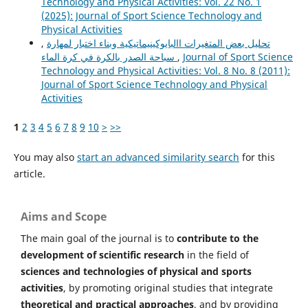
Technology and Physical Activities: Vol. 22 No. 1
(2025): Journal of Sport Science Technology and
Physical Activities
,
تحليل بعض المتغيرات االبايوكينيماتيكية وبناء اختبار لمهارة
سباحة الصدر بالكرة في كرة الماء
,
Journal of Sport Science
Technology and Physical Activities: Vol. 8 No. 8 (2011):
Journal of Sport Science Technology and Physical
Activities
1
2
3
4
5
6
7
8
9
10
>
>>
You may also
start an advanced similarity search
for this
article.
Aims and Scope
The main goal of the journal is to
contribute to the
development of scientific research
in the field of
sciences and technologies of physical and sports
activities
, by promoting original studies that integrate
theoretical and practical approaches
, and by providing