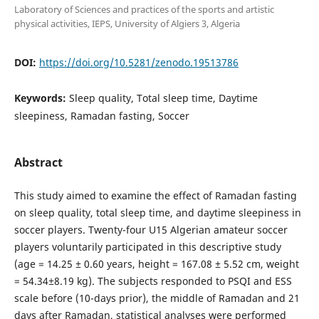
Laboratory of Sciences and practices of the sports and artistic
physical activities, IEPS, University of Algiers 3, Algeria
DOI:
https://doi.org/10.5281/zenodo.19513786
Keywords:
Sleep quality, Total sleep time, Daytime
sleepiness, Ramadan fasting, Soccer
Abstract
This study aimed to examine the effect of Ramadan fasting
on sleep quality, total sleep time, and daytime sleepiness in
soccer players. Twenty-four U15 Algerian amateur soccer
players voluntarily participated in this descriptive study
(age = 14.25 ± 0.60 years, height = 167.08 ± 5.52 cm, weight
= 54.34±8.19 kg). The subjects responded to PSQI and ESS
scale before (10-days prior), the middle of Ramadan and 21
days after Ramadan, statistical analyses were performed