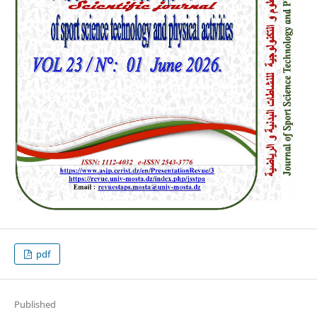
pdf
Published