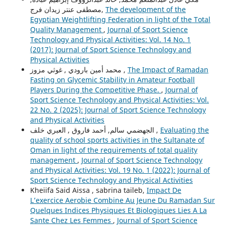
مصطفى عنتر زيدان فرج,
The development of the
Egyptian Weightlifting Federation in light of the Total
Quality Management
,
Journal of Sport Science
Technology and Physical Activities: Vol. 14 No. 1
(2017): Journal of Sport Science Technology and
Physical Activities
محمد أمين بارودي , غوثي مزوز ,
The Impact of Ramadan
Fasting on Glycemic Stability in Amateur Football
Players During the Competitive Phase.
,
Journal of
Sport Science Technology and Physical Activities: Vol.
22 No. 2 (2025): Journal of Sport Science Technology
and Physical Activities
الجهضمي سالم, أحمد فاروق , العبري خلف ,
Evaluating the
quality of school sports activities in the Sultanate of
Oman in light of the requirements of total quality
management
,
Journal of Sport Science Technology
and Physical Activities: Vol. 19 No. 1 (2022): Journal of
Sport Science Technology and Physical Activities
Kheiifa Said Aissa , sabrina taileb,
Impact De
L’exercice Aerobie Combine Au Jeune Du Ramadan Sur
Quelques Indices Physiques Et Biologiques Lies A La
Sante Chez Les Femmes
,
Journal of Sport Science