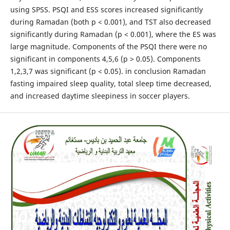
using SPSS. PSQI and ESS scores increased significantly
during Ramadan (both p < 0.001), and TST also decreased
significantly during Ramadan (p < 0.001), where the ES was
large magnitude. Components of the PSQI there were no
significant in components 4,5,6 (p ˃ 0.05). Components
1,2,3,7 was significant (p < 0.05). in conclusion Ramadan
fasting impaired sleep quality, total sleep time decreased,
and increased daytime sleepiness in soccer players.