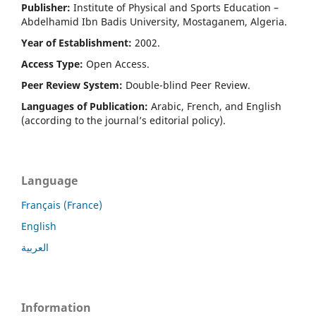
Publisher:
Institute of Physical and Sports Education –
Abdelhamid Ibn Badis University, Mostaganem, Algeria.
Year of Establishment:
2002.
Access Type:
Open Access.
Peer Review System:
Double-blind Peer Review.
Languages of Publication:
Arabic, French, and English
(according to the journal’s editorial policy).
Language
Français (France)
English
العربية
Information