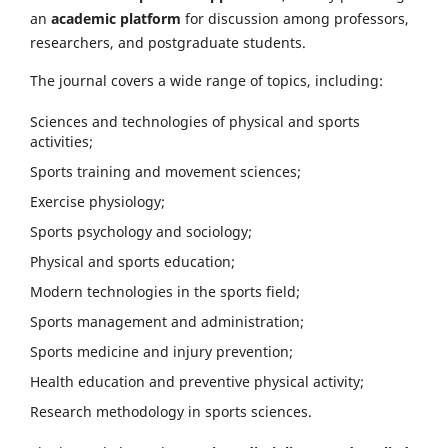
an
academic platform
for discussion among professors,
researchers, and postgraduate students.
The journal covers a wide range of topics, including:
Sciences and technologies of physical and sports
activities;
Sports training and movement sciences;
Exercise physiology;
Sports psychology and sociology;
Physical and sports education;
Modern technologies in the sports field;
Sports management and administration;
Sports medicine and injury prevention;
Health education and preventive physical activity;
Research methodology in sports sciences.