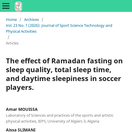
Home
/
Archives
/
Vol. 23 No. 1 (2026): Journal of Sport Science Technology and
Physical Activities
/
Articles
The effect of Ramadan fasting on
sleep quality, total sleep time,
and daytime sleepiness in soccer
players.
Amar MOUISSA
Laboratory of Sciences and practices of the sports and artistic
physical activities, IEPS, University of Algiers 3, Algeria
Aissa SLIMANI