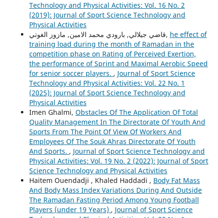
Technology and Physical Activities: Vol. 16 No. 2
(2019): Journal of Sport Science Technology and
Physical Activities
قاضي جيلالي, بارودي محمد الامين, مازوز الغوتي,
he effect of
training load during the month of Ramadan in the
competition phase on Rating of Perceived Exertion,
the performance of Sprint and Maximal Aerobic Speed
for senior soccer players.
,
Journal of Sport Science
Technology and Physical Activities: Vol. 22 No. 1
(2025): Journal of Sport Science Technology and
Physical Activities
Imen Ghalmi,
Obstacles Of The Application Of Total
Quality Management In The Directorate Of Youth And
Sports From The Point Of View Of Workers And
Employees Of The Souk Ahras Directorate Of Youth
And Sports.
,
Journal of Sport Science Technology and
Physical Activities: Vol. 19 No. 2 (2022): Journal of Sport
Science Technology and Physical Activities
Haitem Ouendadji , Khaled Haddadi ,
Body Fat Mass
And Body Mass Index Variations During And Outside
The Ramadan Fasting Period Among Young Football
Players (under 19 Years)
,
Journal of Sport Science