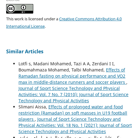
This work is licensed under a
Creative Commons Attribution 4.0
International License
.
Similar Articles
Lotfi s, Madani Mohamed, Tazi A A, Zerdani I I,
Boumahmaza Mohamed, Talbi Mohamed,
Effects of
Ramadan fasting on physical performance and VO2
max in middle-distance runners and soccer players
,
Journal of Sport Science Technology and Physical
Activities: Vol. 7 No. 7 (2010): Journal of Sport Science
Technology and Physical Activities
Slimani Aissa,
Effects of prolonged water and food
restriction (Ramadan) on soft masses in U19 football
players
,
Journal of Sport Science Technology and
Physical Activities: Vol. 18 No. 1 (2021): Journal of Sport
Science Technology and Physical Activities
مكي عادل عبدالمنعم محمد, خالد عبدالرؤوف إبراهيم عبادة,