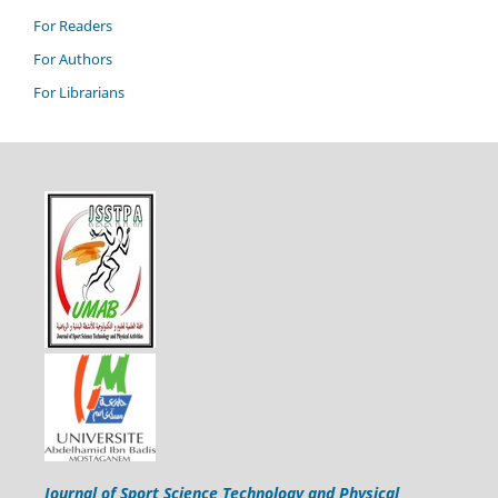
For Readers
For Authors
For Librarians
Journal of Sport Science Technology and Physical