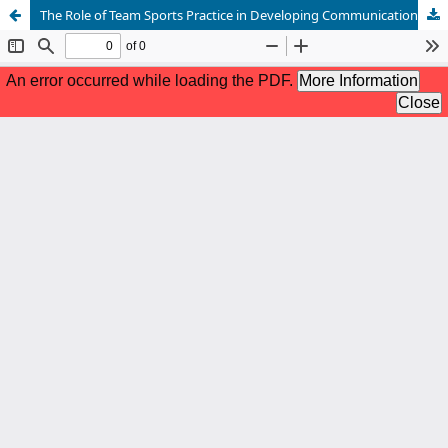
The Role of Team Sports Practice in Developing Communication in Children with Autism.