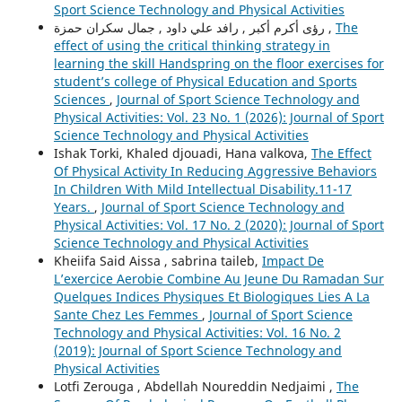
Sport Science Technology and Physical Activities
رؤى أكرم أكبر , رافد علي داود , جمال سكران حمزة ,
The
effect of using the critical thinking strategy in
learning the skill Handspring on the floor exercises for
student’s college of Physical Education and Sports
Sciences
,
Journal of Sport Science Technology and
Physical Activities: Vol. 23 No. 1 (2026): Journal of Sport
Science Technology and Physical Activities
Ishak Torki, Khaled djouadi, Hana valkova,
The Effect
Of Physical Activity In Reducing Aggressive Behaviors
In Children With Mild Intellectual Disability.11-17
Years.
,
Journal of Sport Science Technology and
Physical Activities: Vol. 17 No. 2 (2020): Journal of Sport
Science Technology and Physical Activities
Kheiifa Said Aissa , sabrina taileb,
Impact De
L’exercice Aerobie Combine Au Jeune Du Ramadan Sur
Quelques Indices Physiques Et Biologiques Lies A La
Sante Chez Les Femmes
,
Journal of Sport Science
Technology and Physical Activities: Vol. 16 No. 2
(2019): Journal of Sport Science Technology and
Physical Activities
Lotfi Zerouga , Abdellah Noureddin Nedjaimi ,
The