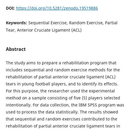
DOI:
https://doi.org/10.5281/zenodo.19519886
Keywords:
Sequential Exercise, Random Exercise, Partial
Tear, Anterior Cruciate Ligament (ACL)
Abstract
The study aims to prepare a rehabilitation program that
includes sequential and random exercise methods for the
rehabilitation of partial anterior cruciate ligament (ACL)
tears in young football players, and to identify its effects.
For this purpose, the researcher used the experimental
method on a sample consisting of five (5) players selected
intentionally. For data collection, the IBM SPSS program was
used to process the data statistically. The results showed
that sequential and random exercises contributed to the
rehabilitation of partial anterior cruciate ligament tears in