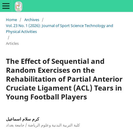
Home
/
Archives
/
Vol. 23 No. 1 (2026): Journal of Sport Science Technology and
Physical Activities
/
Articles
The Effect of Sequential and
Random Exercises on the
Rehabilitation of Partial Anterior
Cruciate Ligament (ACL) Tears in
Young Football Players
كرم سلام اسماعيل
كلية التربية البدنية وعلوم الرياضة / جامعة بغداد