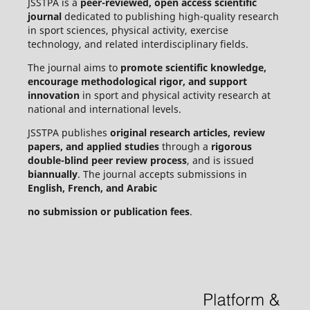
JSSTPA is a
peer-reviewed, open access scientific
journal
dedicated to publishing high-quality research
in sport sciences, physical activity, exercise
technology, and related interdisciplinary fields.
The journal aims to
promote scientific knowledge,
encourage methodological rigor, and support
innovation
in sport and physical activity research at
national and international levels.
JSSTPA publishes
original research articles, review
papers, and applied studies
through a
rigorous
double-blind peer review process
, and is issued
biannually
. The journal accepts submissions in
English, French, and Arabic
no submission or publication fees
.