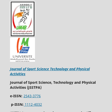
Journal of Sport Science Technology and Physical
Activities
Journal of Sport Science, Technology and Physical
Activities (JSSTPA)
e-ISSN:
2543-3776
p-ISSN:
1112-4032