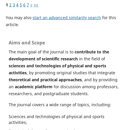
1
2
3
4
5
6
7
>
>>
You may also
start an advanced similarity search
for this
article.
Aims and Scope
The main goal of the journal is to
contribute to the
development of scientific research
in the field of
sciences and technologies of physical and sports
activities
, by promoting original studies that integrate
theoretical and practical approaches
, and by providing
an
academic platform
for discussion among professors,
researchers, and postgraduate students.
The journal covers a wide range of topics, including:
Sciences and technologies of physical and sports
activities;