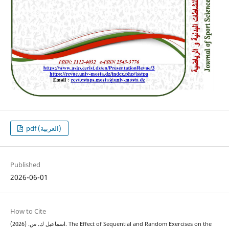
pdf (العربية)
Published
2026-06-01
How to Cite
اسماعيل ك. س. (2026). The Effect of Sequential and Random Exercises on the