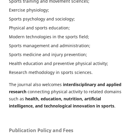
Sports training and movement sciences;
Exercise physiology;
Sports psychology and sociology;
Physical and sports education;
Modern technologies in the sports field;
Sports management and administration;
Sports medicine and injury prevention;
Health education and preventive physical activity;
Research methodology in sports sciences.
The journal also welcomes
interdisciplinary and applied
research
connecting physical activity to related domains
such as
health, education, nutrition, artificial
intelligence, and technological innovation in sports
.
Publication Policy and Fees