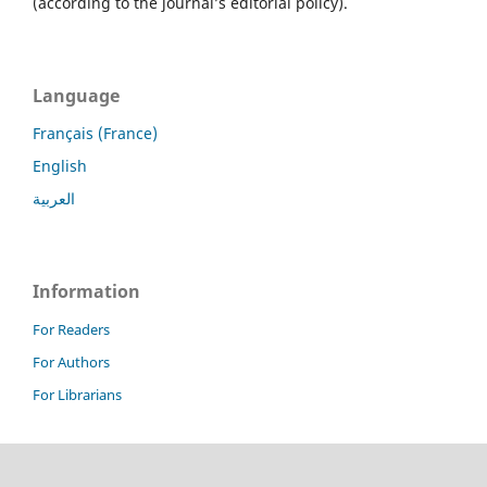
(according to the journal’s editorial policy).
Language
Français (France)
English
العربية
Information
For Readers
For Authors
For Librarians