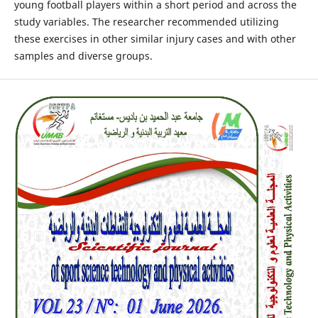
young football players within a short period and across the
study variables. The researcher recommended utilizing
these exercises in other similar injury cases and with other
samples and diverse groups.