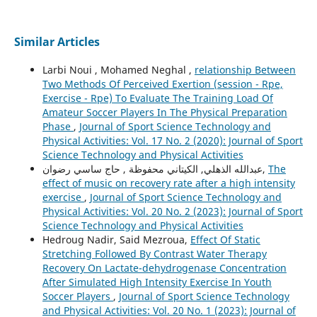
Similar Articles
Larbi Noui , Mohamed Neghal ,
relationship Between
Two Methods Of Perceived Exertion (session - Rpe,
Exercise - Rpe) To Evaluate The Training Load Of
Amateur Soccer Players In The Physical Preparation
Phase
,
Journal of Sport Science Technology and
Physical Activities: Vol. 17 No. 2 (2020): Journal of Sport
Science Technology and Physical Activities
عبدالله الذهلي, الكيتاني محفوظة , حاج ساسي رضوان,
The
effect of music on recovery rate after a high intensity
exercise
,
Journal of Sport Science Technology and
Physical Activities: Vol. 20 No. 2 (2023): Journal of Sport
Science Technology and Physical Activities
Hedroug Nadir, Said Mezroua,
Effect Of Static
Stretching Followed By Contrast Water Therapy
Recovery On Lactate-dehydrogenase Concentration
After Simulated High Intensity Exercise In Youth
Soccer Players
,
Journal of Sport Science Technology
and Physical Activities: Vol. 20 No. 1 (2023): Journal of