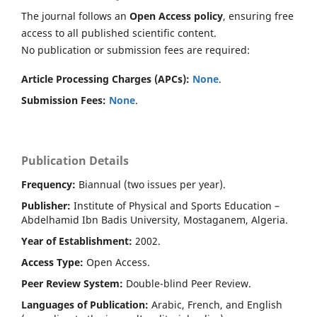
The journal follows an
Open Access policy
, ensuring free
access to all published scientific content.
No publication or submission fees are required:
Article Processing Charges (APCs):
None
.
Submission Fees:
None
.
Publication Details
Frequency:
Biannual (two issues per year).
Publisher:
Institute of Physical and Sports Education –
Abdelhamid Ibn Badis University, Mostaganem, Algeria.
Year of Establishment:
2002.
Access Type:
Open Access.
Peer Review System:
Double-blind Peer Review.
Languages of Publication:
Arabic, French, and English