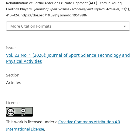
Rehabilitation of Partial Anterior Cruciate Ligament (ACL) Tears in Young
Football Players .
Journal of Sport Science Technology and Physical Activities
,
23
(1),
410–424. https://doi.org/10.5281/zenodo.19519886
More Citation Formats
Issue
Vol. 23 No. 1 (2026): Journal of Sport Science Technology and
Physical Activities
Section
Articles
License
This work is licensed under a
Creative Commons Attribution 4.0
International License
.