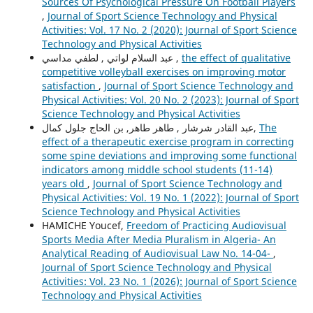
Sources Of Psychological Pressure On Football Players
,
Journal of Sport Science Technology and Physical
Activities: Vol. 17 No. 2 (2020): Journal of Sport Science
Technology and Physical Activities
عبد السلام لواتي , لطفي مداسي ,
the effect of qualitative
competitive volleyball exercises on improving motor
satisfaction
,
Journal of Sport Science Technology and
Physical Activities: Vol. 20 No. 2 (2023): Journal of Sport
Science Technology and Physical Activities
عبد القادر شرشار , طاهر طاهر, بن الحاج جلول كمال,
The
effect of a therapeutic exercise program in correcting
some spine deviations and improving some functional
indicators among middle school students (11-14)
years old
,
Journal of Sport Science Technology and
Physical Activities: Vol. 19 No. 1 (2022): Journal of Sport
Science Technology and Physical Activities
HAMICHE Youcef,
Freedom of Practicing Audiovisual
Sports Media After Media Pluralism in Algeria- An
Analytical Reading of Audiovisual Law No. 14-04-
,
Journal of Sport Science Technology and Physical
Activities: Vol. 23 No. 1 (2026): Journal of Sport Science
Technology and Physical Activities