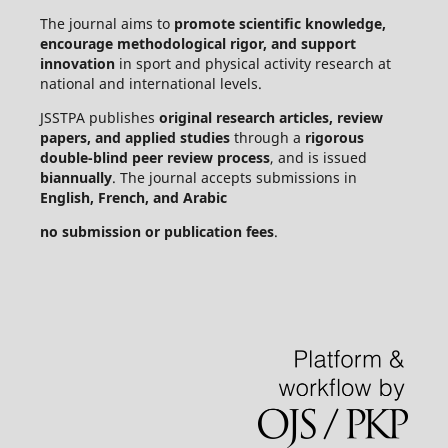
The journal aims to
promote scientific knowledge,
encourage methodological rigor, and support
innovation
in sport and physical activity research at
national and international levels.
JSSTPA publishes
original research articles, review
papers, and applied studies
through a
rigorous
double-blind peer review process
, and is issued
biannually
. The journal accepts submissions in
English, French, and Arabic
no submission or publication fees
.