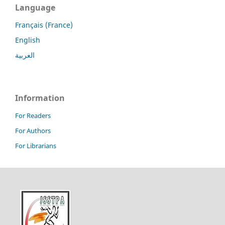
Language
Français (France)
English
العربية
Information
For Readers
For Authors
For Librarians