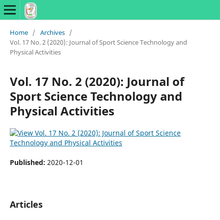
Home
/
Archives
/
Vol. 17 No. 2 (2020): Journal of Sport Science Technology and
Physical Activities
Vol. 17 No. 2 (2020): Journal of
Sport Science Technology and
Physical Activities
Published:
2020-12-01
Articles