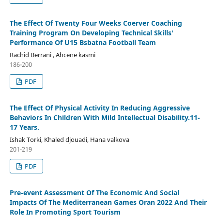
The Effect Of Twenty Four Weeks Coerver Coaching
Training Program On Developing Technical Skills'
Performance Of U15 Bsbatna Football Team
Rachid Berrani , Ahcene kasmi
186-200
PDF
The Effect Of Physical Activity In Reducing Aggressive
Behaviors In Children With Mild Intellectual Disability.11-
17 Years.
Ishak Torki, Khaled djouadi, Hana valkova
201-219
PDF
Pre-event Assessment Of The Economic And Social
Impacts Of The Mediterranean Games Oran 2022 And Their
Role In Promoting Sport Tourism