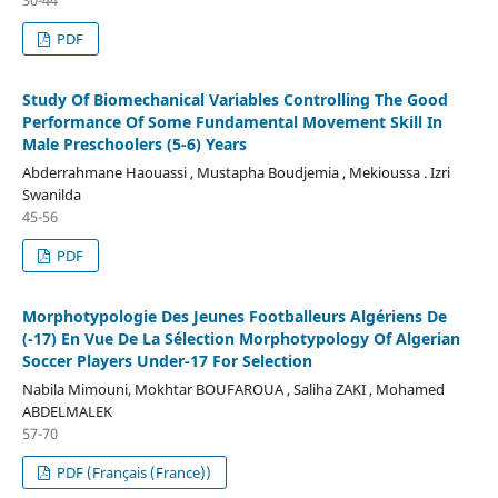
PDF
Study Of Biomechanical Variables Controlling The Good
Performance Of Some Fundamental Movement Skill In
Male Preschoolers (5-6) Years
Abderrahmane Haouassi , Mustapha Boudjemia , Mekioussa . Izri
Swanilda
45-56
PDF
Morphotypologie Des Jeunes Footballeurs Algériens De
(-17) En Vue De La Sélection Morphotypology Of Algerian
Soccer Players Under-17 For Selection
Nabila Mimouni, Mokhtar BOUFAROUA , Saliha ZAKI , Mohamed
ABDELMALEK
57-70
PDF (Français (France))