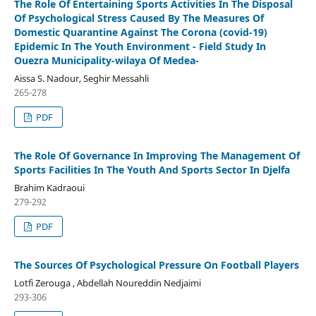
The Role Of Entertaining Sports Activities In The Disposal
Of Psychological Stress Caused By The Measures Of
Domestic Quarantine Against The Corona (covid-19)
Epidemic In The Youth Environment - Field Study In
Ouezra Municipality-wilaya Of Medea-
Aissa S. Nadour, Seghir Messahli
265-278
PDF
The Role Of Governance In Improving The Management Of
Sports Facilities In The Youth And Sports Sector In Djelfa
Brahim Kadraoui
279-292
PDF
The Sources Of Psychological Pressure On Football Players
Lotfi Zerouga , Abdellah Noureddin Nedjaimi
293-306