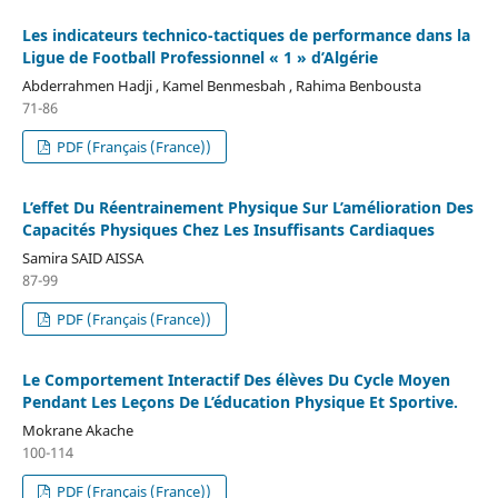
Les indicateurs technico-tactiques de performance dans la
Ligue de Football Professionnel « 1 » d’Algérie
Abderrahmen Hadji , Kamel Benmesbah , Rahima Benbousta
71-86
PDF (Français (France))
L’effet Du Réentrainement Physique Sur L’amélioration Des
Capacités Physiques Chez Les Insuffisants Cardiaques
Samira SAID AISSA
87-99
PDF (Français (France))
Le Comportement Interactif Des élèves Du Cycle Moyen
Pendant Les Leçons De L’éducation Physique Et Sportive.
Mokrane Akache
100-114
PDF (Français (France))