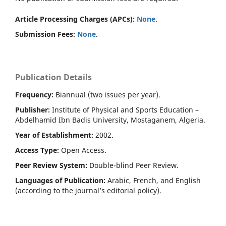
Article Processing Charges (APCs):
None
.
Submission Fees:
None
.
Publication Details
Frequency:
Biannual (two issues per year).
Publisher:
Institute of Physical and Sports Education –
Abdelhamid Ibn Badis University, Mostaganem, Algeria.
Year of Establishment:
2002.
Access Type:
Open Access.
Peer Review System:
Double-blind Peer Review.
Languages of Publication:
Arabic, French, and English
(according to the journal’s editorial policy).