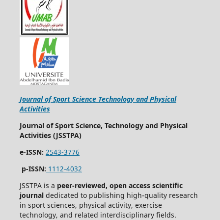
Journal of Sport Science Technology and Physical
Activities
Journal of Sport Science, Technology and Physical
Activities (JSSTPA)
e-ISSN:
2543-3776
p-ISSN:
1112-4032
JSSTPA is a
peer-reviewed, open access scientific
journal
dedicated to publishing high-quality research
in sport sciences, physical activity, exercise
technology, and related interdisciplinary fields.