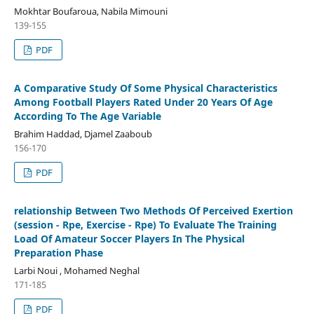
Mokhtar Boufaroua, Nabila Mimouni
139-155
PDF
A Comparative Study Of Some Physical Characteristics
Among Football Players Rated Under 20 Years Of Age
According To The Age Variable
Brahim Haddad, Djamel Zaaboub
156-170
PDF
relationship Between Two Methods Of Perceived Exertion
(session - Rpe, Exercise - Rpe) To Evaluate The Training
Load Of Amateur Soccer Players In The Physical
Preparation Phase
Larbi Noui , Mohamed Neghal
171-185
PDF