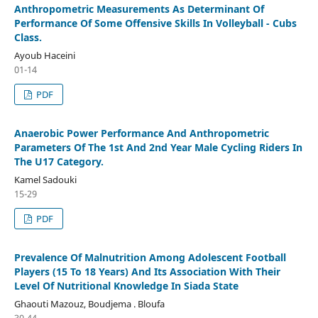
Anthropometric Measurements As Determinant Of
Performance Of Some Offensive Skills In Volleyball - Cubs
Class.
Ayoub Haceini
01-14
PDF
Anaerobic Power Performance And Anthropometric
Parameters Of The 1st And 2nd Year Male Cycling Riders In
The U17 Category.
Kamel Sadouki
15-29
PDF
Prevalence Of Malnutrition Among Adolescent Football
Players (15 To 18 Years) And Its Association With Their
Level Of Nutritional Knowledge In Siada State
Ghaouti Mazouz, Boudjema . Bloufa
30-44