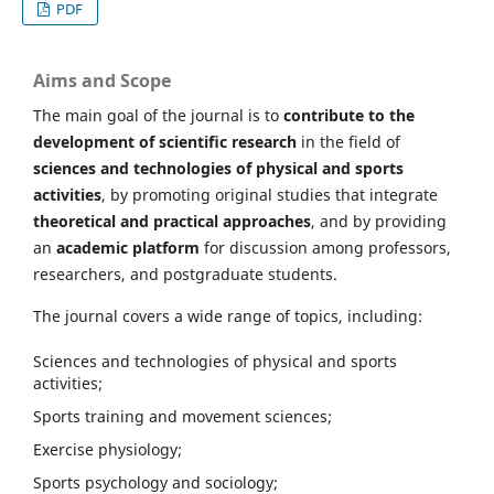
PDF
Aims and Scope
The main goal of the journal is to
contribute to the
development of scientific research
in the field of
sciences and technologies of physical and sports
activities
, by promoting original studies that integrate
theoretical and practical approaches
, and by providing
an
academic platform
for discussion among professors,
researchers, and postgraduate students.
The journal covers a wide range of topics, including:
Sciences and technologies of physical and sports
activities;
Sports training and movement sciences;
Exercise physiology;
Sports psychology and sociology;