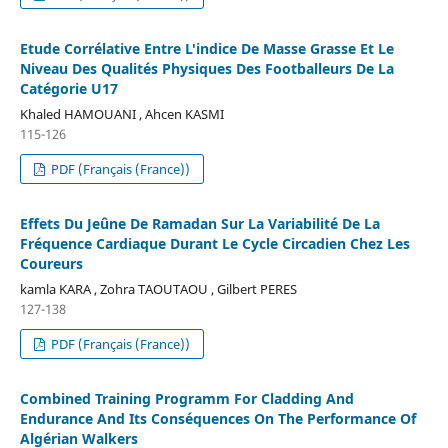
Etude Corrélative Entre L'indice De Masse Grasse Et Le
Niveau Des Qualités Physiques Des Footballeurs De La
Catégorie U17
Khaled HAMOUANI , Ahcen KASMI
115-126
PDF (Français (France))
Effets Du Jeûne De Ramadan Sur La Variabilité De La
Fréquence Cardiaque Durant Le Cycle Circadien Chez Les
Coureurs
kamla KARA , Zohra TAOUTAOU , Gilbert PERES
127-138
PDF (Français (France))
Combined Training Programm For Cladding And
Endurance And Its Conséquences On The Performance Of
Algérian Walkers