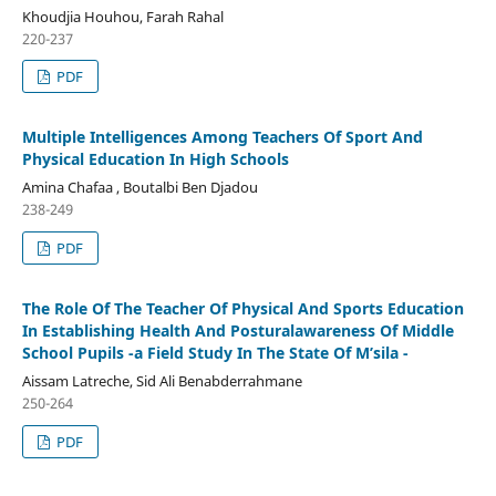
Khoudjia Houhou, Farah Rahal
220-237
PDF
Multiple Intelligences Among Teachers Of Sport And
Physical Education In High Schools
Amina Chafaa , Boutalbi Ben Djadou
238-249
PDF
The Role Of The Teacher Of Physical And Sports Education
In Establishing Health And Posturalawareness Of Middle
School Pupils -a Field Study In The State Of M’sila -
Aissam Latreche, Sid Ali Benabderrahmane
250-264
PDF