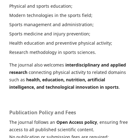
Physical and sports education;
Modern technologies in the sports field;
Sports management and administration;
Sports medicine and injury prevention;
Health education and preventive physical activity;
Research methodology in sports sciences.
The journal also welcomes
interdisciplinary and applied
research
connecting physical activity to related domains
such as
health, education, nutrition, artificial
intelligence, and technological innovation in sports
.
Publication Policy and Fees
The journal follows an
Open Access policy
, ensuring free
access to all published scientific content.
No publication or submission fees are required: