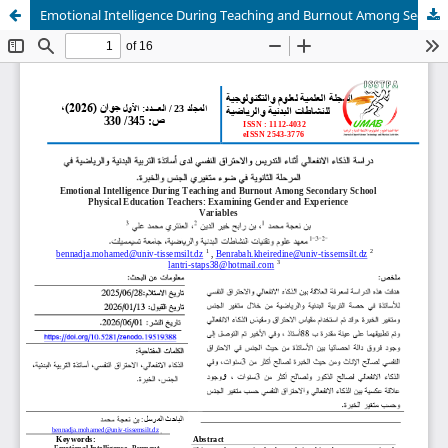
Emotional Intelligence During Teaching and Burnout Among Secondary School Physical Education Teachers: Examining Gender and Experience Variables