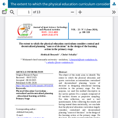
The extent to which the physical education curriculum considers central and decentralized planning "source of decision" in the design of the learning action in the primary stage.