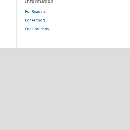
Information
For Readers
For Authors
For Librarians