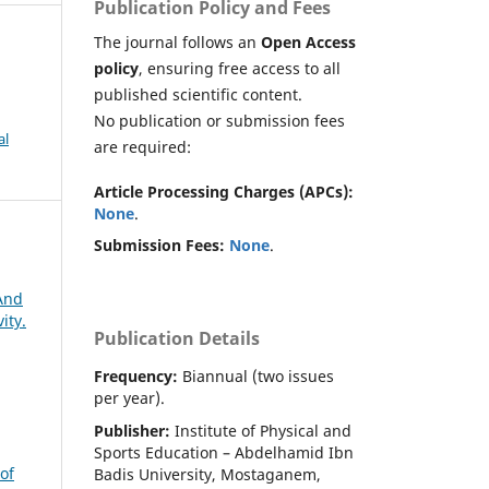
Publication Policy and Fees
The journal follows an
Open Access
policy
, ensuring free access to all
published scientific content.
No publication or submission fees
al
are required:
Article Processing Charges (APCs):
None
.
Submission Fees:
None
.
 And
ity.
Publication Details
Frequency:
Biannual (two issues
per year).
Publisher:
Institute of Physical and
Sports Education – Abdelhamid Ibn
of
Badis University, Mostaganem,