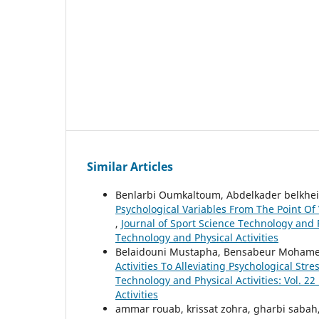
Similar Articles
Benlarbi Oumkaltoum, Abdelkader belkhei
Psychological Variables From The Point Of
,
Journal of Sport Science Technology and Ph
Technology and Physical Activities
Belaidouni Mustapha, Bensabeur Mohame
Activities To Alleviating Psychological S
Technology and Physical Activities: Vol. 22
Activities
ammar rouab, krissat zohra, gharbi sabah