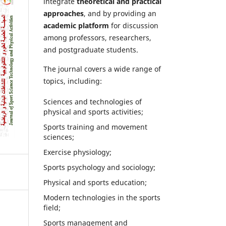
integrate
theoretical and practical
approaches
, and by providing an
academic platform
for discussion
among professors, researchers,
and postgraduate students.
The journal covers a wide range of
topics, including:
Sciences and technologies of
physical and sports activities;
Sports training and movement
sciences;
Exercise physiology;
Sports psychology and sociology;
Physical and sports education;
Modern technologies in the sports
field;
Sports management and