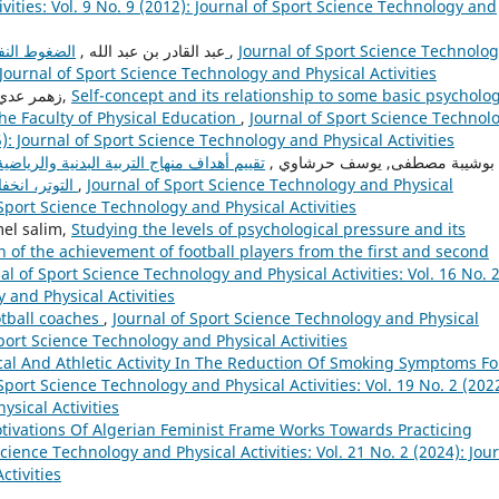
vities: Vol. 9 No. 9 (2012): Journal of Sport Science Technology and
عبد القادر بن عبد الله ,
الضغوط النفسية عند الرياضيين الناشئين (مصادر ها و أعراضها)
,
Journal of Sport Science Technolo
: Journal of Sport Science Technology and Physical Activities
زهمر عدي محمود, عبد زياد سالم , عبد الودود أحمــد الزبيدي,
Self-concept and its relationship to some basic psycholog
the Faculty of Physical Education
,
Journal of Sport Science Technol
5): Journal of Sport Science Technology and Physical Activities
ظل الحاجات النفسية (الثقة بالنفس، انخفاض
بوشيبة مصطفى, يوسف حرشاوي ,
التوتر، انخفاض التعبيرات العدوانية) لدى تلاميذ المرحلة الثانوي
,
Journal of Sport Science Technology and Physical
f Sport Science Technology and Physical Activities
ehdine djamel salim,
Studying the levels of psychological pressure and its
 of the achievement of football players from the first and second
al of Sport Science Technology and Physical Activities: Vol. 16 No. 
 and Physical Activities
otball coaches
,
Journal of Sport Science Technology and Physical
 Sport Science Technology and Physical Activities
cal And Athletic Activity In The Reduction Of Smoking Symptoms Fo
Sport Science Technology and Physical Activities: Vol. 19 No. 2 (2022
ysical Activities
tivations Of Algerian Feminist Frame Works Towards Practicing
Science Technology and Physical Activities: Vol. 21 No. 2 (2024): Jou
ctivities