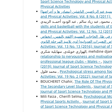
Sport Science Technology and Physical Acti
Physical Activities
and Physical Activities: Vol. 8 No. 8 (2011)
skills and basketball with the students of 
and Physical Activities: Vol. 12 No. 12 (201
تقييم أهداف منهاج التربية البدنية والرياضية في 
Activities: Vol. 13 No. 13 (2016): Journal o
الهواري خويلدي, سهايلية شكري, m
relationship to nervousness and motivation
professional league clubs – Males –
,
Journ
(2019): Journal of Sport Science Technology
محمد قلول ,
Psychological stress among fo
Activities: Vol. 19 No. 2 (2022): Journal of
BOUCHERIT Chahir,
The Role Of The Physi
The Secondary Level Students
,
Journal of 
Journal of Sport Science Technology and Ph
Mili Faiza , Cherifi Selma,
Psychological Mo
Physical Sports Activity.
,
Journal of Sport 
of Sport Science Technology and Physical A