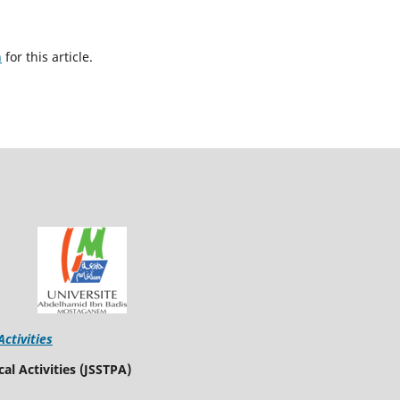
h
for this article.
Activities
al Activities (JSSTPA)