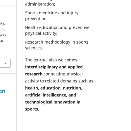
administration;
Sports medicine and injury
prevention;
Health education and preventive
p to
physical activity;
yers.
cal
Research methodology in sports
sciences.
The journal also welcomes
interdisciplinary and applied
research
connecting physical
activity to related domains such as
health, education, nutrition,
ort
artificial intelligence, and
technological innovation in
sports
.