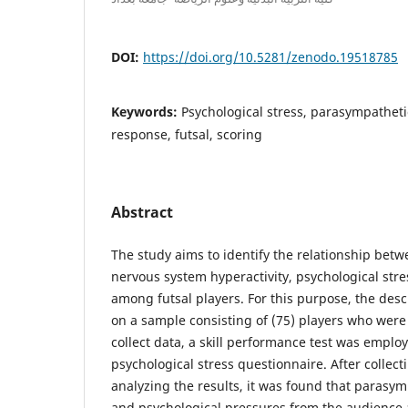
DOI:
https://doi.org/10.5281/zenodo.19518785
Keywords:
Psychological stress, parasympathetic
response, futsal, scoring
Abstract
The study aims to identify the relationship bet
nervous system hyperactivity, psychological str
among futsal players. For this purpose, the des
on a sample consisting of (75) players who were 
collect data, a skill performance test was emplo
psychological stress questionnaire. After collecti
analyzing the results, it was found that parasym
and psychological pressures from the audience