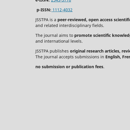
p-ISSN:
1112-4032
JSSTPA is a
peer-reviewed, open access scientifi
and related interdisciplinary fields.
The journal aims to
promote scientific knowled
and international levels.
JSSTPA publishes
original research articles, re
The journal accepts submissions in
English, Fre
no submission or publication fees
.