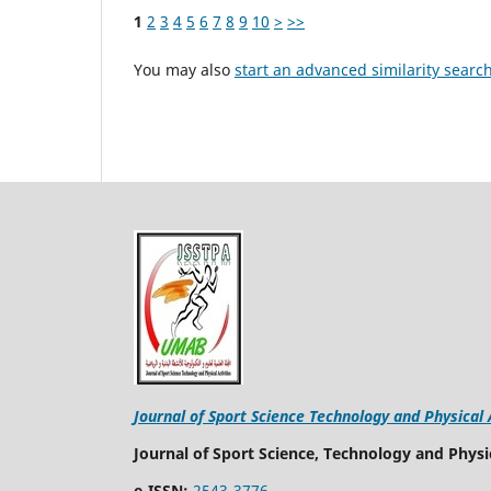
1
2
3
4
5
6
7
8
9
10
>
>>
You may also
start an advanced similarity searc
Journal of Sport Science Technology and Physical 
Journal of Sport Science, Technology and Physic
e-ISSN:
2543-3776