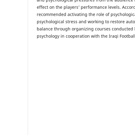
effect on the players’ performance levels. Accor
recommended activating the role of psychologic
psychological stress and working to restore au
balance through organizing courses conducted by
psychology in cooperation with the Iraqi Football