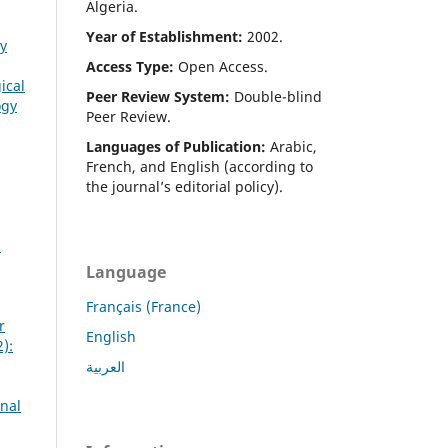
Algeria.
Year of Establishment:
2002.
gy
Access Type:
Open Access.
ical
Peer Review System:
Double-blind
ogy
Peer Review.
Languages of Publication:
Arabic,
French, and English (according to
the journal’s editorial policy).
2
Language
Français (France)
r
English
):
العربية
rnal