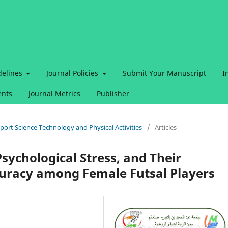
delines
Journal Policies
Submit Your Manuscript
I
nts
Journal Metrics
Publisher
 Sport Science Technology and Physical Activities
/
Articles
sychological Stress, and Their
curacy among Female Futsal Players