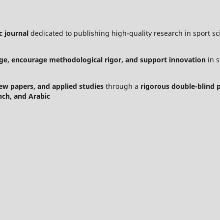
c journal
dedicated to publishing high-quality research in sport sci
ge, encourage methodological rigor, and support innovation
in s
view papers, and applied studies
through a
rigorous double-blind 
nch, and Arabic