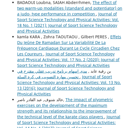
BADAOUI Loubna, SAIAH Abderrhmen,
The effect of
two warm-up modalities (standard and potentiator) on
a judo- type performance in competition
,
Journal of
Sport Science Technology and Physical Activities: Vol.
18 No. 1 (2021): Journal of Sport Science Technology
and Physical Activities
kamla KARA , Zohra TAOUTAOU , Gilbert PERES ,
Effets
Du Jeûne De Ramadan Sur La Variabilité De La
Fréquence Cardiaque Durant Le Cycle Circadien Chez
Les Coureurs
,
Journal of Sport Science Technology
and Physical Activities: Vol. 17 No. 2 (2020): Journal of
Sport Science Technology and Physical Activities
مدى إسهام برنامج تدريب عقلي مقترح في
بن رقية عابد ,
تحسين مهارة التصويب في كرة السلة
,
Journal of Sport
Science Technology and Physical Activities: Vol. 13 No.
13 (2016): Journal of Sport Science Technology and
Physical Activities
خالد شنوف, عبد القادر ناصر,
The impact of plyometric
exercises on the development of the maximum
strength and its relationship to the improvement of
the technical level of the karate class players
,
Journal
of Sport Science Technology and Physical Activities: