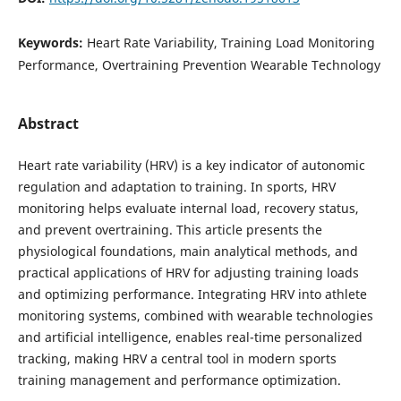
Keywords:
Heart Rate Variability, Training Load Monitoring
Performance, Overtraining Prevention Wearable Technology
Abstract
Heart rate variability (HRV) is a key indicator of autonomic
regulation and adaptation to training. In sports, HRV
monitoring helps evaluate internal load, recovery status,
and prevent overtraining. This article presents the
physiological foundations, main analytical methods, and
practical applications of HRV for adjusting training loads
and optimizing performance. Integrating HRV into athlete
monitoring systems, combined with wearable technologies
and artificial intelligence, enables real-time personalized
tracking, making HRV a central tool in modern sports
training management and performance optimization.