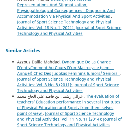
Representations And Stigmatization,
Physiopathological Consequences : Diagnostic And
Accommodation Via Physical And Sport Activities
,
Journal of Sport Science Technology and Physical
Activities: Vol. 18 No. 1 (2021): Journal of Sport Science
Technology and Physical Activities
Similar Articles
Azzouz Dalila Mahdad,
Dynamique De La Charge
D’entraînement Au Cours D’un Macrocycle (semi –
Annuel) Chez Des Judokas Féminins Juniors/ Seniors.
,
Journal of Sport Science Technology and Physical
Activities: Vol. 8 No. 8 (2011): Journal of Sport Science
Technology and Physical Activities
غزالي رشيد , بن قاصد علي الحاج محمد ,
The evaluation of
teachers’ Education performance in several Institutes
of Physical Education and Sport، from them selves
point of view
,
Journal of Sport Science Technology
and Physical Activities: Vol. 11 No. 11 (2014): Journal of
Sport Science Technology and Physical Activities