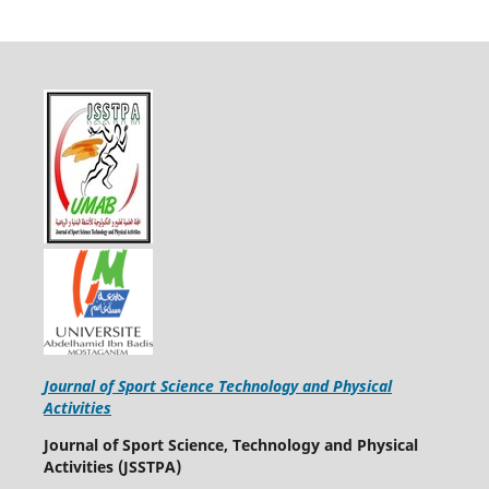
Journal of Sport Science Technology and Physical
Activities
Journal of Sport Science, Technology and Physical
Activities (JSSTPA)