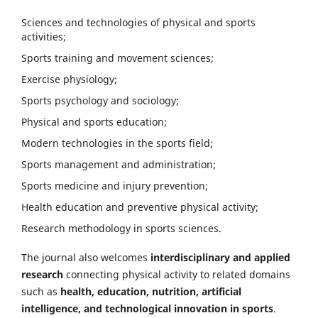
Sciences and technologies of physical and sports
activities;
Sports training and movement sciences;
Exercise physiology;
Sports psychology and sociology;
Physical and sports education;
Modern technologies in the sports field;
Sports management and administration;
Sports medicine and injury prevention;
Health education and preventive physical activity;
Research methodology in sports sciences.
The journal also welcomes
interdisciplinary and applied
research
connecting physical activity to related domains
such as
health, education, nutrition, artificial
intelligence, and technological innovation in sports
.