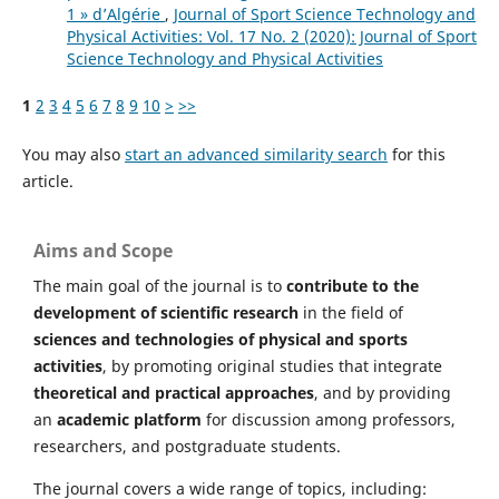
1 » d’Algérie
,
Journal of Sport Science Technology and
Physical Activities: Vol. 17 No. 2 (2020): Journal of Sport
Science Technology and Physical Activities
1
2
3
4
5
6
7
8
9
10
>
>>
You may also
start an advanced similarity search
for this
article.
Aims and Scope
The main goal of the journal is to
contribute to the
development of scientific research
in the field of
sciences and technologies of physical and sports
activities
, by promoting original studies that integrate
theoretical and practical approaches
, and by providing
an
academic platform
for discussion among professors,
researchers, and postgraduate students.
The journal covers a wide range of topics, including: