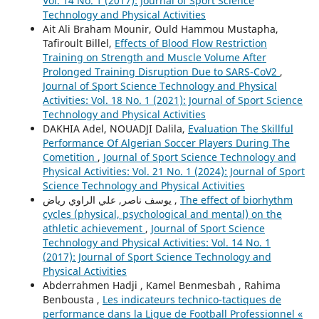
Vol. 14 No. 1 (2017): Journal of Sport Science
Technology and Physical Activities
Ait Ali Braham Mounir, Ould Hammou Mustapha,
Tafiroult Billel,
Effects of Blood Flow Restriction
Training on Strength and Muscle Volume After
Prolonged Training Disruption Due to SARS-CoV2
,
Journal of Sport Science Technology and Physical
Activities: Vol. 18 No. 1 (2021): Journal of Sport Science
Technology and Physical Activities
DAKHIA Adel, NOUADJI Dalila,
Evaluation The Skillful
Performance Of Algerian Soccer Players During The
Cometition
,
Journal of Sport Science Technology and
Physical Activities: Vol. 21 No. 1 (2024): Journal of Sport
Science Technology and Physical Activities
یوسف ناصر, علي الراوي رياض ,
The effect of biorhythm
cycles (physical, psychological and mental) on the
athletic achievement
,
Journal of Sport Science
Technology and Physical Activities: Vol. 14 No. 1
(2017): Journal of Sport Science Technology and
Physical Activities
Abderrahmen Hadji , Kamel Benmesbah , Rahima
Benbousta ,
Les indicateurs technico-tactiques de
performance dans la Ligue de Football Professionnel «