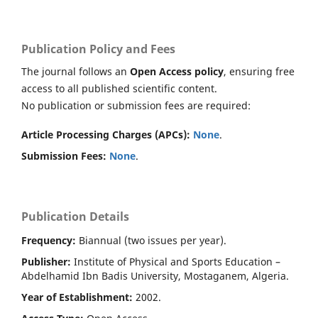
Publication Policy and Fees
The journal follows an
Open Access policy
, ensuring free
access to all published scientific content.
No publication or submission fees are required:
Article Processing Charges (APCs):
None
.
Submission Fees:
None
.
Publication Details
Frequency:
Biannual (two issues per year).
Publisher:
Institute of Physical and Sports Education –
Abdelhamid Ibn Badis University, Mostaganem, Algeria.
Year of Establishment:
2002.