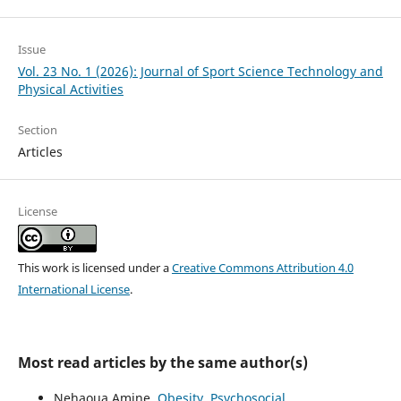
Issue
Vol. 23 No. 1 (2026): Journal of Sport Science Technology and
Physical Activities
Section
Articles
License
This work is licensed under a
Creative Commons Attribution 4.0
International License
.
Most read articles by the same author(s)
Nehaoua Amine,
Obesity, Psychosocial