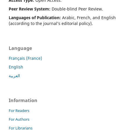
Access Type:
Open Access.
Peer Review System:
Double-blind Peer Review.
Languages of Publication:
Arabic, French, and English
(according to the journal’s editorial policy).
Language
Français (France)
English
العربية
Information
For Readers
For Authors
For Librarians