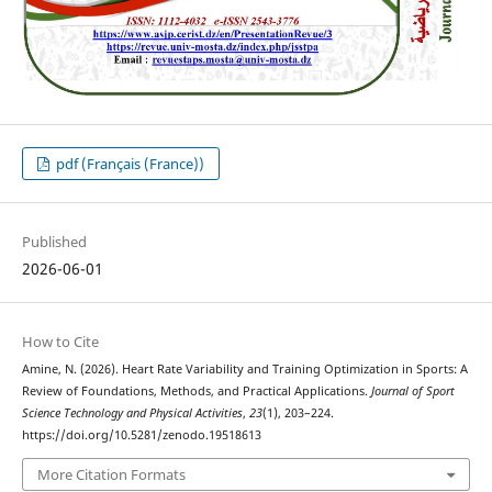
pdf (Français (France))
Published
2026-06-01
How to Cite
Amine, N. (2026). Heart Rate Variability and Training Optimization in Sports: A
Review of Foundations, Methods, and Practical Applications.
Journal of Sport
Science Technology and Physical Activities
,
23
(1), 203–224.
https://doi.org/10.5281/zenodo.19518613
More Citation Formats