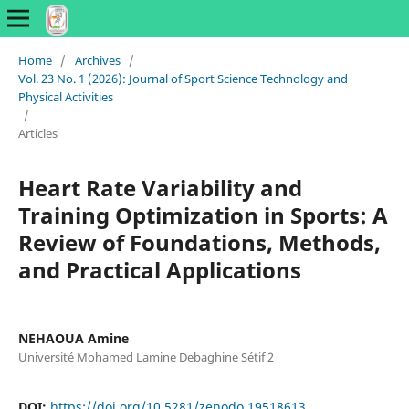
Home
/
Archives
/
Vol. 23 No. 1 (2026): Journal of Sport Science Technology and
Physical Activities
/
Articles
Heart Rate Variability and
Training Optimization in Sports: A
Review of Foundations, Methods,
and Practical Applications
NEHAOUA Amine
Université Mohamed Lamine Debaghine Sétif 2
DOI:
https://doi.org/10.5281/zenodo.19518613