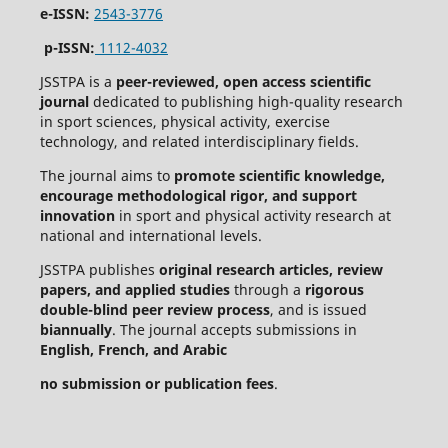
e-ISSN:
2543-3776
p-ISSN:
1112-4032
JSSTPA is a
peer-reviewed, open access scientific
journal
dedicated to publishing high-quality research
in sport sciences, physical activity, exercise
technology, and related interdisciplinary fields.
The journal aims to
promote scientific knowledge,
encourage methodological rigor, and support
innovation
in sport and physical activity research at
national and international levels.
JSSTPA publishes
original research articles, review
papers, and applied studies
through a
rigorous
double-blind peer review process
, and is issued
biannually
. The journal accepts submissions in
English, French, and Arabic
no submission or publication fees
.