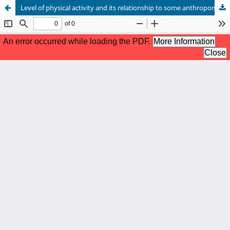
Level of physical activity and its relationship to some anthropometric variables related to health among male adolescents in secondary school (15-18) years old.