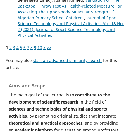
Benkhaled Elhadj, Atallah Ahmed,
Validation Of The
Basketball Throw Test As Health-related Measure For
Assessing The Upper-body Muscular Strength Of
Algerian Primary School Children
,
Journal of Sport
Science Technology and Physical Activities: Vol. 18 No.
2 (2021): Journal of Sport Science Technology and
Physical Activities
1
2
3
4
5
6
7
8
9
10
>
>>
You may also
start an advanced similarity search
for this
article.
Aims and Scope
The main goal of the journal is to
contribute to the
development of scientific research
in the field of
sciences and technologies of physical and sports
activities
, by promoting original studies that integrate
theoretical and practical approaches
, and by providing
an
academic platform
for discussion among professors,