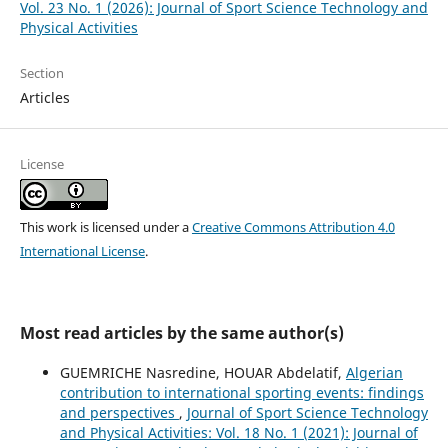
Vol. 23 No. 1 (2026): Journal of Sport Science Technology and
Physical Activities
Section
Articles
License
This work is licensed under a
Creative Commons Attribution 4.0
International License
.
Most read articles by the same author(s)
GUEMRICHE Nasredine, HOUAR Abdelatif,
Algerian
contribution to international sporting events: findings
and perspectives
,
Journal of Sport Science Technology
and Physical Activities: Vol. 18 No. 1 (2021): Journal of