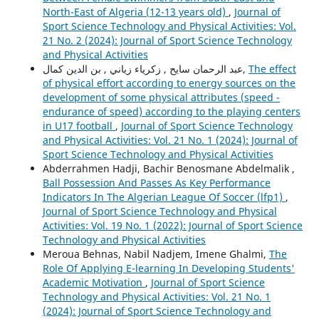
North-East of Algeria (12-13 years old)
,
Journal of
Sport Science Technology and Physical Activities: Vol.
21 No. 2 (2024): Journal of Sport Science Technology
and Physical Activities
عبد الرحمان سايح , زكرياء زياني , بن الدين كمال,
The effect
of physical effort according to energy sources on the
development of some physical attributes (speed -
endurance of speed) according to the playing centers
in U17 football
,
Journal of Sport Science Technology
and Physical Activities: Vol. 21 No. 1 (2024): Journal of
Sport Science Technology and Physical Activities
Abderrahmen Hadji, Bachir Benosmane Abdelmalik ,
Ball Possession And Passes As Key Performance
Indicators In The Algerian League Of Soccer (lfp1)
,
Journal of Sport Science Technology and Physical
Activities: Vol. 19 No. 1 (2022): Journal of Sport Science
Technology and Physical Activities
Meroua Behnas, Nabil Nadjem, Imene Ghalmi,
The
Role Of Applying E-learning In Developing Students'
Academic Motivation
,
Journal of Sport Science
Technology and Physical Activities: Vol. 21 No. 1
(2024): Journal of Sport Science Technology and