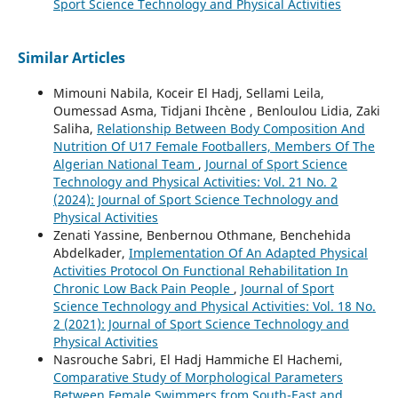
Sport Science Technology and Physical Activities
Similar Articles
Mimouni Nabila, Koceir El Hadj, Sellami Leila,
Oumessad Asma, Tidjani Ihcène , Benloulou Lidia, Zaki
Saliha,
Relationship Between Body Composition And
Nutrition Of U17 Female Footballers, Members Of The
Algerian National Team
,
Journal of Sport Science
Technology and Physical Activities: Vol. 21 No. 2
(2024): Journal of Sport Science Technology and
Physical Activities
Zenati Yassine, Benbernou Othmane, Benchehida
Abdelkader,
Implementation Of An Adapted Physical
Activities Protocol On Functional Rehabilitation In
Chronic Low Back Pain People
,
Journal of Sport
Science Technology and Physical Activities: Vol. 18 No.
2 (2021): Journal of Sport Science Technology and
Physical Activities
Nasrouche Sabri, El Hadj Hammiche El Hachemi,
Comparative Study of Morphological Parameters
Between Female Swimmers from South-East and