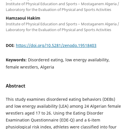
Institute of Physical Education and Sports – Mostaganem Algeria /
Laboratory for the Evaluation of Physical and Sports Activities
Hamzaoui Hakim
Institute of Physical Education and Sports – Mostaganem Algeria /
Laboratory for the Evaluation of Physical and Sports Activities
DOI:
https://doi.org/10.5281/zenodo.19518403
Keywords:
Disordered eating, low energy availability,
female wrestlers, Algeria
Abstract
This study examines disordered eating behaviors (DEBs)
and low energy availability (LEA) among 24 Algerian female
wrestlers aged 17 to 26. Using the Eating Disorder
Examination Questionnaire (EDE-Q) and a 6-item
physiological risk index, athletes were classified into four