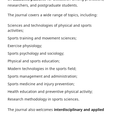
researchers, and postgraduate students.
The journal covers a wide range of topics, including:
Sciences and technologies of physical and sports
activities;
Sports training and movement sciences;
Exercise physiology;
Sports psychology and sociology;
Physical and sports education;
Modern technologies in the sports field;
Sports management and administration;
Sports medicine and injury prevention;
Health education and preventive physical activity;
Research methodology in sports sciences.
The journal also welcomes
interdisciplinary and applied