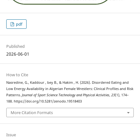
pdf
Published
2026-06-01
How to Cite
Nasredine, G., Kaddour , bey B., & Hakim , H. (2026). Disordered Eating and
Low Energy Availability in Algerian Female Wrestlers: Clinical Profiles and Risk
Patterns.
Journal of Sport Science Technology and Physical Activities
,
23
(1), 174–
188. https://doi.org/10.5281/zenodo.19518403
More Citation Formats
Issue