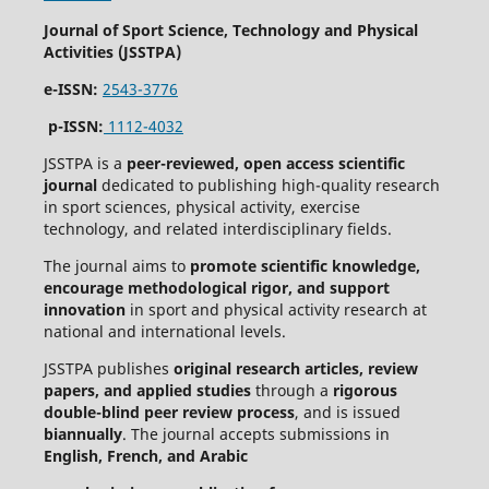
Journal of Sport Science, Technology and Physical
Activities (JSSTPA)
e-ISSN:
2543-3776
p-ISSN:
1112-4032
JSSTPA is a
peer-reviewed, open access scientific
journal
dedicated to publishing high-quality research
in sport sciences, physical activity, exercise
technology, and related interdisciplinary fields.
The journal aims to
promote scientific knowledge,
encourage methodological rigor, and support
innovation
in sport and physical activity research at
national and international levels.
JSSTPA publishes
original research articles, review
papers, and applied studies
through a
rigorous
double-blind peer review process
, and is issued
biannually
. The journal accepts submissions in
English, French, and Arabic