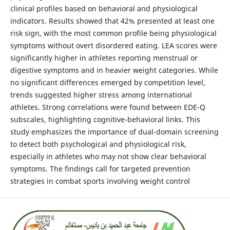
clinical profiles based on behavioral and physiological
indicators. Results showed that 42% presented at least one
risk sign, with the most common profile being physiological
symptoms without overt disordered eating. LEA scores were
significantly higher in athletes reporting menstrual or
digestive symptoms and in heavier weight categories. While
no significant differences emerged by competition level,
trends suggested higher stress among international
athletes. Strong correlations were found between EDE-Q
subscales, highlighting cognitive-behavioral links. This
study emphasizes the importance of dual-domain screening
to detect both psychological and physiological risk,
especially in athletes who may not show clear behavioral
symptoms. The findings call for targeted prevention
strategies in combat sports involving weight control