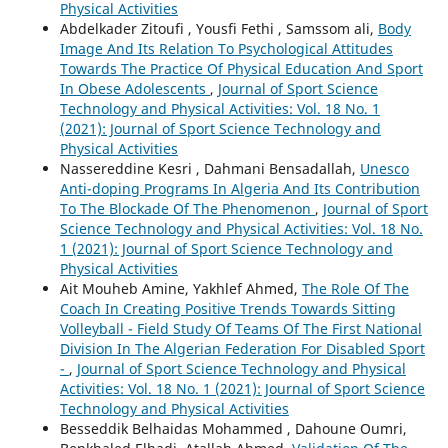
Physical Activities
Abdelkader Zitoufi , Yousfi Fethi , Samssom ali,
Body
Image And Its Relation To Psychological Attitudes
Towards The Practice Of Physical Education And Sport
In Obese Adolescents
,
Journal of Sport Science
Technology and Physical Activities: Vol. 18 No. 1
(2021): Journal of Sport Science Technology and
Physical Activities
Nassereddine Kesri , Dahmani Bensadallah,
Unesco
Anti-doping Programs In Algeria And Its Contribution
To The Blockade Of The Phenomenon
,
Journal of Sport
Science Technology and Physical Activities: Vol. 18 No.
1 (2021): Journal of Sport Science Technology and
Physical Activities
Ait Mouheb Amine, Yakhlef Ahmed,
The Role Of The
Coach In Creating Positive Trends Towards Sitting
Volleyball - Field Study Of Teams Of The First National
Division In The Algerian Federation For Disabled Sport
-
,
Journal of Sport Science Technology and Physical
Activities: Vol. 18 No. 1 (2021): Journal of Sport Science
Technology and Physical Activities
Besseddik Belhaidas Mohammed , Dahoune Oumri,