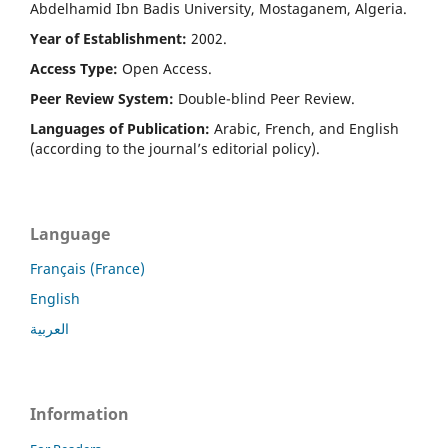
Abdelhamid Ibn Badis University, Mostaganem, Algeria.
Year of Establishment:
2002.
Access Type:
Open Access.
Peer Review System:
Double-blind Peer Review.
Languages of Publication:
Arabic, French, and English
(according to the journal’s editorial policy).
Language
Français (France)
English
العربية
Information