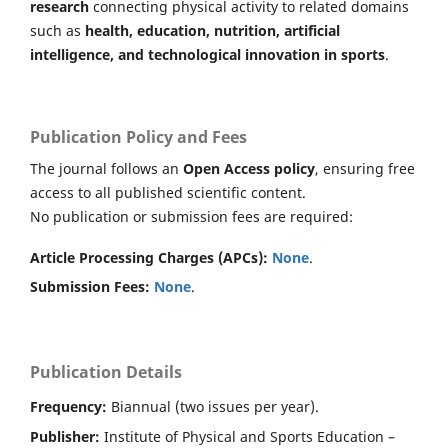
research
connecting physical activity to related domains
such as
health, education, nutrition, artificial
intelligence, and technological innovation in sports
.
Publication Policy and Fees
The journal follows an
Open Access policy
, ensuring free
access to all published scientific content.
No publication or submission fees are required:
Article Processing Charges (APCs):
None
.
Submission Fees:
None
.
Publication Details
Frequency:
Biannual (two issues per year).
Publisher:
Institute of Physical and Sports Education –