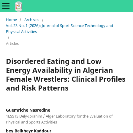
Home
/
Archives
/
Vol. 23 No. 1 (2026): Journal of Sport Science Technology and
Physical Activities
/
Articles
Disordered Eating and Low
Energy Availability in Algerian
Female Wrestlers: Clinical Profiles
and Risk Patterns
Guemriche Nasredine
1ESSTS Dely-Ibrahim / Alger Laboratory for the Evaluation of
Physical and Sports Activities
bey Belkheyr Kaddour