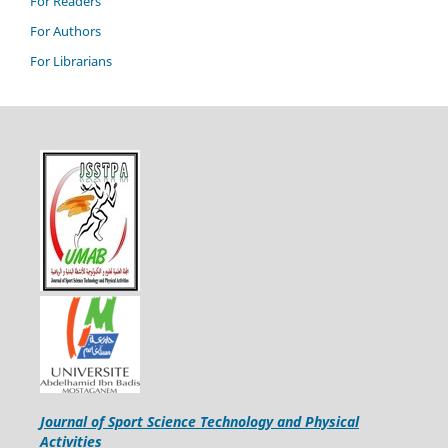
For Readers
For Authors
For Librarians
Journal of Sport Science Technology and Physical
Activities