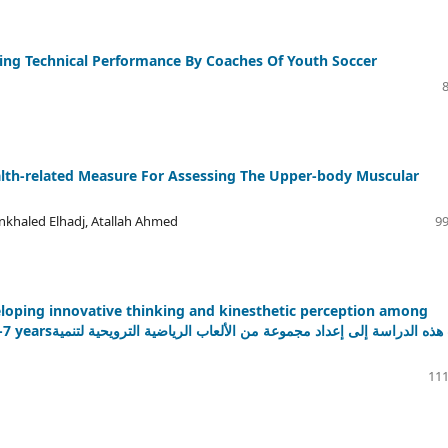
ing Technical Performance By Coaches Of Youth Soccer
alth-related Measure For Assessing The Upper-body Muscular
khaled Elhadj, Atallah Ahmed
99
veloping innovative thinking and kinesthetic perception among
ة الترويحية لتنمية
111