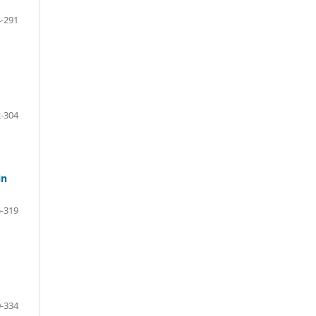
-291
-304
in
-319
-334