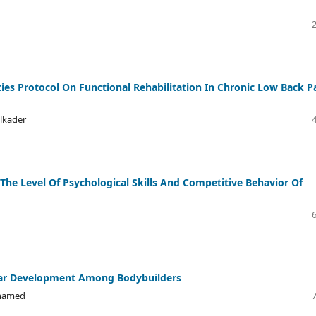
ies Protocol On Functional Rehabilitation In Chronic Low Back P
lkader
 The Level Of Psychological Skills And Competitive Behavior Of
ular Development Among Bodybuilders
ohamed