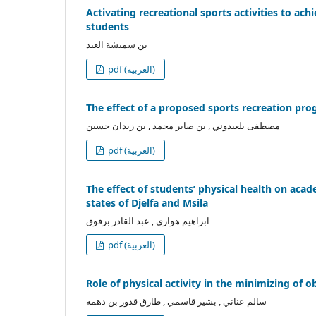
Activating recreational sports activities to ach
students
بن سميشة العيد
pdf (العربية)
The effect of a proposed sports recreation prog
مصطفى بلعيدوني , بن صابر محمد , بن زيدان حسين
pdf (العربية)
The effect of students’ physical health on acad
states of Djelfa and Msila
ابراهيم هواري , عبد القادر برقوق
pdf (العربية)
Role of physical activity in the minimizing of o
سالم عناني , بشير قاسمي , طارق قدور بن دهمة