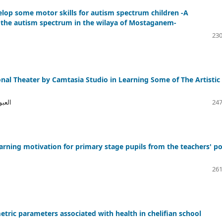
elop some motor skills for autism spectrum children -A
n the autism spectrum in the wilaya of Mostaganem-
230
onal Theater by Camtasia Studio in Learning Some of The Artistic
بيسي
247
arning motivation for primary stage pupils from the teachers' po
261
tric parameters associated with health in chelifian school