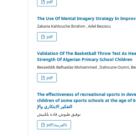
pdf
The Use Of Mental Imagery Strategy In Improv
Zakaria Kahlouche Ibrahim , Adel Bezziou
pdf
Validation Of The Basketball Throw Test As He
Strength Of Algerian Primary School Children
Besseddik Belhaidas Mohammed , Dahoune Oumri, Ben
pdf
The effectiveness of recreational sports in de
children of some sports schools at the age of 6-7 yearsدفت هذه الدراسة إلى إعداد مجموعة من الألعاب الرياضي
التفكير الابتكاري والإ
توفيق طبوش, قادة بلكبيش
pdf (العربية)