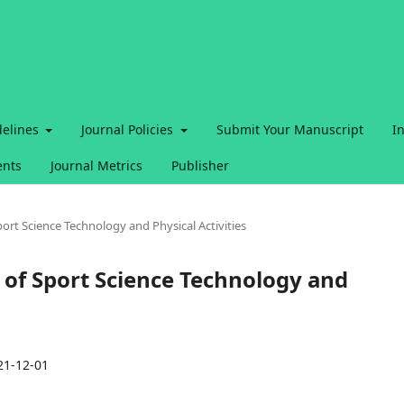
delines
Journal Policies
Submit Your Manuscript
I
nts
Journal Metrics
Publisher
Sport Science Technology and Physical Activities
al of Sport Science Technology and
21-12-01