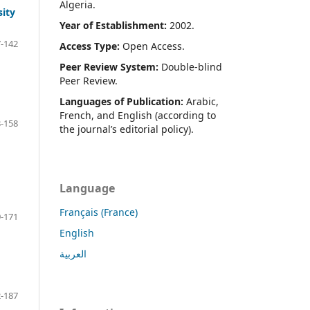
Algeria.
sity
Year of Establishment:
2002.
-142
Access Type:
Open Access.
Peer Review System:
Double-blind
Peer Review.
Languages of Publication:
Arabic,
French, and English (according to
-158
the journal’s editorial policy).
Language
Français (France)
-171
English
العربية
-187