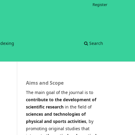
Register
ndexing
Search
Aims and Scope
The main goal of the journal is to
contribute to the development of
scientific research
in the field of
sciences and technologies of
physical and sports activities
, by
promoting original studies that