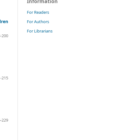
Information
For Readers
dren
For Authors
For Librarians
-200
-215
-229