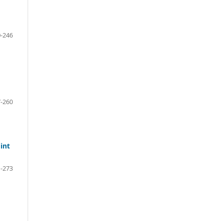
-246
-260
int
-273