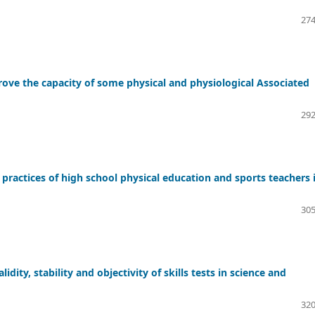
274
rove the capacity of some physical and physiological Associated
292
s practices of high school physical education and sports teachers 
305
idity, stability and objectivity of skills tests in science and
320