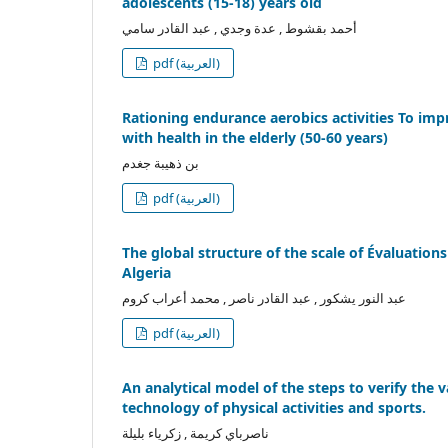
adolescents (15-18) years old
أحمد بقشوط , عدة وجدي , عبد القادر سامي
pdf (العربية)
Rationing endurance aerobics activities To imp
with health in the elderly (50-60 years)
بن ذهيبة جغدم
pdf (العربية)
The global structure of the scale of Évaluation
Algeria
عبد النور يشكور , عبد القادر ناصر , محمد أعراب كروم
pdf (العربية)
An analytical model of the steps to verify the val
technology of physical activities and sports.
ناصرباي كريمة , زكرياء بليلة