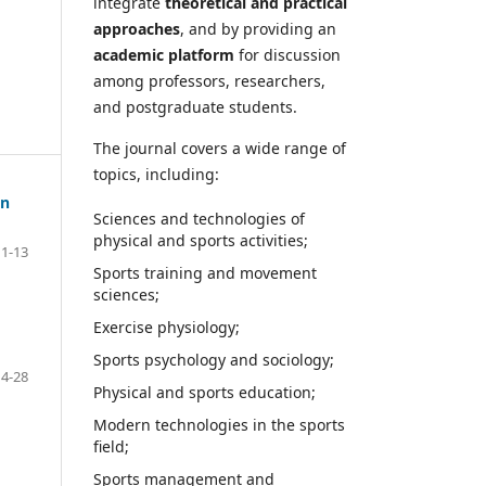
integrate
theoretical and practical
approaches
, and by providing an
academic platform
for discussion
among professors, researchers,
and postgraduate students.
The journal covers a wide range of
topics, including:
on
Sciences and technologies of
physical and sports activities;
1-13
Sports training and movement
sciences;
Exercise physiology;
Sports psychology and sociology;
14-28
Physical and sports education;
Modern technologies in the sports
field;
Sports management and