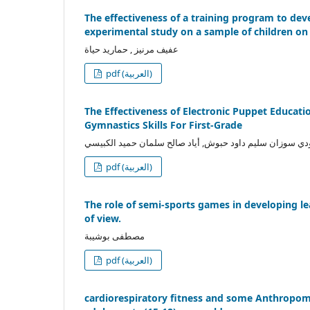
The effectiveness of a training program to dev
experimental study on a sample of children o
عفيف مرنيز , حماريد حياة
pdf (العربية)
The Effectiveness of Electronic Puppet Educati
Gymnastics Skills For First-Grade
العبودي سوزان سليم داود حبوش, أياد صالح سلمان حميد الك
pdf (العربية)
The role of semi-sports games in developing le
of view.
مصطفى بوشيبة
pdf (العربية)
cardiorespiratory fitness and some Anthropome