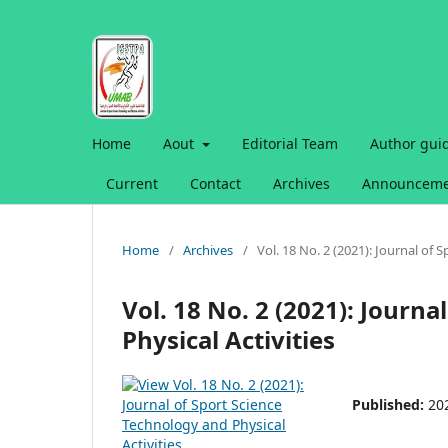
Home
Aout
Editorial Team
Author gui
Current
Contact
Archives
Announceme
Home
/
Archives
/
Vol. 18 No. 2 (2021): Journal of 
Vol. 18 No. 2 (2021): Journ
Physical Activities
Published:
20