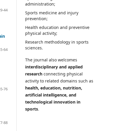
administration;
29-44
Sports medicine and injury
prevention;
Health education and preventive
physical activity;
ain
Research methodology in sports
sciences.
45-64
The journal also welcomes
interdisciplinary and applied
research
connecting physical
activity to related domains such as
health, education, nutrition,
65-76
artificial intelligence, and
technological innovation in
sports
.
77-88