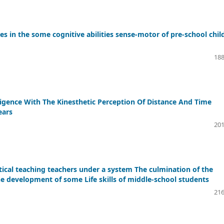
 in the some cognitive abilities sense-motor of pre-school chil
188
ligence With The Kinesthetic Perception Of Distance And Time
ears
201
ical teaching teachers under a system The culmination of the
the development of some Life skills of middle-school students
216