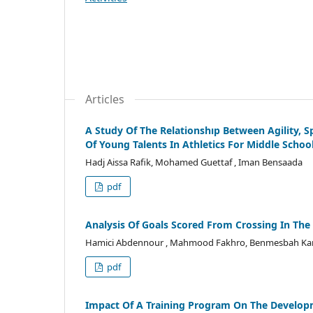
Articles
A Study Of The Relationshıp Between Agility, S
Of Young Talents In Athletics For Middle Schoo
Hadj Aissa Rafik, Mohamed Guettaf , Iman Bensaada
pdf
Analysis Of Goals Scored From Crossing In The
Hamici Abdennour , Mahmood Fakhro, Benmesbah Ka
pdf
Impact Of A Training Program On The Developme