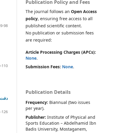
Publication Policy and Fees
The journal follows an
Open Access
policy
, ensuring free access to all
published scientific content.
89-98
No publication or submission fees
are required:
Article Processing Charges (APCs):
None
.
-110
Submission Fees:
None
.
Publication Details
Frequency:
Biannual (two issues
per year).
-126
Publisher:
Institute of Physical and
Sports Education – Abdelhamid Ibn
Badis University, Mostaganem,