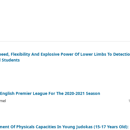
peed, Flexibility And Explosive Power Of Lower Limbs To Detecti
l Students
 English Premier League For The 2020-2021 Season
mel
nt Of Physicals Capacities In Young Judokas (15-17 Years Old):