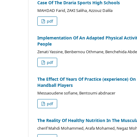
Case Of The Draria Sports High Schools
MAHDAD Farid, ZAKI Saliha, Azzouz Dalila
pdf
Implementation Of An Adapted Physical Activit
People
Zenati Yassine, Benbernou Othmane, Benchehida Abde
pdf
The Effect Of Years Of Practice (experience) On
Handball Players
Messaoudene sofiane, Bentoumi abdnacer
pdf
The Reality Of Healthy Nutrition In The Musc
cherif Mahdi Mohammed, Arafa Mohamed, Negaz M