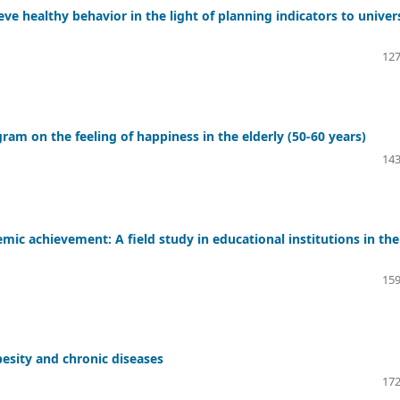
ieve healthy behavior in the light of planning indicators to univer
127
ram on the feeling of happiness in the elderly (50-60 years)
143
emic achievement: A field study in educational institutions in the
159
besity and chronic diseases
172