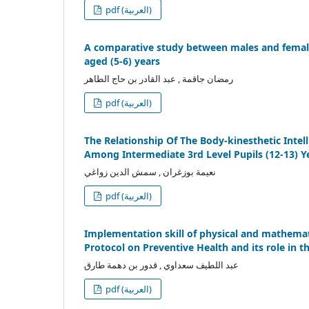
pdf (العربية)
A comparative study between males and females
aged (5-6) years
رمضان جاقمة , عبد القادر بن حاج الطاهر
pdf (العربية)
The Relationship Of The Body-kinesthetic Intel
Among Intermediate 3rd Level Pupils (12-13) Y
نعيمة بوزغران , سمش الدين زواغي
pdf (العربية)
Implementation skill of physical and mathemat
Protocol on Preventive Health and its role in 
عبد اللطيف سعداوي , قدور بن دهمة طارق
pdf (العربية)