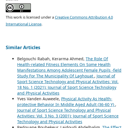
This work is licensed under a
Creative Commons Attribution 4.0
International License
.
Similar Articles
Belgouchi Rabah, Kerarma Ahmed,
The Role Of
Health-related Fitness Elements On Some Health
Manifestations Among Adolescent Female Pupils -field
Study For The Municipality Of Laghouat
,
Journal of
Sport Science Technology and Physical Activities: Vol.
18 No. 1 (2021): Journal of Sport Science Technology
and Physical Activities
Yves Vanden Auweele,
Physical Activity As Health-
protective Behavior In Middle Aged Adult (36-60 Y)
,
Journal of Sport Science Technology and Physical
Activities: Vol. 3 No. 3 (2001): Journal of Sport Science
Technology and Physical Activities
Redouane Boubekeur, Laidoudi Abdelhalim,
The Effect