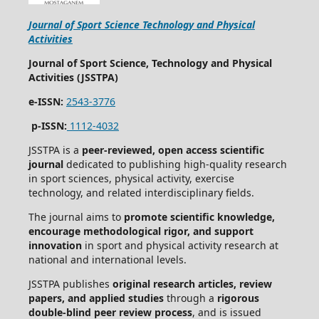
Journal of Sport Science Technology and Physical
Activities
Journal of Sport Science, Technology and Physical
Activities (JSSTPA)
e-ISSN:
2543-3776
p-ISSN:
1112-4032
JSSTPA is a
peer-reviewed, open access scientific
journal
dedicated to publishing high-quality research
in sport sciences, physical activity, exercise
technology, and related interdisciplinary fields.
The journal aims to
promote scientific knowledge,
encourage methodological rigor, and support
innovation
in sport and physical activity research at
national and international levels.
JSSTPA publishes
original research articles, review
papers, and applied studies
through a
rigorous
double-blind peer review process
, and is issued