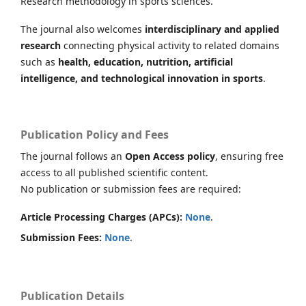
Research methodology in sports sciences.
The journal also welcomes
interdisciplinary and applied
research
connecting physical activity to related domains
such as
health, education, nutrition, artificial
intelligence, and technological innovation in sports
.
Publication Policy and Fees
The journal follows an
Open Access policy
, ensuring free
access to all published scientific content.
No publication or submission fees are required:
Article Processing Charges (APCs):
None
.
Submission Fees:
None
.
Publication Details