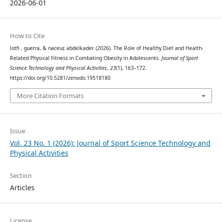
2026-06-01
How to Cite
lotfi , guerra, & naceur, abdelkader. (2026). The Role of Healthy Diet and Health-
Related Physical Fitness in Combating Obesity in Adolescents.
Journal of Sport
Science Technology and Physical Activities
,
23
(1), 163–172.
https://doi.org/10.5281/zenodo.19518180
More Citation Formats
Issue
Vol. 23 No. 1 (2026): Journal of Sport Science Technology and
Physical Activities
Section
Articles
License