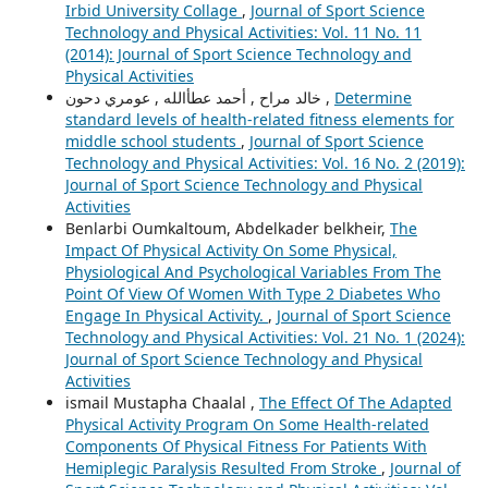
Irbid University Collage
,
Journal of Sport Science
Technology and Physical Activities: Vol. 11 No. 11
(2014): Journal of Sport Science Technology and
Physical Activities
خالد مراح , أحمد عطأالله , عومري دحون ,
Determine
standard levels of health-related fitness elements for
middle school students
,
Journal of Sport Science
Technology and Physical Activities: Vol. 16 No. 2 (2019):
Journal of Sport Science Technology and Physical
Activities
Benlarbi Oumkaltoum, Abdelkader belkheir,
The
Impact Of Physical Activity On Some Physical,
Physiological And Psychological Variables From The
Point Of View Of Women With Type 2 Diabetes Who
Engage In Physical Activity.
,
Journal of Sport Science
Technology and Physical Activities: Vol. 21 No. 1 (2024):
Journal of Sport Science Technology and Physical
Activities
ismail Mustapha Chaalal ,
The Effect Of The Adapted
Physical Activity Program On Some Health-related
Components Of Physical Fitness For Patients With
Hemiplegic Paralysis Resulted From Stroke
,
Journal of