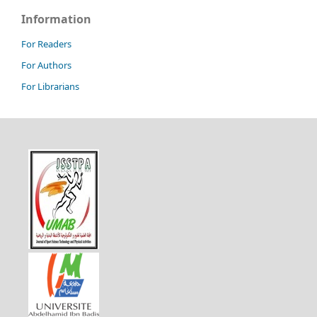
Information
For Readers
For Authors
For Librarians