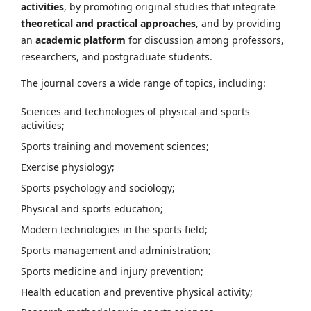
activities
, by promoting original studies that integrate
theoretical and practical approaches
, and by providing
an
academic platform
for discussion among professors,
researchers, and postgraduate students.
The journal covers a wide range of topics, including:
Sciences and technologies of physical and sports
activities;
Sports training and movement sciences;
Exercise physiology;
Sports psychology and sociology;
Physical and sports education;
Modern technologies in the sports field;
Sports management and administration;
Sports medicine and injury prevention;
Health education and preventive physical activity;