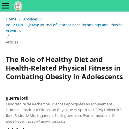
Home
/
Archives
/
Vol. 23 No. 1 (2026): Journal of Sport Science Technology and Physical
Activities
/
Articles
The Role of Healthy Diet and
Health-Related Physical Fitness in
Combating Obesity in Adolescents
guerra lotfi
Laboratoire de Recherche Sciences Appliquées au Mouvement
Humain - Institut d’Education Physique et Sportive (IEPS) Université
Iben Badis de Mostaganem. 1lotfi.guerra.etu@univ-mosta.dz; 2
abdelkader.naceur@univ-mosta.dz