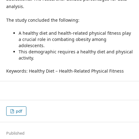
analysis.
The study concluded the following:
A healthy diet and health-related physical fitness play
a crucial role in combating obesity among
adolescents.
This demographic requires a healthy diet and physical
activity.
Keywords: Healthy Diet – Health-Related Physical Fitness
pdf
Published