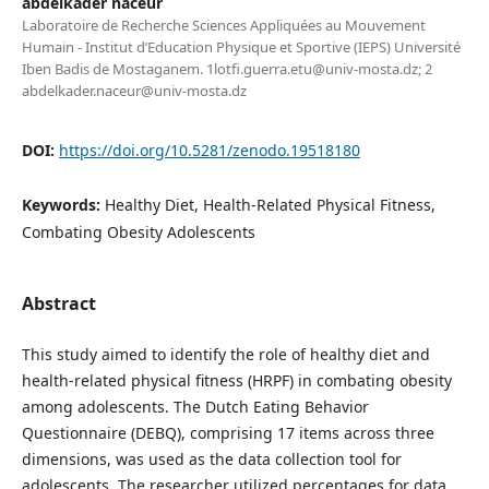
abdelkader naceur
Laboratoire de Recherche Sciences Appliquées au Mouvement
Humain - Institut d’Education Physique et Sportive (IEPS) Université
Iben Badis de Mostaganem. 1lotfi.guerra.etu@univ-mosta.dz; 2
abdelkader.naceur@univ-mosta.dz
DOI:
https://doi.org/10.5281/zenodo.19518180
Keywords:
Healthy Diet, Health-Related Physical Fitness,
Combating Obesity Adolescents
Abstract
This study aimed to identify the role of healthy diet and
health-related physical fitness (HRPF) in combating obesity
among adolescents. The Dutch Eating Behavior
Questionnaire (DEBQ), comprising 17 items across three
dimensions, was used as the data collection tool for
adolescents. The researcher utilized percentages for data