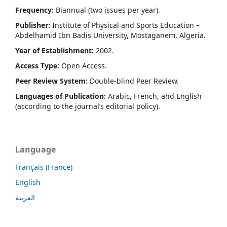
Frequency:
Biannual (two issues per year).
Publisher:
Institute of Physical and Sports Education –
Abdelhamid Ibn Badis University, Mostaganem, Algeria.
Year of Establishment:
2002.
Access Type:
Open Access.
Peer Review System:
Double-blind Peer Review.
Languages of Publication:
Arabic, French, and English
(according to the journal’s editorial policy).
Language
Français (France)
English
العربية