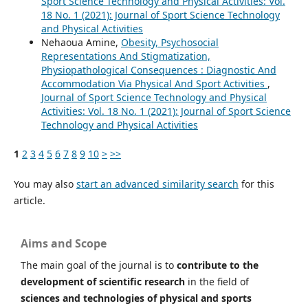
Sport Science Technology and Physical Activities: Vol.
18 No. 1 (2021): Journal of Sport Science Technology
and Physical Activities
Nehaoua Amine,
Obesity, Psychosocial
Representations And Stigmatization,
Physiopathological Consequences : Diagnostic And
Accommodation Via Physical And Sport Activities
,
Journal of Sport Science Technology and Physical
Activities: Vol. 18 No. 1 (2021): Journal of Sport Science
Technology and Physical Activities
1
2
3
4
5
6
7
8
9
10
>
>>
You may also
start an advanced similarity search
for this
article.
Aims and Scope
The main goal of the journal is to
contribute to the
development of scientific research
in the field of
sciences and technologies of physical and sports