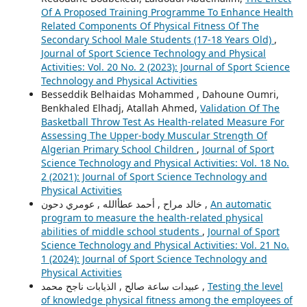
Of A Proposed Training Programme To Enhance Health
Related Components Of Physical Fitness Of The
Secondary School Male Students (17-18 Years Old)
,
Journal of Sport Science Technology and Physical
Activities: Vol. 20 No. 2 (2023): Journal of Sport Science
Technology and Physical Activities
Besseddik Belhaidas Mohammed , Dahoune Oumri,
Benkhaled Elhadj, Atallah Ahmed,
Validation Of The
Basketball Throw Test As Health-related Measure For
Assessing The Upper-body Muscular Strength Of
Algerian Primary School Children
,
Journal of Sport
Science Technology and Physical Activities: Vol. 18 No.
2 (2021): Journal of Sport Science Technology and
Physical Activities
خالد مراح , أحمد عطأالله , عومري دحون ,
An automatic
program to measure the health-related physical
abilities of middle school students
,
Journal of Sport
Science Technology and Physical Activities: Vol. 21 No.
1 (2024): Journal of Sport Science Technology and
Physical Activities
عبيدات ساعة صالح , الذيابات ناجح محمد ,
Testing the level
of knowledge physical fitness among the employees of