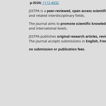
p-ISSN:
1112-4032
JSSTPA is a
peer-reviewed, open access scientifi
and related interdisciplinary fields.
The journal aims to
promote scientific knowled
and international levels.
JSSTPA publishes
original research articles, re
The journal accepts submissions in
English, Fre
no submission or publication fees
.