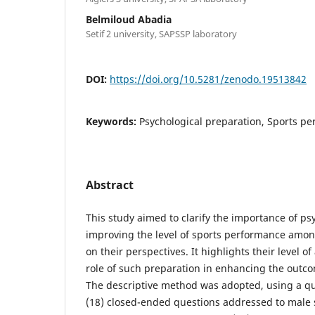
Belmiloud Abadia
Setif 2 university, SAPSSP laboratory
DOI:
https://doi.org/10.5281/zenodo.19513842
Keywords:
Psychological preparation, Sports pe
Abstract
This study aimed to clarify the importance of ps
improving the level of sports performance among
on their perspectives. It highlights their level 
role of such preparation in enhancing the outco
The descriptive method was adopted, using a qu
(18) closed-ended questions addressed to male s