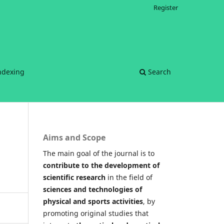
Register
ndexing
Search
Aims and Scope
The main goal of the journal is to
contribute to the development of
scientific research
in the field of
sciences and technologies of
physical and sports activities
, by
promoting original studies that