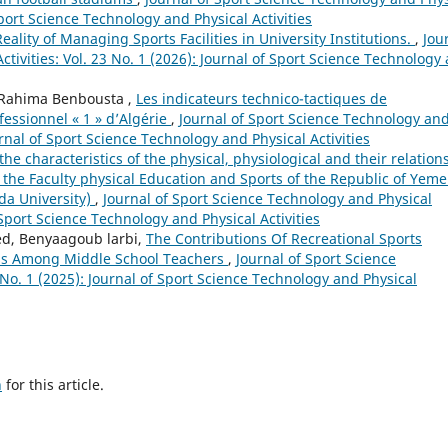
 Sport Science Technology and Physical Activities
eality of Managing Sports Facilities in University Institutions.
,
Jou
tivities: Vol. 23 No. 1 (2026): Journal of Sport Science Technology
 Rahima Benbousta ,
Les indicateurs technico-tactiques de
fessionnel « 1 » d’Algérie
,
Journal of Sport Science Technology an
ournal of Sport Science Technology and Physical Activities
the characteristics of the physical, physiological and their relation
f the Faculty physical Education and Sports of the Republic of Yeme
yda University)
,
Journal of Sport Science Technology and Physical
f Sport Science Technology and Physical Activities
d, Benyaagoub larbi,
The Contributions Of Recreational Sports
tress Among Middle School Teachers
,
Journal of Sport Science
 No. 1 (2025): Journal of Sport Science Technology and Physical
h
for this article.