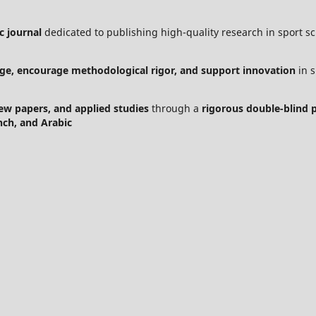
c journal
dedicated to publishing high-quality research in sport sci
ge, encourage methodological rigor, and support innovation
in s
view papers, and applied studies
through a
rigorous double-blind 
nch, and Arabic