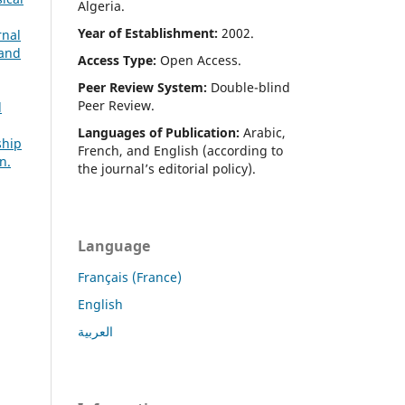
Algeria.
Year of Establishment:
2002.
rnal
 and
Access Type:
Open Access.
Peer Review System:
Double-blind
Peer Review.
d
Languages of Publication:
Arabic,
ship
French, and English (according to
n.
the journal’s editorial policy).
Language
Français (France)
English
العربية