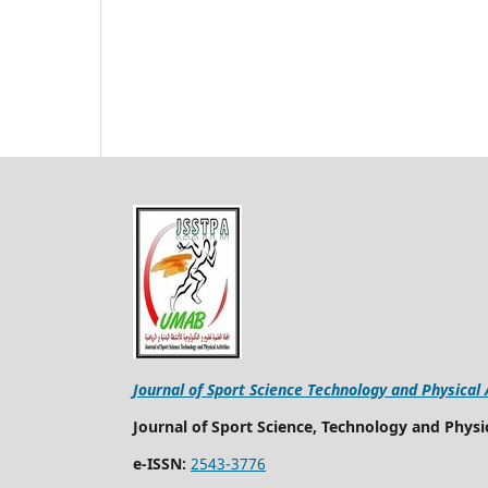
Journal of Sport Science Technology and Physical 
Journal of Sport Science, Technology and Physic
e-ISSN:
2543-3776