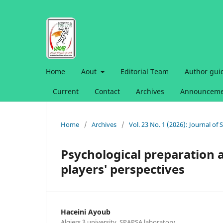
Home
Aout
Editorial Team
Author gui
Current
Contact
Archives
Announceme
Home
/
Archives
/
Vol. 23 No. 1 (2026): Journal of
Psychological preparation a
players' perspectives
Haceini Ayoub
Algiers 3 university, SPAPSA laboratory