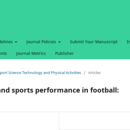
delines
Journal Policies
Submit Your Manuscript
I
nts
Journal Metrics
Publisher
 Sport Science Technology and Physical Activities
/
Articles
nd sports performance in football: