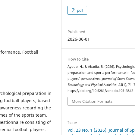
pdf
Published
2026-06-01
rformance, Football
How to Cite
Ayoub, H., & Abadia, B. (2026). Psychologic
preparation and sports performance in foo
players’ perspectives.
Journal of Sport Scien
Technology and Physical Activities
,
23
(1), 71–
https://doi.org/10.5281/zenodo.19513842
ychological preparation in
 football players, based
More Citation Formats
of awareness regarding the
mes of the sports team.
estionnaire consisting of
Issue
enior football players.
Vol. 23 No. 1 (2026): Journal of Sp