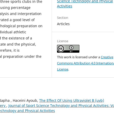
Science Technology and Physical
three sports clubs in the
Activities
ed using percentage
alysis and interpretation
Section
rated a good level of
Articles
chological preparation on
vidual athletic
 the existence of a
License
tate and the physical,
refore, it is
l preparation under the
This work is licensed under a
Creative
Commons Attribution 4.0 Internation
License
.
apha , Haceini Ayoub,
The Effect Of Using Ultraviolet B (uvb)
very
,
Journal of Sport Science Technology and Physical Activities: Vo
echnology and Physical Activities