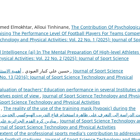
d Elmokhtar, Alloui Tinhinane,
The Contribution Of Psychologica
aising The Performance Level Of Football Players For Teams Compe
chnology and Physical Activities: Vol. 22 No. 1 (2025): Journal of Sp
al Intelligence (ai) In The Mental Preparation Of High-level Athlete
sical Activities: Vol. 22 No. 2 (2025): Journal of Sport Science
حسين علي كنبار العبودي ,
أهمية الاستثمار الرياضي في تطوير المنشآت الرياضية العراقية
,
Journal of Sport Science
 No. 13 (2016): Journal of Sport Science Technology and Physical
aluation of teachers’ Education performance in several Institutes o
elves point of view
,
Journal of Sport Science Technology and Physi
f Sport Science Technology and Physical Activities
تومية رضوان, بن قوة علي, محمد امين بارودي ,
The reality of the use of the training mask (hypoxic) during the
ميادين كرة القدم الجزائرية على اختلاف المستويات ومعرفة مدى تطلع المدربين و
,
Journal of Sport Science Technology 
ournal of Sport Science Technology and Physical Activities
extent of the professional sports media’s contribution to addressi
an football stadiums
,
Journal of Sport Science Technology and Phys