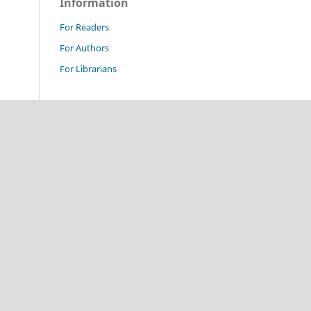
Information
For Readers
For Authors
For Librarians