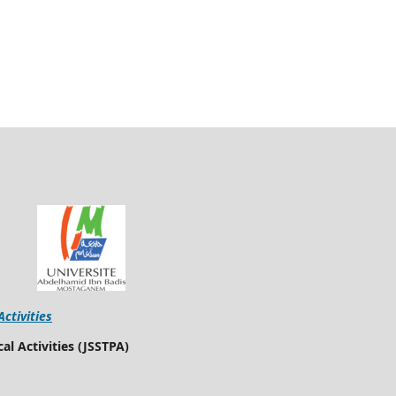
Activities
al Activities (JSSTPA)