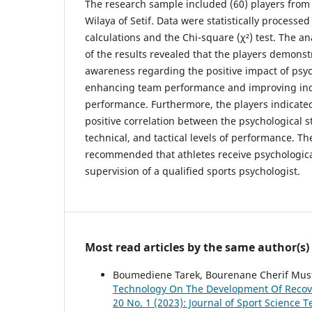
The research sample included (60) players from 
Wilaya of Setif. Data were statistically process
calculations and the Chi-square (χ²) test. The an
of the results revealed that the players demonst
awareness regarding the positive impact of psy
enhancing team performance and improving indi
performance. Furthermore, the players indicated
positive correlation between the psychological s
technical, and tactical levels of performance. The
recommended that athletes receive psychologica
supervision of a qualified sports psychologist.
Most read articles by the same author(s)
Boumediene Tarek, Bourenane Cherif Must
Technology On The Development Of Reco
20 No. 1 (2023): Journal of Sport Science T