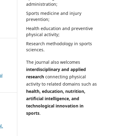
administration;
Sports medicine and injury
prevention;
Health education and preventive
physical activity;
Research methodology in sports
sciences.
The journal also welcomes
interdisciplinary and applied
al
research
connecting physical
activity to related domains such as
health, education, nutrition,
artificial intelligence, and
technological innovation in
sports
.
l.