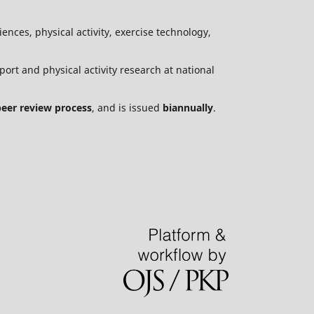
ences, physical activity, exercise technology,
port and physical activity research at national
peer review process
, and is issued
biannually
.