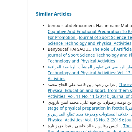
Similar Articles
benouis abdelmoumen, Hachemane Mohame
Cognitive And Emotional Preparation To R
For Promotion
,
Journal of Sport Science Te
Science Technology and Physical Activities
Benyoucef HAFSAOUI,
The Role Of Artifici
Journal of Sport Science Technology and Phy
Technology and Physical Activities
Technology and Physical Activities: Vol. 13
Activities
غزالي رشيد , بن قاصد علي الحاج محمد ,
The ev
Physical Education and Sport، from them s
Activities: Vol. 11 No. 11 (2014): Journal o
بن 
stage of physical preparation in footballهدفت الدراسة إلى التعرف على ظاهرة استخدام قناع التدريب الهيبوكسي الحديث في
Physical Activities: Vol. 16 No. 2 (2019): J
باديس رفاس , خالد حاشي , عبدالعزيز نارة ,
The 
the phenomenon of violence inside Algeri