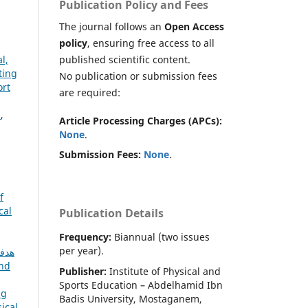
Publication Policy and Fees
The journal follows an
Open Access
policy
, ensuring free access to all
published scientific content.
l,
ting
No publication or submission fees
ort
are required:
s
,
Article Processing Charges (APCs):
None
.
Submission Fees:
None
.
f
cal
Publication Details
Frequency:
Biannual (two issues
per year).
and
Publisher:
Institute of Physical and
Sports Education – Abdelhamid Ibn
ng
Badis University, Mostaganem,
ical