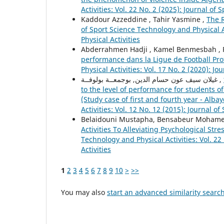
Activities: Vol. 22 No. 2 (2025): Journal of
Kaddour Azzeddine , Tahir Yasmine ,
The R
of Sport Science Technology and Physical Ac
Physical Activities
Abderrahmen Hadji , Kamel Benmesbah ,
performance dans la Ligue de Football Pro
Physical Activities: Vol. 17 No. 2 (2020): J
غيلان سيف عون حسام الدين, بوجمعــة بولوفــة ,
to the level of performance for students o
(Study case of first and fourth year - Alba
Activities: Vol. 12 No. 12 (2015): Journal o
Belaidouni Mustapha, Bensabeur Mohame
Activities To Alleviating Psychological S
Technology and Physical Activities: Vol. 22
Activities
1
2
3
4
5
6
7
8
9
10
>
>>
You may also
start an advanced similarity searc