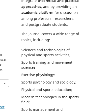
integrate
theoretical and practical
approaches
, and by providing an
academic platform
for discussion
among professors, researchers,
and postgraduate students.
The journal covers a wide range of
topics, including:
Sciences and technologies of
physical and sports activities;
al
tball:
Sports training and movement
ce
sciences;
79.
Exercise physiology;
Sports psychology and sociology;
Physical and sports education;
Modern technologies in the sports
field;
ort
Sports management and