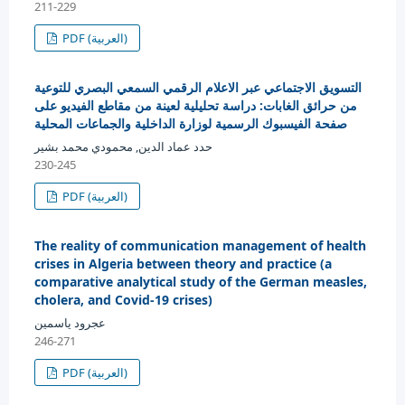
211-229
PDF (العربية)
التسويق الاجتماعي عبر الاعلام الرقمي السمعي البصري للتوعية
من حرائق الغابات: دراسة تحليلية لعينة من مقاطع الفيديو على
صفحة الفيسبوك الرسمية لوزارة الداخلية والجماعات المحلية
حدد عماد الدين, محمودي محمد بشير
230-245
PDF (العربية)
The reality of communication management of health
crises in Algeria between theory and practice (a
comparative analytical study of the German measles,
cholera, and Covid-19 crises)
عجرود ياسمين
246-271
PDF (العربية)