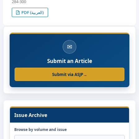
284-300
PDF (العربية)
✉
Submit an Article
Submit via ASJP
→
Issue Archive
Browse by volume and issue