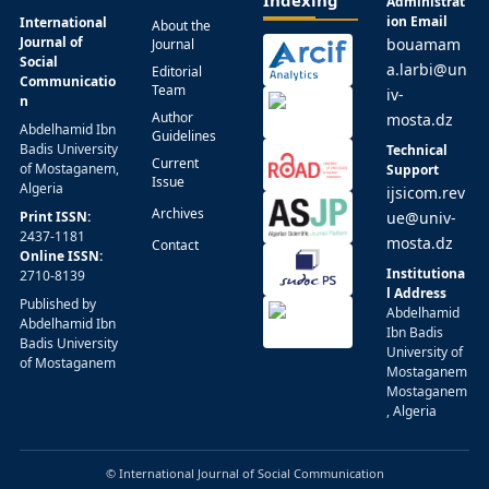
Indexing
Administrat
ion Email
International
About the
Journal of
bouamam
Journal
Social
a.larbi@un
Editorial
Communicatio
Team
iv-
n
Author
mosta.dz
Abdelhamid Ibn
Guidelines
Badis University
Technical
Current
of Mostaganem,
Support
Issue
Algeria
ijsicom.rev
Archives
Print ISSN:
ue@univ-
2437-1181
mosta.dz
Contact
Online ISSN:
Institutiona
2710-8139
l Address
Published by
Abdelhamid
Abdelhamid Ibn
Ibn Badis
Badis University
University of
of Mostaganem
Mostaganem
Mostaganem
, Algeria
© International Journal of Social Communication