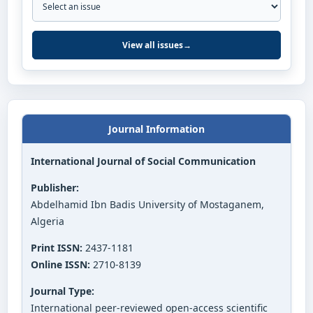
View all issues
→
Journal Information
International Journal of Social Communication
Publisher:
Abdelhamid Ibn Badis University of Mostaganem,
Algeria
Print ISSN:
2437-1181
Online ISSN:
2710-8139
Journal Type:
International peer-reviewed open-access scientific