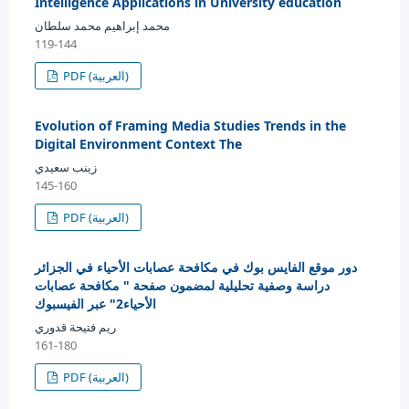
Intelligence Applications in University education
محمد إبراهيم محمد سلطان
119-144
PDF (العربية)
Evolution of Framing Media Studies Trends in the
Digital Environment Context The
زينب سعيدي
145-160
PDF (العربية)
دور موقع الفايس بوك في مكافحة عصابات الأحياء في الجزائر
دراسة وصفية تحليلية لمضمون صفحة " مكافحة عصابات
الأحياء2" عبر الفيسبوك
ريم فتيحة قدوري
161-180
PDF (العربية)