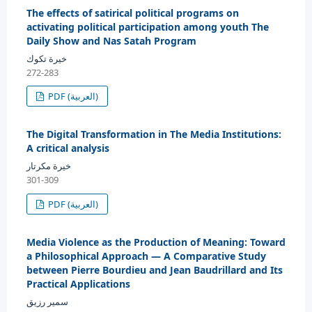
The effects of satirical political programs on
activating political participation among youth The
Daily Show and Nas Satah Program
خيرة تكوك
272-283
PDF (العربية)
The Digital Transformation in The Media Institutions:
A critical analysis
خيرة مكرتار
301-309
PDF (العربية)
Media Violence as the Production of Meaning: Toward
a Philosophical Approach — A Comparative Study
between Pierre Bourdieu and Jean Baudrillard and Its
Practical Applications
سمير رزيق