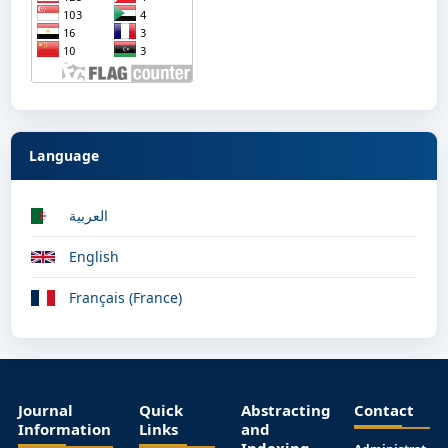
Language
العربية
English
Français (France)
Journal
Quick
Abstracting
Contact
Information
Links
and