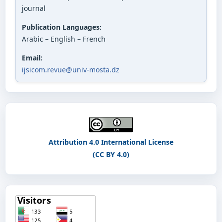
journal
Publication Languages:
Arabic – English – French
Email:
ijsicom.revue@univ-mosta.dz
Attribution 4.0 International License
(CC BY 4.0)