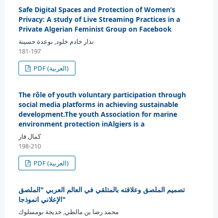
Safe Digital Spaces and Protection of Women’s
Privacy: A study of Live Streaming Practices in a
Private Algerian Feminist Group on Facebook
نذار خادم خلود, بوعدة حسينة
181-197
PDF (العربية)
The rôle of youth voluntary participation through
social media platforms in achieving sustainable
development.The youth Association for marine
environment protection inAlgiers is a
كمال فار
198-210
PDF (العربية)
تصميم الملصق وعلاقته بالمتلقي في العالم العربي "الملصق
الإعلاني انموذجا"
محمد رضا بن مالطي, خديجة بومسلوك