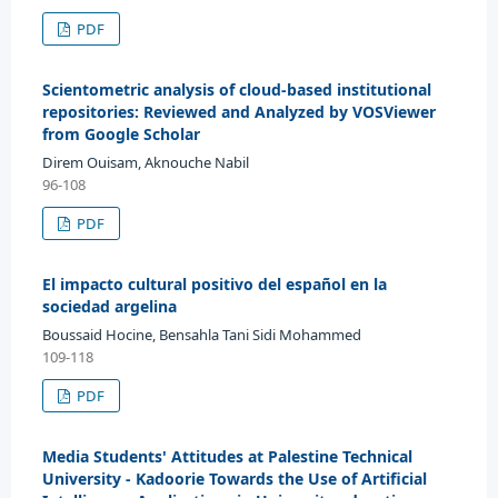
PDF
Scientometric analysis of cloud-based institutional
repositories: Reviewed and Analyzed by VOSViewer
from Google Scholar
Direm Ouisam, Aknouche Nabil
96-108
PDF
El impacto cultural positivo del español en la
sociedad argelina
Boussaid Hocine, Bensahla Tani Sidi Mohammed
109-118
PDF
Media Students' Attitudes at Palestine Technical
University - Kadoorie Towards the Use of Artificial