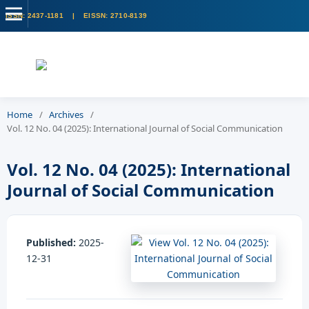
Home
/
Archives
/
Vol. 12 No. 04 (2025): International Journal of Social Communication
Vol. 12 No. 04 (2025): International
Journal of Social Communication
Published:
2025-
12-31