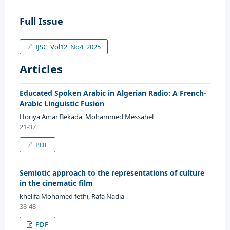
Full Issue
IJSC_Vol12_No4_2025
Articles
Educated Spoken Arabic in Algerian Radio: A French-
Arabic Linguistic Fusion
Horiya Amar Bekada, Mohammed Messahel
21-37
PDF
Semiotic approach to the representations of culture
in the cinematic film
khelifa Mohamed fethi, Rafa Nadia
38-48
PDF