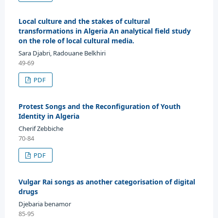
Local culture and the stakes of cultural
transformations in Algeria An analytical field study
on the role of local cultural media.
Sara Djabri, Radouane Belkhiri
49-69
PDF
Protest Songs and the Reconfiguration of Youth
Identity in Algeria
Cherif Zebbiche
70-84
PDF
Vulgar Rai songs as another categorisation of digital
drugs
Djebaria benamor
85-95