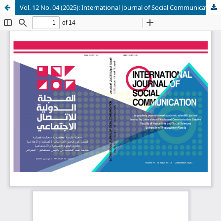
Vol. 12 No. 04 (2025): International Journal of Social Communication