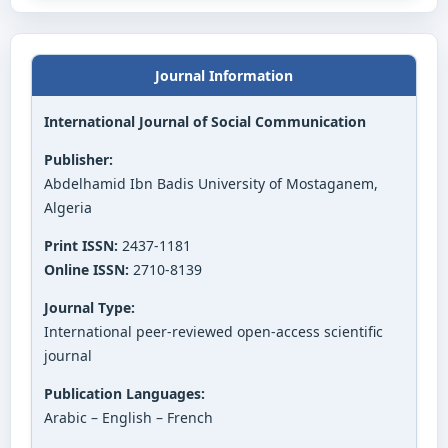
Journal Information
International Journal of Social Communication
Publisher:
Abdelhamid Ibn Badis University of Mostaganem,
Algeria
Print ISSN:
2437-1181
Online ISSN:
2710-8139
Journal Type:
International peer-reviewed open-access scientific
journal
Publication Languages:
Arabic – English – French