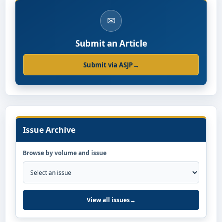
✉
Submit an Article
Submit via ASJP
→
Issue Archive
Browse by volume and issue
View all issues
→