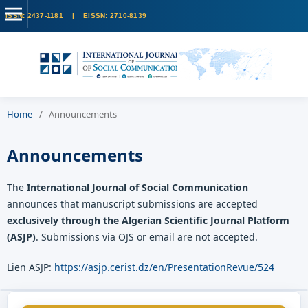
Home
/
Announcements
Announcements
The
International Journal of Social Communication
announces that manuscript submissions are accepted
exclusively through the Algerian Scientific Journal Platform
(ASJP)
. Submissions via OJS or email are not accepted.
Lien ASJP:
https://asjp.cerist.dz/en/PresentationRevue/524