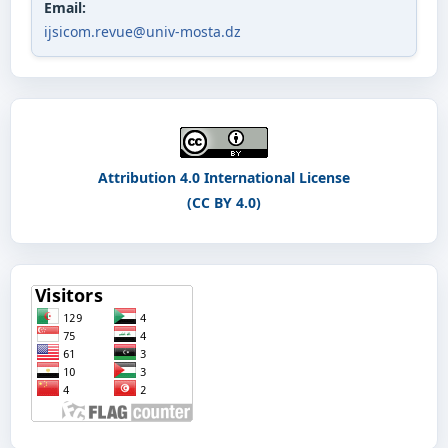
Email:
ijsicom.revue@univ-mosta.dz
Attribution 4.0 International License
(CC BY 4.0)