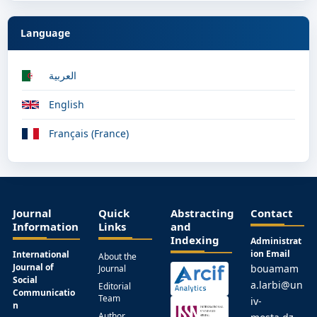
Language
العربية
English
Français (France)
Journal
Quick
Abstracting
Contact
Information
Links
and
Indexing
Administrat
ion Email
International
About the
Journal of
bouamam
Journal
Social
a.larbi@un
Editorial
Communicatio
Team
iv-
n
Author