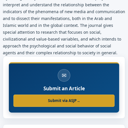
interpret and understand the relationship between the
indicators of the phenomena of new media and communication
and to dissect their manifestations, both in the Arab and
Islamic world and in the global context. The journal gives
special attention to research that focuses on social,
civilizational and value-based variables, and which intends to
approach the psychological and social behavior of social
agents and their complex relationship to society in general.
✉
Submit an Article
Submit via ASJP
→