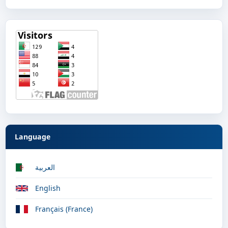
Language
العربية
English
Français (France)