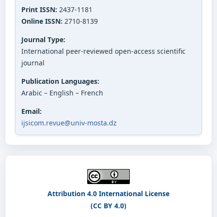
Print ISSN:
2437-1181
Online ISSN:
2710-8139
Journal Type:
International peer-reviewed open-access scientific
journal
Publication Languages:
Arabic – English – French
Email:
ijsicom.revue@univ-mosta.dz
Attribution 4.0 International License
(CC BY 4.0)