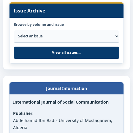
Issue Archive
Browse by volume and issue
View all issues
→
Journal Information
International Journal of Social Communication
Publisher:
Abdelhamid Ibn Badis University of Mostaganem,
Algeria