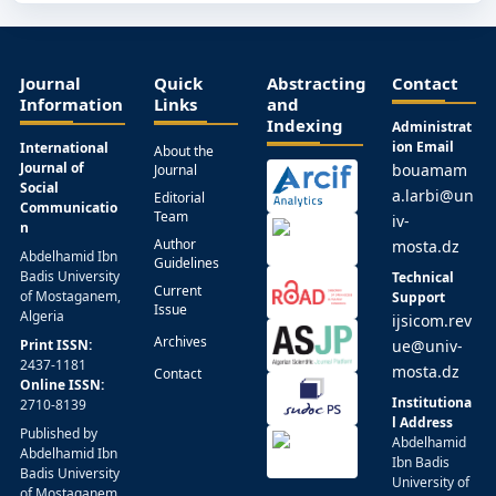
Journal
Quick
Abstracting
Contact
Information
Links
and
Indexing
Administrat
ion Email
International
About the
Journal of
bouamam
Journal
Social
a.larbi@un
Editorial
Communicatio
Team
iv-
n
Author
mosta.dz
Abdelhamid Ibn
Guidelines
Badis University
Technical
Current
of Mostaganem,
Support
Issue
Algeria
ijsicom.rev
Archives
Print ISSN:
ue@univ-
2437-1181
mosta.dz
Contact
Online ISSN:
Institutiona
2710-8139
l Address
Published by
Abdelhamid
Abdelhamid Ibn
Ibn Badis
Badis University
University of
of Mostaganem