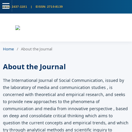
Home
/
About the Journal
About the Journal
The International Journal of Social Communication, issued by
the laboratory of media and communication studies , is
concerned with theoretical and empirical research, and seeks
to provide new approaches to the phenomena of
communication and media from innovative perspective , based
on deep and consolidate critical thinking which aims to
question the current concepts and empirical trends, and which
try through analytical methods and scientific inquiry to