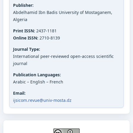
Publisher:
Abdelhamid Ibn Badis University of Mostaganem,
Algeria
Print ISSN:
2437-1181
Online ISSN:
2710-8139
Journal Type:
International peer-reviewed open-access scientific
journal
Publication Languages:
Arabic – English – French
Email:
ijsicom.revue@univ-mosta.dz