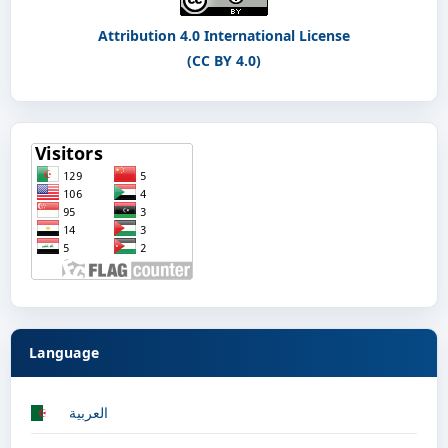
Attribution 4.0 International License
(CC BY 4.0)
Language
العربية