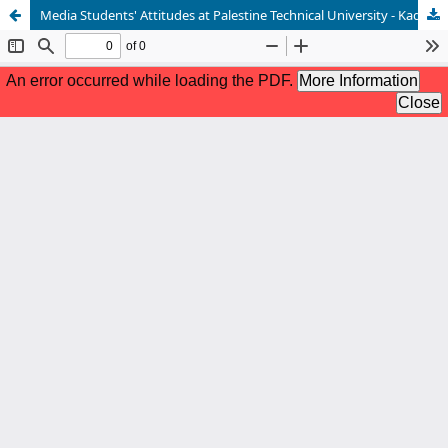
Media Students' Attitudes at Palestine Technical University - Kadoorie Towards the Use of Artificial Intelligence Applications in University education