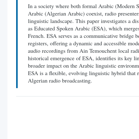
In a society where both formal Arabic (Modern S
Arabic (Algerian Arabic) coexist, radio presente
linguistic landscape. This paper investigates a di
as Educated Spoken Arabic (ESA), which merges 
French. ESA serves as a communicative bridge b
registers, offering a dynamic and accessible mo
audio recordings from Ain Temouchent local radio
historical emergence of ESA, identifies its key lin
broader impact on the Arabic linguistic environme
ESA is a flexible, evolving linguistic hybrid that 
Algerian radio broadcasting.