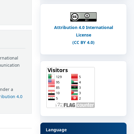
Attribution 4.0 International
License
(CC BY 4.0)
ernational
munication
under a
ibution 4.0
Language