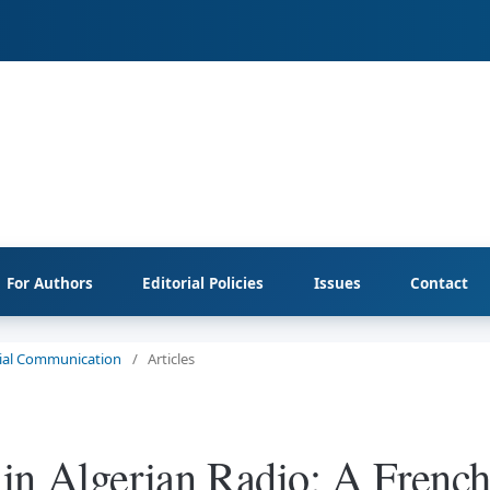
For Authors
Editorial Policies
Issues
Contact
ocial Communication
/
Articles
in Algerian Radio: A French