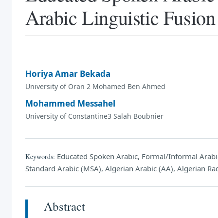
Arabic Linguistic Fusion
Horiya Amar Bekada
University of Oran 2 Mohamed Ben Ahmed
Mohammed Messahel
University of Constantine3 Salah Boubnier
Educated Spoken Arabic, Formal/Informal Arab
Keywords:
Standard Arabic (MSA), Algerian Arabic (AA), Algerian Radi
Abstract