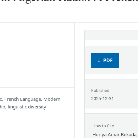
PDF
Published
2025-12-31
ic, French Language, Modern
o, linguistic diversity
How to Cite
Horiya Amar Bekada,