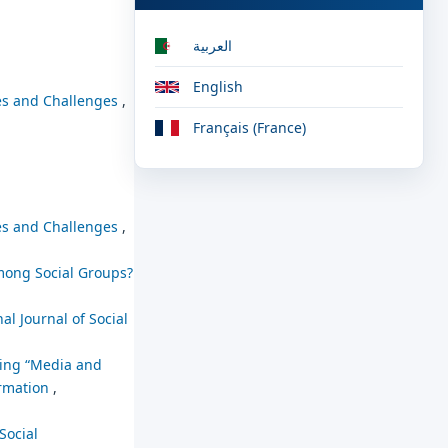
العربية
English
ies and Challenges
,
Français (France)
ies and Challenges
,
mong Social Groups?
al Journal of Social
hing “Media and
ormation
,
Social