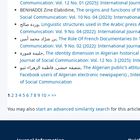
Communication: Vol. 12 No. 01 (2025): International Jour
BENHADDI Zine Elabidine,
The origins and functions of t
Social Communication: Vol. 10 No. 04 (2023): Internation
وردة صالح,
Linguistic structures used in the Arabic press
Communication: Vol. 9 No. 04 (2022): International Journ
بن شرّاد محمد أمين,
The Role Of French Documentaries In T
Communication: Vol. 9 No. 02 (2022): International Journ
حليمة قمورة,
The identity dimension in Algerian historical 
Journal of Social Communication: Vol. 12 No. 3 (2025): In
شفيقة حبشي, فاطمة الزهراء ثنيو,
The Algerian public’s atti
Facebook users of Algerian electronic newspapers)
,
Inte
of Social Communication
1
2
3
4
5
6
7
8
9
10
>
>>
You may also
start an advanced similarity search
for this article