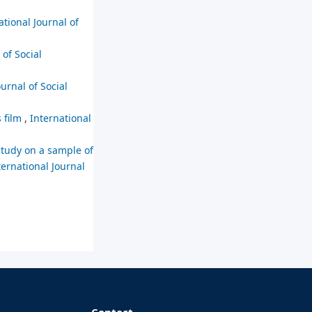
ational Journal of
 of Social
ournal of Social
s film
,
International
study on a sample of
ternational Journal