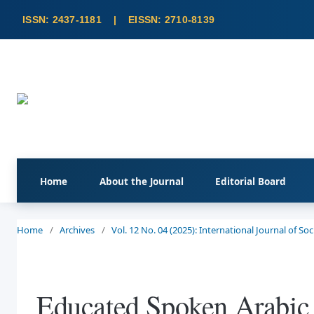
Home
About the Journal
Editorial Board
Home
/
Archives
/
Vol. 12 No. 04 (2025): International Journal of S
Educated Spoken Arabic 