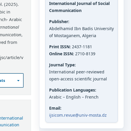
International Journal of Social
 (2025).
Communication
ic in
nch- Arabic
Publisher:
ernational
Abdelhamid Ibn Badis University
mmunication
,
of Mostaganem, Algeria
eved from
Print ISSN:
2437-1181
Online ISSN:
2710-8139
sc/article/v
Journal Type:
International peer-reviewed
open-access scientific journal
ats
Publication Languages:
Arabic – English – French
Email:
ijsicom.revue@univ-mosta.dz
International
munication