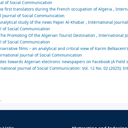
nal of Social Communication
he first translators during the French occupation of Algeria
,
Intern
al Journal of Social Communication
 Analytical study of the news Paper Al-Khabar
,
International Journal
al of Social Communication
he Promoting Of the Algerian Tourist Destination
,
International J
al of Social Communication
narrative films – an analytical and critical view of Karim Belkacem'
ternational Journal of Social Communication
tudes towards Algerian electronic newspapers on Facebook (A Field 
rnational Journal of Social Communication: Vol. 12 No. 02 (2025): In
.