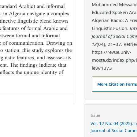
Mohammed Messahel.
tandard Arabic) and informal
Educated Spoken Arab
rs in Algeria navigate a complex
stinctive linguistic blend known
Algerian Radio: A Fre
features of formal Arabic and
Linguistic Fusion.
Int
etween formal and informal
Journal of Social Co
de of communication. Drawing on
12
(04), 21–37. Retri
 station, this study explores the
https://revue.univ-
guistic features, and assesses its
mosta.dz/index.php/ij
nt. The findings indicate that
iew/1373
reflects the unique identity of
More Citation Form
Issue
Vol. 12 No. 04 (2025): 
Journal of Social Com