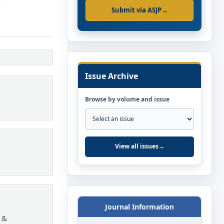
Submit via ASJP
→
Issue Archive
Browse by volume and issue
View all issues
→
Journal Information
 &