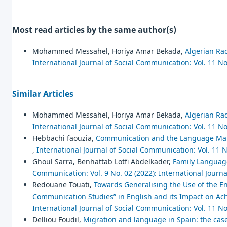
Most read articles by the same author(s)
Mohammed Messahel, Horiya Amar Bekada,
Algerian Rad
International Journal of Social Communication: Vol. 11 No
Similar Articles
Mohammed Messahel, Horiya Amar Bekada,
Algerian Rad
International Journal of Social Communication: Vol. 11 No
Hebbachi faouzia,
Communication and the Language Mark
,
International Journal of Social Communication: Vol. 11 N
Ghoul Sarra, Benhattab Lotfi Abdelkader,
Family Language
Communication: Vol. 9 No. 02 (2022): International Journ
Redouane Touati,
Towards Generalising the Use of the En
Communication Studies” in English and its Impact on Ach
International Journal of Social Communication: Vol. 11 No
Delliou Foudil,
Migration and language in Spain: the case