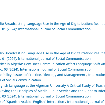
io Broadcasting Language Use in the Age of Digitalization: Realit
. 01 (2024): International Journal of Social Communication
io Broadcasting Language Use in the Age of Digitalization: Realit
. 01 (2024): International Journal of Social Communication
et in Algeria: How Does Communication Affect Language Shift A
o. 03 (2024): International Journal of Social Communication
 Policy: Issues of Practice, Ideology and Management
,
Internation
al of Social Communication
glish Language at the Algerian University A Critical Study of Teac
ieving the Principles of Media Public Service and the Right to Inf
. 03 (2024): International Journal of Social Communication
 of "Spanish-Arabic -English" interaction
,
International Journal of 