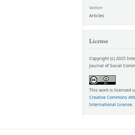
Section
Articles
License
Copyright (c) 2025 Int
Journal of Social Com
This work is licensed 
Creative Commons Attr
International License
.