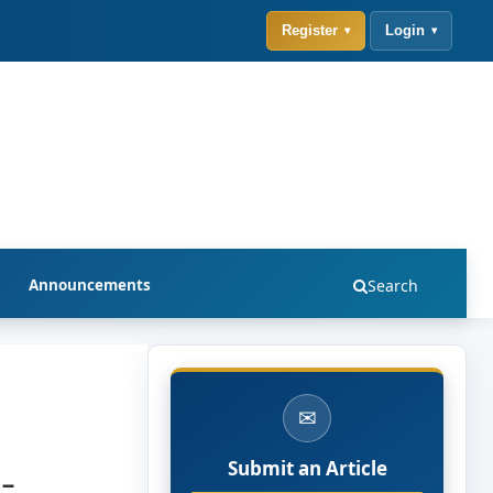
Register
Login
Announcements
Search
✉
-
Submit an Article