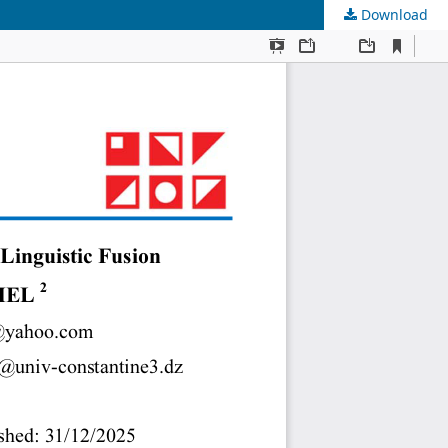
Download