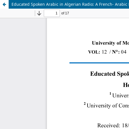
Educated Spoken Arabic in Algerian Radio: A French- Arabic 