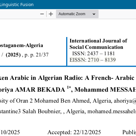
Linguistic Fusion