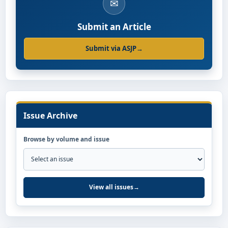
✉
Submit an Article
Submit via ASJP
→
Issue Archive
Browse by volume and issue
View all issues
→