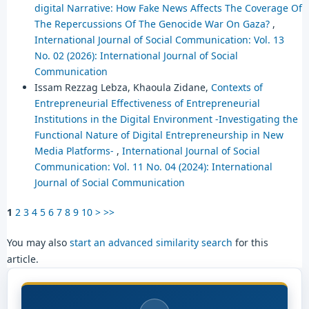
digital Narrative: How Fake News Affects The Coverage Of
The Repercussions Of The Genocide War On Gaza?
,
International Journal of Social Communication: Vol. 13
No. 02 (2026): International Journal of Social
Communication
Issam Rezzag Lebza, Khaoula Zidane,
Contexts of
Entrepreneurial Effectiveness of Entrepreneurial
Institutions in the Digital Environment -Investigating the
Functional Nature of Digital Entrepreneurship in New
Media Platforms-
,
International Journal of Social
Communication: Vol. 11 No. 04 (2024): International
Journal of Social Communication
1
2
3
4
5
6
7
8
9
10
>
>>
You may also
start an advanced similarity search
for this
article.