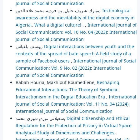
Journal of Social Communication
مبارك شريف خليل, بن فردية محمد علاء الدين,
Technological
awareness and the inevitability of the digital economy in
Algeria.. What a digital culture! .
,
International Journal of
Social Communication: Vol. 10 No. 04 (2023): International
Journal of Social Communication
يوسف بلعباس,
Digital interactions between youth and the
contexts of the spread of hate speech A field study of a
sample of Facebook users
,
International Journal of Social
Communication: Vol. 9 No. 02 (2022): International
Journal of Social Communication
Babah Houria, Makhlouf Boumediene,
Reshaping
Educational Interactions: The Theory of Symbolic
Interactionism in the Digital Education Era
,
International
Journal of Social Communication: Vol. 11 No. 04 (2024):
International Journal of Social Communication
سغيلاني نورة, شبري محمد,
Digital Citizenship and Ethical
Regulation for the Protection of Privacy in Virtual Space
Analytical Study of Dimensions and Challenges
,
International Journal of Social Communication: Vol. 13