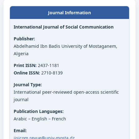
Journal Information
International Journal of Social Communication
Publisher:
Abdelhamid Ibn Badis University of Mostaganem,
Algeria
Print ISSN:
2437-1181
Online ISSN:
2710-8139
Journal Type:
International peer-reviewed open-access scientific
journal
Publication Languages:
Arabic – English – French
Email:
ijsicom.revue@univ-mosta.dz