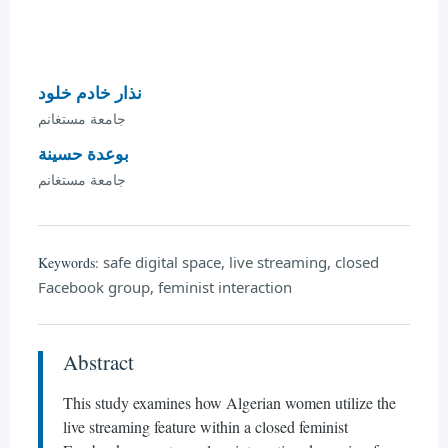
نذار خادم خلود
جامعة مستغانم
بوعدة حسينة
جامعة مستغانم
safe digital space, live streaming, closed
Keywords:
Facebook group, feminist interaction
Abstract
This study examines how Algerian women utilize the
live streaming feature within a closed feminist