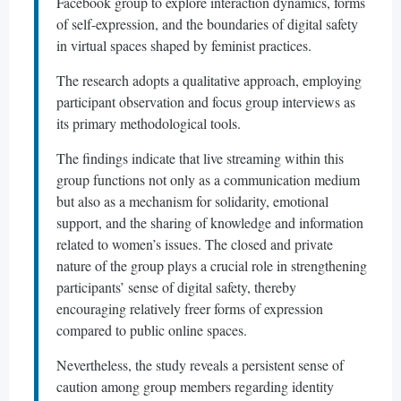
Facebook group to explore interaction dynamics, forms
of self-expression, and the boundaries of digital safety
in virtual spaces shaped by feminist practices.
The research adopts a qualitative approach, employing
participant observation and focus group interviews as
its primary methodological tools.
The findings indicate that live streaming within this
group functions not only as a communication medium
but also as a mechanism for solidarity, emotional
support, and the sharing of knowledge and information
related to women’s issues. The closed and private
nature of the group plays a crucial role in strengthening
participants’ sense of digital safety, thereby
encouraging relatively freer forms of expression
compared to public online spaces.
Nevertheless, the study reveals a persistent sense of
caution among group members regarding identity