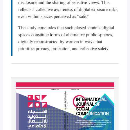
disclosure and the sharing of sensitive views. This
reflects a collective awareness of digital exposure risks,
even within spaces perceived as “safe.”
The study concludes that such closed feminist digital
spaces constitute forms of alternative public spheres,
digitally reconstructed by women in ways that
prioritize privacy, protection, and collective safety.