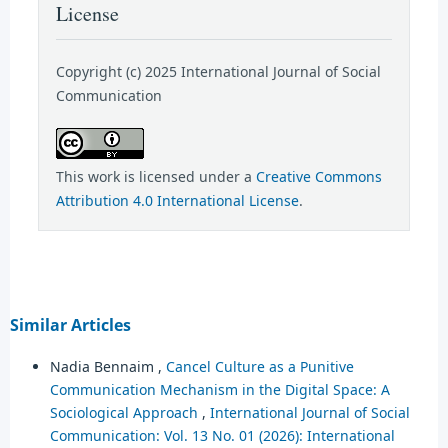
License
Copyright (c) 2025 International Journal of Social
Communication
This work is licensed under a
Creative Commons
Attribution 4.0 International License
.
Similar Articles
Nadia Bennaim ,
Cancel Culture as a Punitive
Communication Mechanism in the Digital Space: A
Sociological Approach
,
International Journal of Social
Communication: Vol. 13 No. 01 (2026): International