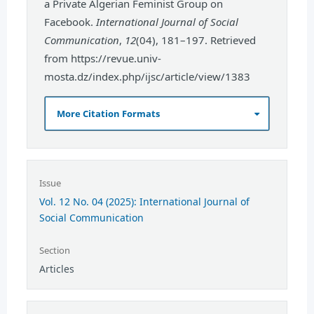
a Private Algerian Feminist Group on
Facebook.
International Journal of Social
Communication
,
12
(04), 181–197. Retrieved
from https://revue.univ-
mosta.dz/index.php/ijsc/article/view/1383
More Citation Formats
Issue
Vol. 12 No. 04 (2025): International Journal of
Social Communication
Section
Articles