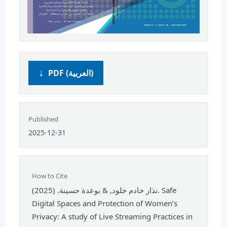
PDF (العربية)
Published
2025-12-31
How to Cite
نذار خادم خلود, & بوعدة حسينة. (2025). Safe
Digital Spaces and Protection of Women’s
Privacy: A study of Live Streaming Practices in