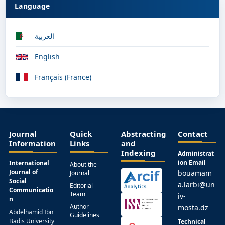
Language
العربية
English
Français (France)
Journal
Quick
Abstracting
Contact
Information
Links
and
Indexing
Administrat
ion Email
International
About the
Journal of
bouamam
Journal
Social
a.larbi@un
Editorial
Communicatio
Team
iv-
n
Author
mosta.dz
Abdelhamid Ibn
Guidelines
Badis University
Technical