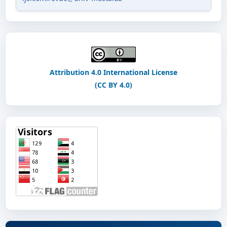
Attribution 4.0 International License
(CC BY 4.0)