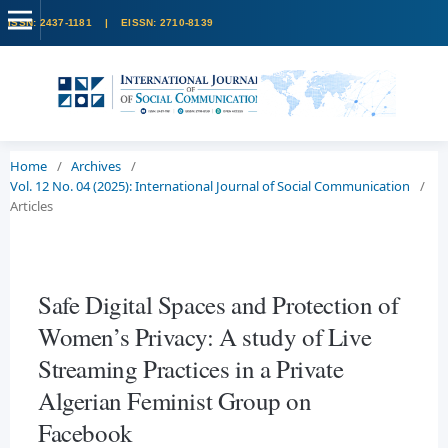
Home
/
Archives
/
Vol. 12 No. 04 (2025): International Journal of Social Communication
/
Articles
Safe Digital Spaces and Protection of
Women’s Privacy: A study of Live
Streaming Practices in a Private
Algerian Feminist Group on
Facebook