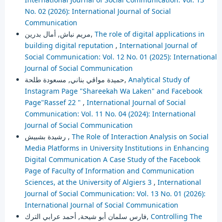
No. 02 (2026): International Journal of Social
Communication
مريم نباش, أمال بدرين,
The role of digital applications in
building digital reputation
,
International Journal of
Social Communication: Vol. 12 No. 01 (2025): International
Journal of Social Communication
حميدة مواقي بناني, مسعودة طلحة,
Analytical Study of
Instagram Page "Shareekah Wa Laken" and Facebook
Page"Rassef 22 "
,
International Journal of Social
Communication: Vol. 11 No. 04 (2024): International
Journal of Social Communication
رشيدة بشبيش ,
The Role of Interaction Analysis on Social
Media Platforms in University Institutions in Enhancing
Digital Communication A Case Study of the Facebook
Page of Faculty of Information and Communication
Sciences, at the University of Algiers 3
,
International
Journal of Social Communication: Vol. 13 No. 01 (2026):
International Journal of Social Communication
فارس سلمان أبو شيحة, أحمد عرابي الترك,
Controlling The