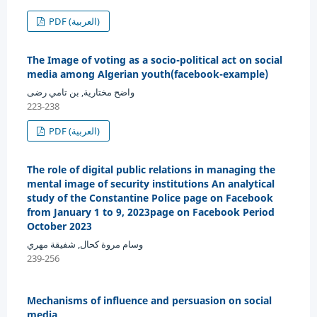
PDF (العربية)
The Image of voting as a socio-political act on social
media among Algerian youth(facebook-example)
واضح مختارية, بن تامي رضى
223-238
PDF (العربية)
The role of digital public relations in managing the
mental image of security institutions An analytical
study of the Constantine Police page on Facebook
from January 1 to 9, 2023page on Facebook Period
October 2023
وسام مروة كحال, شفيقة مهري
239-256
Mechanisms of influence and persuasion on social
media