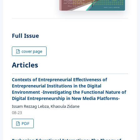
Full Issue
cover page
Articles
Contexts of Entrepreneurial Effectiveness of
Entrepreneurial Institutions in the Digital
Environment -Investigating the Functional Nature of
Digital Entrepreneurship in New Media Platforms-
Issam Rezzag Lebza, Khaoula Zidane
08-23
PDF