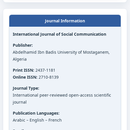
Journal Information
International Journal of Social Communication
Publisher:
Abdelhamid Ibn Badis University of Mostaganem,
Algeria
Print ISSN:
2437-1181
Online ISSN:
2710-8139
Journal Type:
International peer-reviewed open-access scientific
journal
Publication Languages:
Arabic – English – French