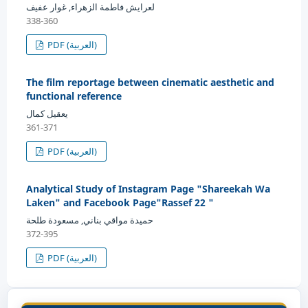
لعرايش فاطمة الزهراء, غوار عفيف
338-360
PDF (العربية)
The film reportage between cinematic aesthetic and
functional reference
يعقيل كمال
361-371
PDF (العربية)
Analytical Study of Instagram Page "Shareekah Wa
Laken" and Facebook Page"Rassef 22 "
حميدة مواقي بناني, مسعودة طلحة
372-395
PDF (العربية)