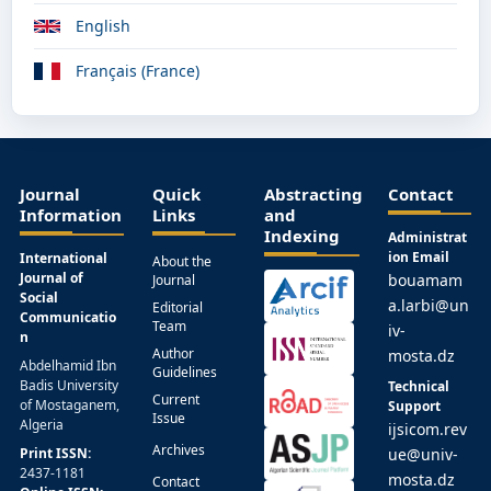
English
Français (France)
Journal
Quick
Abstracting
Contact
Information
Links
and
Indexing
Administrat
ion Email
International
About the
Journal of
bouamam
Journal
Social
a.larbi@un
Editorial
Communicatio
Team
iv-
n
Author
mosta.dz
Abdelhamid Ibn
Guidelines
Badis University
Technical
Current
of Mostaganem,
Support
Issue
Algeria
ijsicom.rev
Archives
Print ISSN:
ue@univ-
2437-1181
mosta.dz
Contact