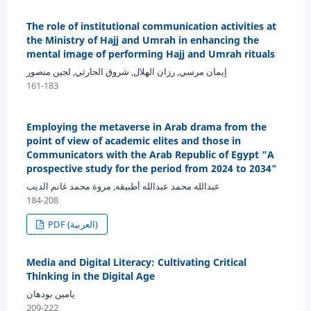
The role of institutional communication activities at
the Ministry of Hajj and Umrah in enhancing the
mental image of performing Hajj and Umrah rituals
إيمان مرسي, رزان الهلال, شروق الحارثي, لجين منصور
161-183
Employing the metaverse in Arab drama from the
point of view of academic elites and those in
Communicators with the Arab Republic of Egypt "A
prospective study for the period from 2024 to 2034"
عبدالله محمد عبدالله أطبيقه, مروة محمد غانم الديب
184-208
PDF (العربية)
Media and Digital Literacy: Cultivating Critical
Thinking in the Digital Age
يامين بودهان
209-222