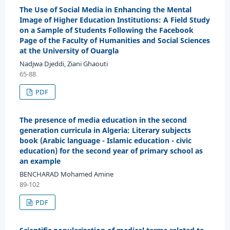
The Use of Social Media in Enhancing the Mental
Image of Higher Education Institutions: A Field Study
on a Sample of Students Following the Facebook
Page of the Faculty of Humanities and Social Sciences
at the University of Ouargla
Nadjwa Djeddi, Ziani Ghaouti
65-88
PDF
The presence of media education in the second
generation curricula in Algeria: Literary subjects
book (Arabic language - Islamic education - civic
education) for the second year of primary school as
an example
BENCHARAD Mohamed Amine
89-102
PDF