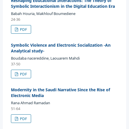
Reshaping Educational Interactions: The Theory of
Symbolic Interactionism in the Digital Education Era
Babah Houria, Makhlouf Boumediene
24-36
PDF
Symbolic Violence and Electronic Socialization -An
Analytical study-
Boudaba nacereddine, Laouarem Mahdi
37-50
PDF
Modernity in the Saudi Narrative Since the Rise of
Electronic Media
Rana Ahmad Ramadan
51-64
PDF