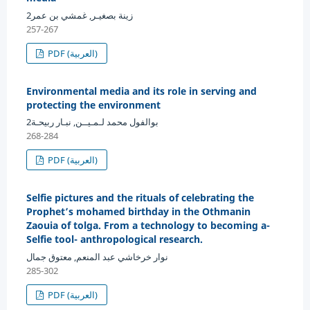
زينة بصغيـر, غمشي بن عمر2
257-267
PDF (العربية)
Environmental media and its role in serving and
protecting the environment
بوالفول محمد لـمـيــن, نبـار ربيحـة2
268-284
PDF (العربية)
Selfie pictures and the rituals of celebrating the
Prophet’s mohamed birthday in the Othmanin
Zaouia of tolga. From a technology to becoming a-
Selfie tool- anthropological research.
نوار خرخاشي عبد المنعم, معتوق جمال
285-302
PDF (العربية)