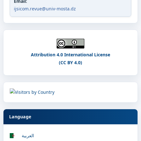
Email:
ijsicom.revue@univ-mosta.dz
Attribution 4.0 International License
(CC BY 4.0)
Language
العربية