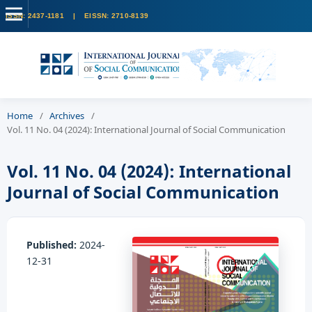
Home
/
Archives
/
Vol. 11 No. 04 (2024): International Journal of Social Communication
Vol. 11 No. 04 (2024): International
Journal of Social Communication
Published:
2024-
12-31