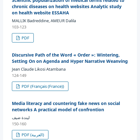
Scientific popularization of medical terms related to
chronic diseases on health websites Analytic study
on health website ESSAHA
MALLIK Badreddine, AMEUR Dalila
103-123
PDF
Discursive Path of the Word « Order »: Wintering,
Setting On on Agenda and Hyper Narrative Weanving
Jean Claude Likosi Atambana
124-149
PDF (Français (France))
Media literacy and countering fake news on social
networks A practical model of confrontion
ليندة ضيف
150-160
PDF (العربية)