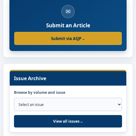
✉
Submit an Article
Submit via ASJP
→
Issue Archive
Browse by volume and issue
View all issues
→