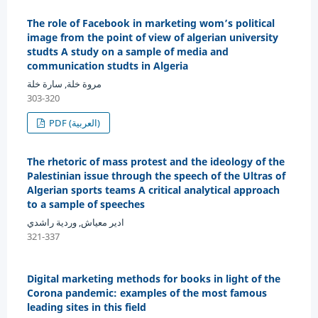
The role of Facebook in marketing wom’s political
image from the point of view of algerian university
studts A study on a sample of media and
communication studts in Algeria
مروة خلة, سارة خلة
303-320
PDF (العربية)
The rhetoric of mass protest and the ideology of the
Palestinian issue through the speech of the Ultras of
Algerian sports teams A critical analytical approach
to a sample of speeches
ادير معياش, وردية راشدي
321-337
Digital marketing methods for books in light of the
Corona pandemic: examples of the most famous
leading sites in this field