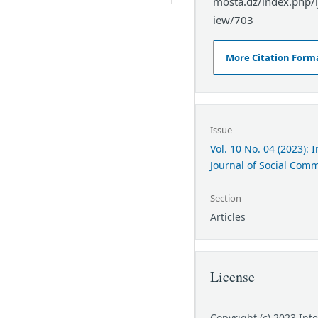
mosta.dz/index.php/ij
iew/703
More Citation Form
Issue
Vol. 10 No. 04 (2023): 
Journal of Social Com
Section
Articles
License
Copyright (c) 2023 Int