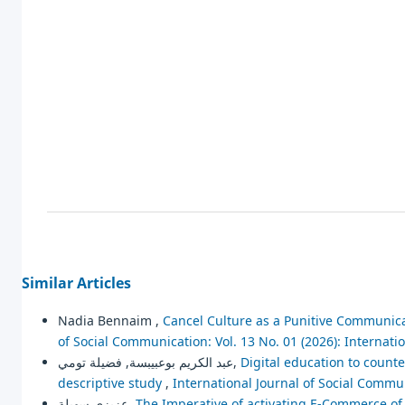
Similar Articles
Nadia Bennaim ,
Cancel Culture as a Punitive Communica
of Social Communication: Vol. 13 No. 01 (2026): Internat
عبد الكريم بوعبيبسة, فضيلة تومي,
Digital education to counte
descriptive study
,
International Journal of Social Commun
عزيزي سهيلة,
The Imperative of activating E-Commerce of