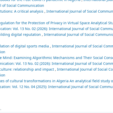
al of Social Communication
utions: A critical analysis
,
International Journal of Social Communi
egulation for the Protection of Privacy in Virtual Space Analytical 
cation: Vol. 13 No. 02 (2026): International Journal of Social Comm
uilding digital reputation
,
International Journal of Social Communic
lation of digital sports media
,
International Journal of Social Comm
tion
ctive Mind: Examining Algorithmic Mechanisms and Their Social Con
ication: Vol. 13 No. 02 (2026): International Journal of Social Com
culture: relationship and impact
,
International Journal of Social C
tion
es of cultural transformations in Algeria An analytical field study o
ation: Vol. 12 No. 04 (2025): International Journal of Social Commu
.