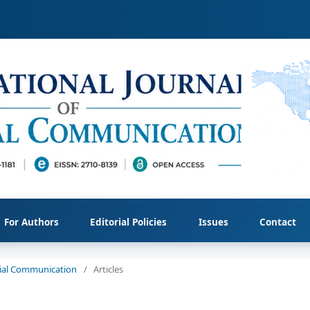
For Authors
Editorial Policies
Issues
Contact
ocial Communication
/
Articles