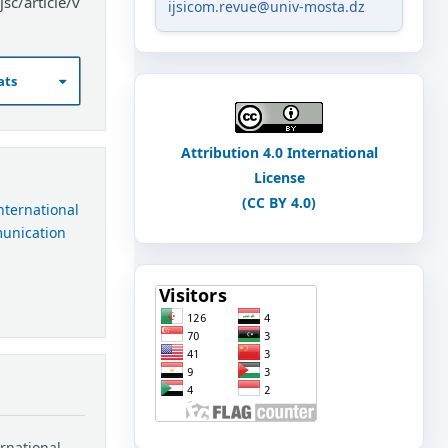
sc/article/v
ijsicom.revue@univ-mosta.dz
ats
Attribution 4.0 International
License
(CC BY 4.0)
International
munication
ernational