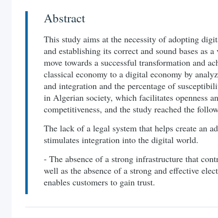
Abstract
This study aims at the necessity of adopting digit
and establishing its correct and sound bases as a 
move towards a successful transformation and ach
classical economy to a digital economy by analyz
and integration and the percentage of susceptibili
in Algerian society, which facilitates openness a
competitiveness, and the study reached the follow
The lack of a legal system that helps create an a
stimulates integration into the digital world.
- The absence of a strong infrastructure that contr
well as the absence of a strong and effective elec
enables customers to gain trust.