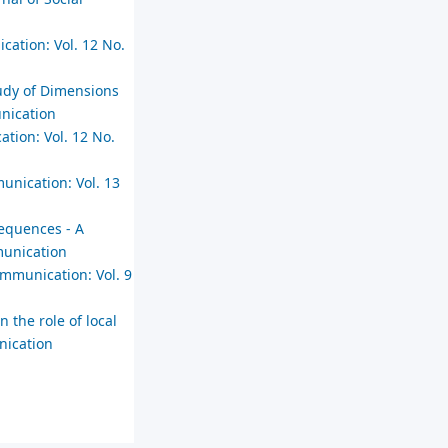
cation: Vol. 12 No.
Study of Dimensions
unication
ation: Vol. 12 No.
unication: Vol. 13
sequences - A
munication
ommunication: Vol. 9
n the role of local
nication