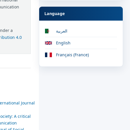
munication
Language
under a
العربية
ibution 4.0
English
Français (France)
ernational Journal
ciety: A critical
unication
nal of Social