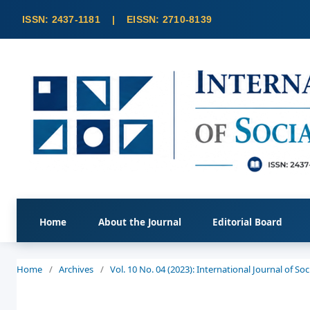
Home
About the Journal
Editorial Board
Home
/
Archives
/
Vol. 10 No. 04 (2023): International Journal of S