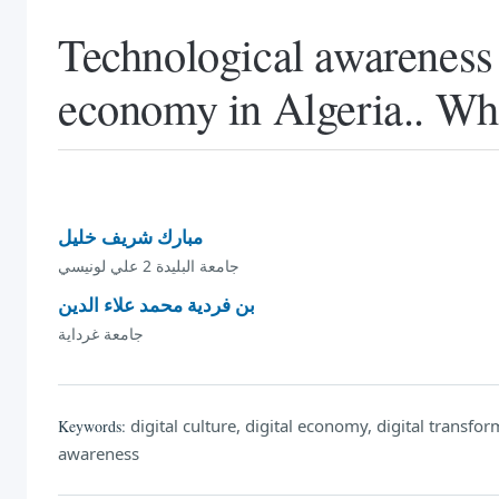
Technological awareness a
economy in Algeria.. What
مبارك شريف خليل
جامعة البليدة 2 علي لونيسي
بن فردية محمد علاء الدين
جامعة غرداية
digital culture, digital economy, digital transform
Keywords:
awareness