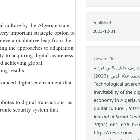
Published
al culture by the Algerian state,
2023-12-31
very important strategic option to
ieve a qualitative leap from the
ing the approaches to adaptation
ty to acquiring digital awareness
How to Cite
nd achieving global
مبارك شريف خليل, & ب
ing results:
محمد علاء الدين. (2023).
dvanced digital environment that
Technological awaren
inevitability of the dig
economy in Algeria. 
ibutes to digital transactions, as
digital culture! .
Inter
tronic security system that
Journal of Social Co
10
(04), 661–676. Ret
https://revue.univ-