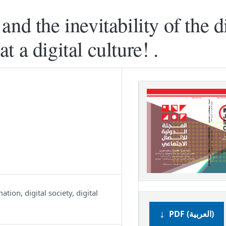
nd the inevitability of the di
 a digital culture! .
ation, digital society, digital
PDF (العربية)