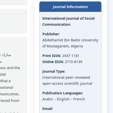
Journal Information
International Journal of Social
Communication
Publisher:
Abdelhamid Ibn Badis University
of Mostaganem, Algeria
ن فردية
Print ISSN:
2437-1181
Online ISSN:
2710-8139
ess and the
Journal Type:
ital
International peer-reviewed
What a
open-access scientific journal
national
Publication Languages:
mmunication
,
Arabic – English – French
rieved from
Email: