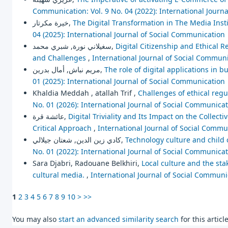
Communication: Vol. 9 No. 04 (2022): International Journ
خيرة مكرتار,
The Digital Transformation in The Media Instit
04 (2025): International Journal of Social Communication
سغيلاني نورة, شبري محمد,
Digital Citizenship and Ethical R
and Challenges
,
International Journal of Social Communi
مريم نباش, أمال بدرين,
The role of digital applications in b
01 (2025): International Journal of Social Communication
Khaldia Meddah , atallah Trif ,
Challenges of ethical regu
No. 01 (2026): International Journal of Social Communica
عائشة قرة,
Digital Triviality and Its Impact on the Colle
Critical Approach
,
International Journal of Social Commun
كادي زين الدين, شعتان جيلالي,
Technology culture and child 
No. 01 (2022): International Journal of Social Communica
Sara Djabri, Radouane Belkhiri,
Local culture and the stak
cultural media.
,
International Journal of Social Communic
1
2
3
4
5
6
7
8
9
10
>
>>
You may also
start an advanced similarity search
for this article