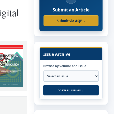
gital
Submit an Article
Submit via ASJP
→
Issue Archive
Browse by volume and issue
View all issues
→