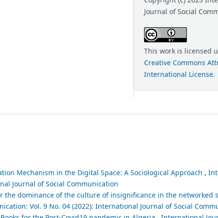
Journal of Social Com
This work is licensed 
Creative Commons Attr
International License
.
tion Mechanism in the Digital Space: A Sociological Approach
,
Int
ional Journal of Social Communication
r the dominance of the culture of insignificance in the networked so
ication: Vol. 9 No. 04 (2022): International Journal of Social Comm
 Books for the Post-Covid19 pandemic in Algeria
,
International Jour