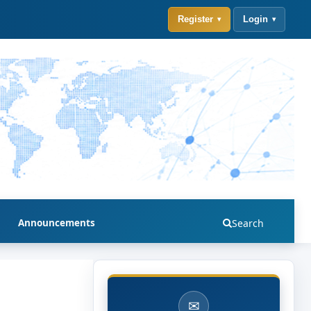
Register
Login
Announcements
Search
✉