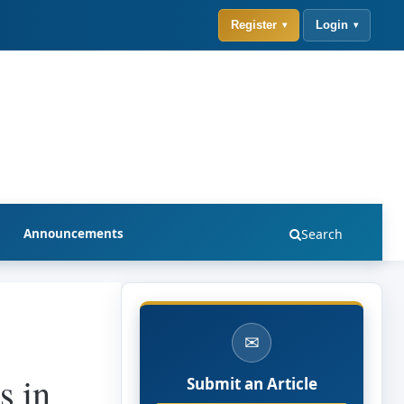
Register
Login
Announcements
Search
✉
s in
Submit an Article