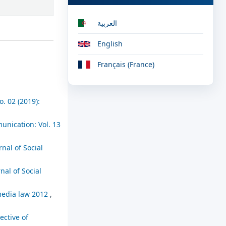
العربية
English
Français (France)
. 02 (2019):
unication: Vol. 13
rnal of Social
nal of Social
 media law 2012
,
ective of