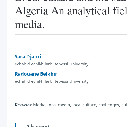
Algeria An analytical fiel
media.
Sara Djabri
echahid echikh larbi tebessi University
Radouane Belkhiri
echahid echikh larbi tebessi University
Media, local media, local culture, challenges, cu
Keywords:
Abstract