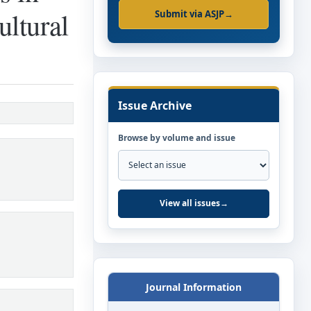
ultural
Submit via ASJP
→
Issue Archive
Browse by volume and issue
View all issues
→
Journal Information