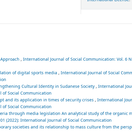
l Approach
,
International Journal of Social Communication: Vol. 6 No
lation of digital sports media
,
International Journal of Social Comm
tion
gthening Cultural Identity in Sudanese Society
,
International Jou
al of Social Communication
t and its application in times of security crises
,
International Jour
al of Social Communication
eria through media legislation An analytical study of the organic
 01 (2022): International Journal of Social Communication
orary societies and its relationship to mass culture from the persp