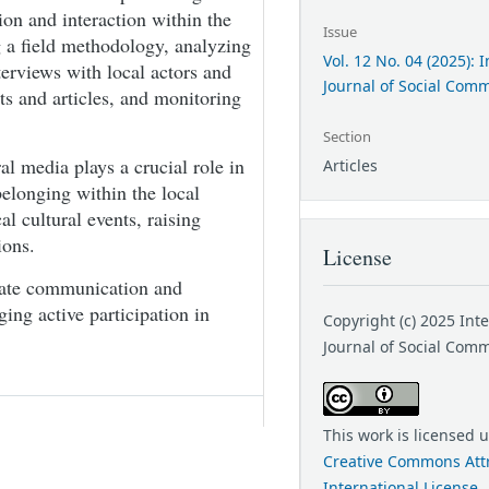
n and interaction within the
Issue
 a field methodology, analyzing
Vol. 12 No. 04 (2025): 
terviews with local actors and
Journal of Social Com
s and articles, and monitoring
Section
al media plays a crucial role in
Articles
belonging within the local
l cultural events, raising
ions.
License
itate communication and
ng active participation in
Copyright (c) 2025 Int
Journal of Social Com
This work is licensed 
Creative Commons Attr
International License
.