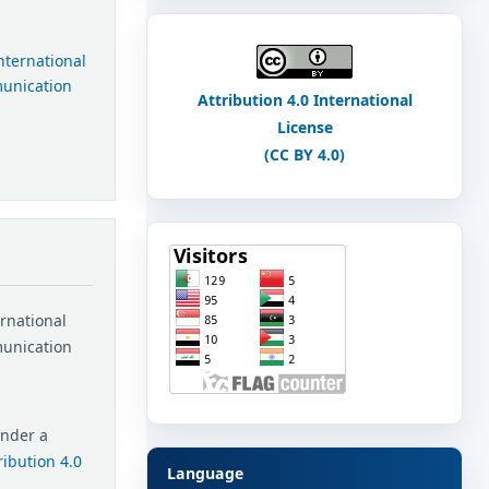
International
munication
Attribution 4.0 International
License
(CC BY 4.0)
ernational
munication
under a
ibution 4.0
Language