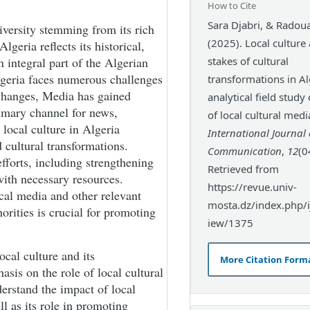
How to Cite
Sara Djabri, & Radoua
iversity stemming from its rich
(2025). Local culture
lgeria reflects its historical,
 integral part of the Algerian
stakes of cultural
Algeria faces numerous challenges
transformations in Al
 changes, Media has gained
analytical field study
rimary channel for news,
of local cultural medi
 local culture in Algeria
International Journal 
 cultural transformations.
Communication
,
12
(0
efforts, including strengthening
Retrieved from
with necessary resources.
https://revue.univ-
cal media and other relevant
mosta.dz/index.php/ij
horities is crucial for promoting
iew/1375
ocal culture and its
More Citation Form
asis on the role of local cultural
erstand the impact of local
ll as its role in promoting