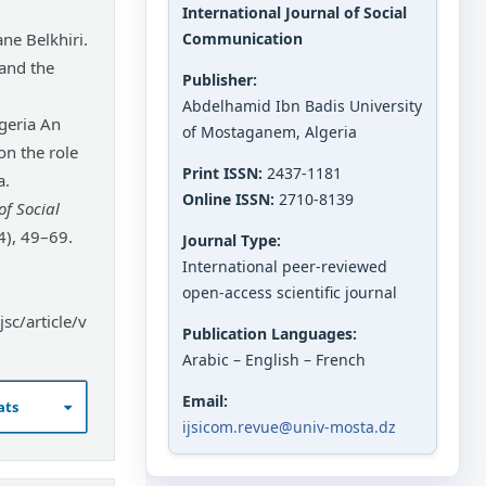
International Journal of Social
ne Belkhiri.
Communication
 and the
Publisher:
Abdelhamid Ibn Badis University
geria An
of Mostaganem, Algeria
 on the role
Print ISSN:
2437-1181
a.
Online ISSN:
2710-8139
of Social
4), 49–69.
Journal Type:
International peer-reviewed
open-access scientific journal
sc/article/v
Publication Languages:
Arabic – English – French
Email:
ats
ijsicom.revue@univ-mosta.dz