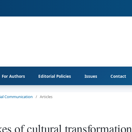
For Authors
Editorial Policies
Issues
Contact
ocial Communication
/
Articles
kes of cultural transformation