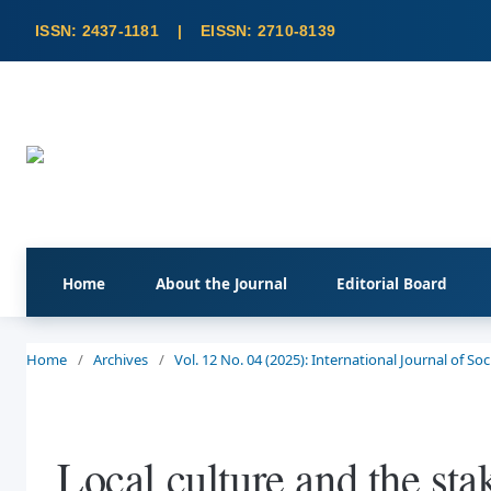
Home
About the Journal
Editorial Board
Home
/
Archives
/
Vol. 12 No. 04 (2025): International Journal of S
Local culture and the sta