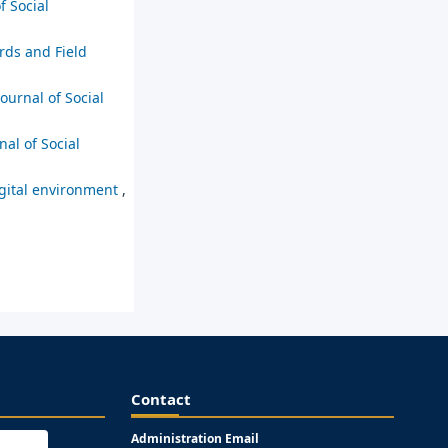
f Social
rds and Field
Journal of Social
nal of Social
digital environment
,
Contact
Administration Email