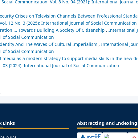
f Social Communication: Vol. 8 No. 04 (2021): International Journal o
ecurity Crises on Television Channels Between Professional Standa
Vol. 12 No. 3 (2025): International Journal of Social Communication
ration ... Towards Building A Society Of Citizenship
,
International 
al of Social Communication
Identity And The Waves Of Cultural Imperialism
,
International Jour
al of Social Communication
 of media as a modern strategy to support media skills in the new 
. 03 (2024): International Journal of Social Communication
.
k Links
Abstracting and Indexing
the Journal