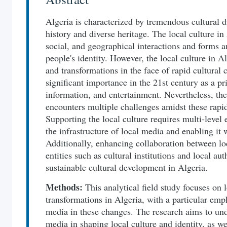
Algeria is characterized by tremendous cultural d
history and diverse heritage. The local culture in A
social, and geographical interactions and forms an
people's identity. However, the local culture in 
and transformations in the face of rapid cultural
significant importance in the 21st century as a p
information, and entertainment. Nevertheless, the
encounters multiple challenges amidst these rapid
Supporting the local culture requires multi-level 
the infrastructure of local media and enabling it 
Additionally, enhancing collaboration between lo
entities such as cultural institutions and local aut
sustainable cultural development in Algeria.
Methods:
This analytical field study focuses on l
transformations in Algeria, with a particular emph
media in these changes. The research aims to und
media in shaping local culture and identity, as we