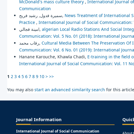
McDonald's mass culture theory
,
International Journal o
Communication
سميرة فدول, رشيد فريح,
News Treatment of International S
Practice
,
International Journal of Social Communication: 
امينة قجالي,
algerian Local Radio Stations And Social Integ
Communication: Vol. 5 No. 01 (2018): International Journ
رقاب محمد,
Cultural Media Between The Preservation Of 
Communication: Vol. 6 No. 01 (2019): International Journ
Hanane Karouche, Khawla Chadi,
E-training in the field
International Journal of Social Communication: Vol. 11 No
1
2
3
4
5
6
7
8
9
10
>
>>
You may also
start an advanced similarity search
for this article
Journal Information
Quic
International Journal of Social Communication
About 