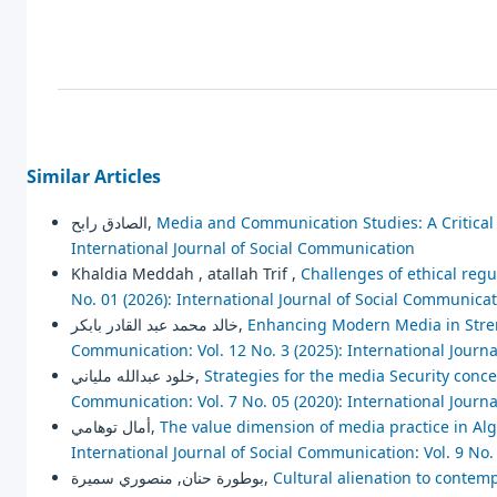
Similar Articles
الصادق رابح,
Media and Communication Studies: A Critica
International Journal of Social Communication
Khaldia Meddah , atallah Trif ,
Challenges of ethical regu
No. 01 (2026): International Journal of Social Communica
خالد محمد عبد القادر بابكر,
Enhancing Modern Media in Stren
Communication: Vol. 12 No. 3 (2025): International Journ
خلود عبدالله ملياني,
Strategies for the media Security concep
Communication: Vol. 7 No. 05 (2020): International Journ
أمال توهامي,
The value dimension of media practice in Alg
International Journal of Social Communication: Vol. 9 No.
بوطورة حنان, منصوري سميرة,
Cultural alienation to contemp