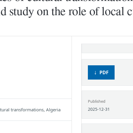
d study on the role of local c
PDF
Published
2025-12-31
ltural transformations, Algeria