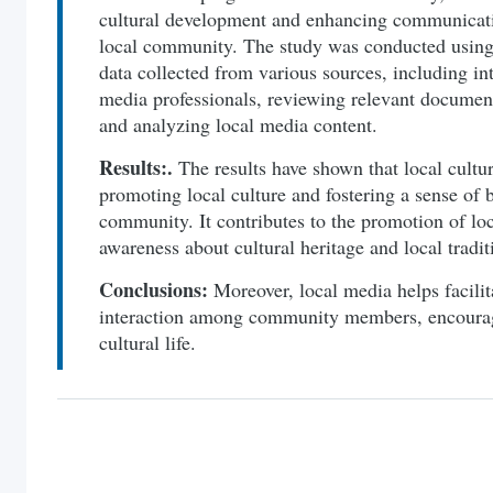
cultural development and enhancing communicatio
local community. The study was conducted using
data collected from various sources, including in
media professionals, reviewing relevant document
and analyzing local media content.
Results:.
The results have shown that local cultur
promoting local culture and fostering a sense of 
community. It contributes to the promotion of loca
awareness about cultural heritage and local tradit
Conclusions:
Moreover, local media helps facil
interaction among community members, encouragi
cultural life.