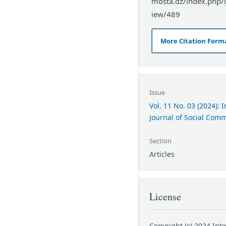
mosta.dz/index.php/ij
iew/489
More Citation Form
Issue
Vol. 11 No. 03 (2024): 
Journal of Social Com
Section
Articles
License
Copyright (c) 2024 Int