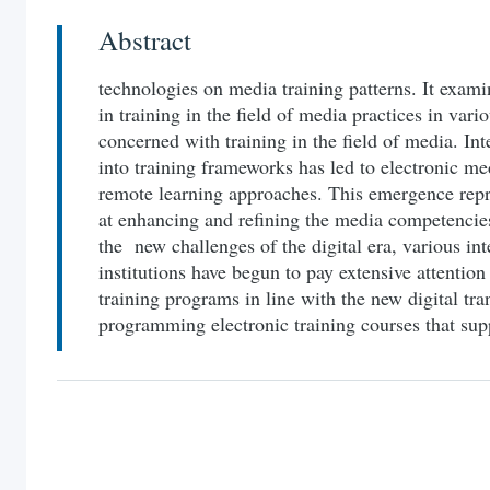
Abstract
technologies on media training patterns. It exami
in training in the field of media practices in vari
concerned with training in the field of media. In
into training frameworks has led to electronic me
remote learning approaches. This emergence rep
at enhancing and refining the media competencies
the new challenges of the digital era, various i
institutions have begun to pay extensive attention
training programs in line with the new digital tr
programming electronic training courses that supp