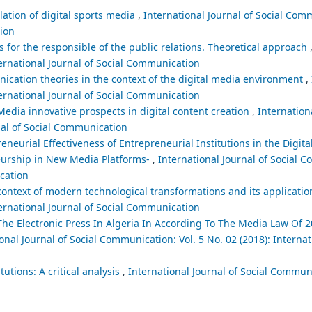
lation of digital sports media
,
International Journal of Social Comm
tion
 for the responsible of the public relations. Theoretical approach
ternational Journal of Social Communication
cation theories in the context of the digital media environment
,
ternational Journal of Social Communication
edia innovative prospects in digital content creation
,
Internationa
nal of Social Communication
eneurial Effectiveness of Entrepreneurial Institutions in the Digit
neurship in New Media Platforms-
,
International Journal of Social 
ication
context of modern technological transformations and its applicatio
ternational Journal of Social Communication
he Electronic Press In Algeria In According To The Media Law Of 
onal Journal of Social Communication: Vol. 5 No. 02 (2018): Internat
utions: A critical analysis
,
International Journal of Social Communi