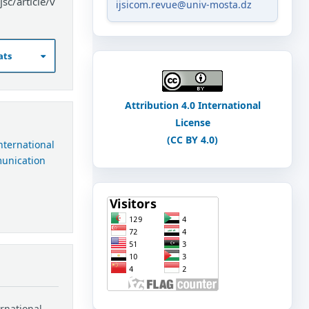
sc/article/v
ijsicom.revue@univ-mosta.dz
ats
Attribution 4.0 International
License
(CC BY 4.0)
International
munication
ernational