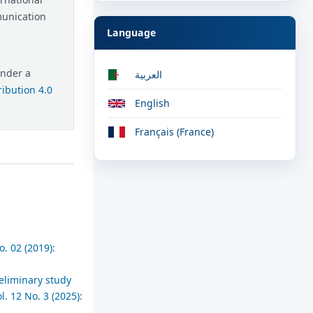
munication
Language
under a
العربية
ibution 4.0
English
Français (France)
. 02 (2019):
reliminary study
. 12 No. 3 (2025):