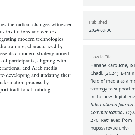
Published
nes the radical changes witnessed
2024-09-30
ous institutions and centers
tegrating modern technologies
dia training, characterized by
resents a modern strategy aimed
How to Cite
 of participants, aligning with
Hanane Karouche, &
nternational and Arab media
Chadi. (2024). E-train
 to developing and updating their
field of media as a 
ansformation process by
ort traditional training.
strategy to support m
in the new digital en
International Journal 
Communication
,
11
(0
276. Retrieved from
https://revue.univ-