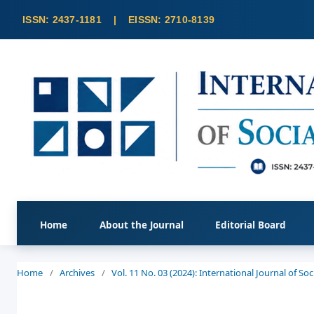
Home
About the Journal
Editorial Board
Home
/
Archives
/
Vol. 11 No. 03 (2024): International Journal of S