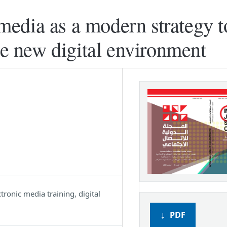
f media as a modern strategy t
he new digital environment
ctronic media training, digital
PDF