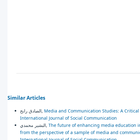
Similar Articles
الصادق رابح,
Media and Communication Studies: A Critica
International Journal of Social Communication
البشير محمدي,
The future of enhancing media education in 
from the perspective of a sample of media and communi
International Journal of Social Communication