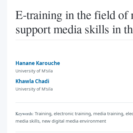
E-training in the field o
support media skills in t
Hanane Karouche
University of M‘sila
Khawla Chadi
University of M‘sila
Training, electronic training, media training, ele
Keywords:
media skills, new digital media environment