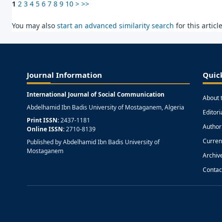
1
2
3
4
5
6
7
8
9
10
>
>>
You may also
start an advanced similarity search
for this article
Journal Information
Quic
International Journal of Social Communication
About 
Abdelhamid Ibn Badis University of Mostaganem, Algeria
Editor
Print ISSN:
2437-1181
Author
Online ISSN:
2710-8139
Curren
Published by Abdelhamid Ibn Badis University of
Mostaganem
Archiv
Contac