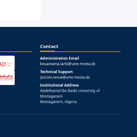
Contact
Administration Email
bouamama.larbi@univ-mosta.dz
Technical Support
ijsicom.revue@univ-mosta.dz
Institutional Address
Abdelhamid Ibn Badis University of
Mostaganem
Mostaganem, Algeria