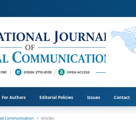
For Authors
Editorial Policies
Issues
Contact
ocial Communication
/
Articles