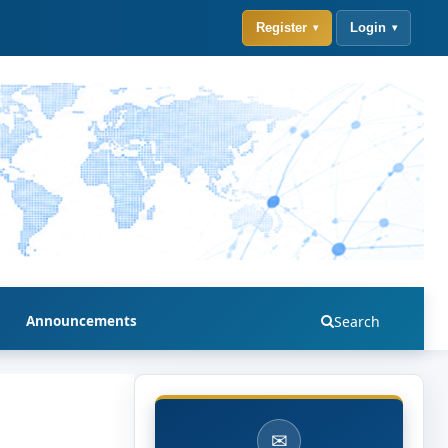
Register
Login
Announcements
Search
✉