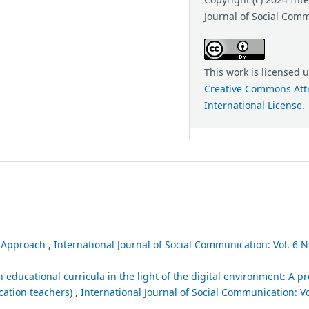
Journal of Social Com
This work is licensed 
Creative Commons Attr
International License
.
l Approach
,
International Journal of Social Communication: Vol. 6 No
educational curricula in the light of the digital environment: A p
cation teachers)
,
International Journal of Social Communication: Vol