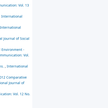
unication: Vol. 13
,
International
International
l Journal of Social
al Environment -
Communication: Vol.
ns.
,
International
2012 Comparative
ional Journal of
cation: Vol. 12 No.