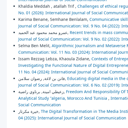
Khaldia Meddah , atallah Trif ,
Challenges of ethical regu
No. 01 (2026): International Journal of Social Communica
Karima Benane, Semhane Benlalam,
Communicative skills
Journal of Social Communication: Vol. 9 No. 04 (2022): In
عمرو محمد محمود عبد الحميد,
Recent trends in mass communi
Journal of Social Communication: Vol. 9 No. 02 (2022): In
Selma Ben Melit,
Algorithmic Journalism and Metaverse M
Communication: Vol. 11 No. 03 (2024): International Jour
Issam Rezzag Lebza, Khaoula Zidane,
Contexts of Entrepr
Investigating the Functional Nature of Digital Entrepre
11 No. 04 (2024): International Journal of Social Commun
فاتن بن لاغة, رضوان سلامن,
Educating digital media in the 
Journal of Social Communication: Vol. 6 No. 02 (2019): In
زعيطي امينة, برناوي راضية,
Freedom And Responsibility Of T
Analytical Study "algeria, Morocco And Tunisia
,
Internati
Social Communication
خيرة مكرتار,
The Digital Transformation in The Media Instit
04 (2025): International Journal of Social Communication