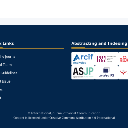
.
k Links
Abstracting and Indexing
the Journal
ial Team
 Guidelines
t Issue
es
t
© International Journal of Social Communication
Content is licensed under
Creative Commons Attribution 4.0 International