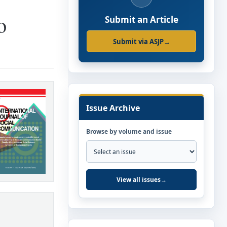
o
Submit an Article
Submit via ASJP
→
Issue Archive
Browse by volume and issue
View all issues
→