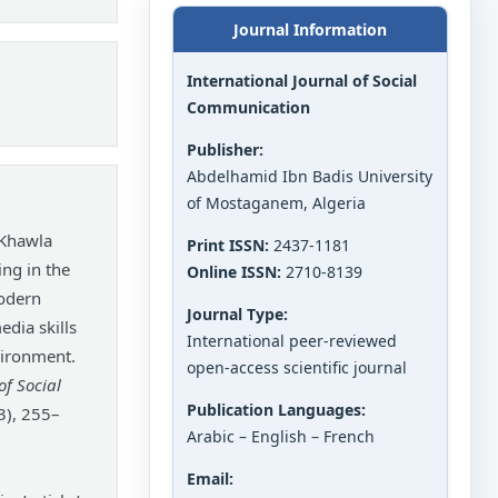
Journal Information
International Journal of Social
Communication
Publisher:
Abdelhamid Ibn Badis University
of Mostaganem, Algeria
 Khawla
Print ISSN:
2437-1181
ing in the
Online ISSN:
2710-8139
modern
Journal Type:
edia skills
International peer-reviewed
vironment.
open-access scientific journal
of Social
Publication Languages:
3), 255–
Arabic – English – French
Email: