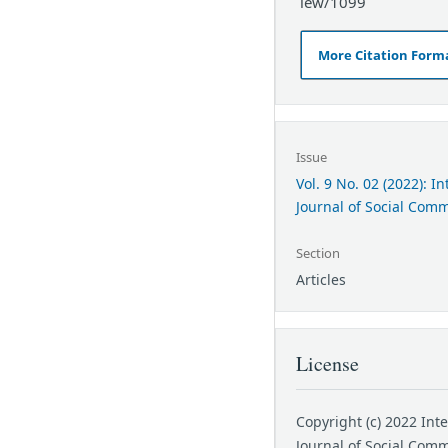
iew/1099
More Citation Form
Issue
Vol. 9 No. 02 (2022): I
Journal of Social Com
Section
Articles
License
Copyright (c) 2022 Int
Journal of Social Com