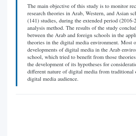
The main objective of this study is to monitor rec
research theories in Arab, Western, and Asian sch
(141) studies, during the extended period (2016-
analysis method. The results of the study conclude
between the Arab and foreign schools in the app
theories in the digital media environment. Most of
developments of digital media in the Arab enviro
school, which tried to benefit from those theorie
the development of its hypotheses for consideration
different nature of digital media from traditional 
digital media audience.