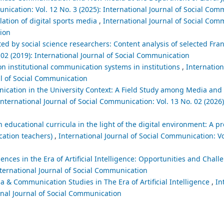
unication: Vol. 12 No. 3 (2025): International Journal of Social Co
lation of digital sports media
,
International Journal of Social Comm
tion
d by social science researchers: Content analysis of selected Fr
 02 (2019): International Journal of Social Communication
on institutional communication systems in institutions
,
Internation
al of Social Communication
nication in the University Context: A Field Study among Media a
International Journal of Social Communication: Vol. 13 No. 02 (2026)
educational curricula in the light of the digital environment: A p
cation teachers)
,
International Journal of Social Communication: Vol
ces in the Era of Artificial Intelligence: Opportunities and Chal
nternational Journal of Social Communication
 & Communication Studies in The Era of Artificial Intelligence
,
In
ional Journal of Social Communication