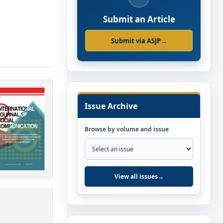
Submit an Article
Submit via ASJP
→
Issue Archive
Browse by volume and issue
View all issues
→