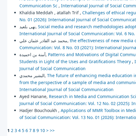
Communication Sc
,
International Journal of Social Comm
Khaldia Meddah , atallah Trif ,
Challenges of ethical regu
No. 01 (2026): International Journal of Social Communica
نهى بلعيد,
Social media and research methodologies adopte
International Journal of Social Communication: Vol. 6 No.
محمد عبد القادر عثمان علي,
the effectiveness of new media 
Communication: Vol. 8 No. 03 (2021): International Journ
آمنة بن احميدة,
Patterns and Motivations of Digital Commu
Students in Light of the Uses and Gratifications Theory
,
Journal of Social Communication
البشير محمدي,
The future of enhancing media education in 
from the perspective of a sample of media and communi
International Journal of Social Communication
Ayed Hanane,
Research in Media and Communication Scien
Journal of Social Communication: Vol. 12 No. 02 (2025): I
Hadjer Bouchoukh ,
Applications of MMR Toolbox in Media
of Social Communication: Vol. 13 No. 01 (2026): Internat
1
2
3
4
5
6
7
8
9
10
>
>>