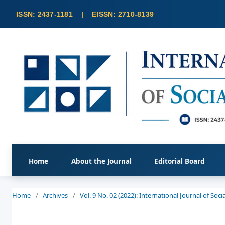
Home
About the Journal
Editorial Board
Home
/
Archives
/
Vol. 9 No. 02 (2022): International Journal of So