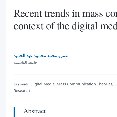
Recent trends in mass co
context of the digital m
عمرو محمد محمود عبد الحميد
جامعة القاسمية
Digital Media, Mass Communication Theories, Le
Keywords:
Research
Abstract