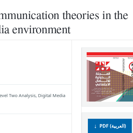
mmunication theories in the
edia environment
vel Two Analysis, Digital Media
PDF (العربية)