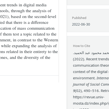
ent trends in digital media
ools, through the analysis of
2021), based on the second-level
Published
d that there is a difference
2022-06-30
lication of mass communication
 them test a topic related to the
nment, in contrast to the Western
s while expanding the analysis of
How to Cite
s related in their entirety to the
عمرو محمد محمود عبد 
ones, and the diversity of the
(2022). Recent trends in mass
communication theori
context of the digita
environment.
Interna
Journal of Social Co
9
(02), 490–516. Retr
https://revue.univ-
mosta.dz/index.php/ij