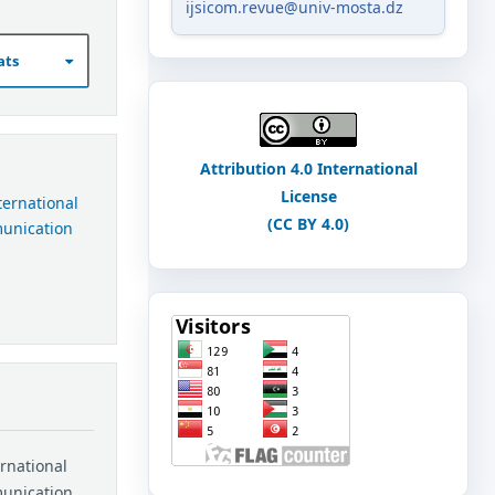
ijsicom.revue@univ-mosta.dz
ats
Attribution 4.0 International
License
nternational
(CC BY 4.0)
munication
ernational
munication