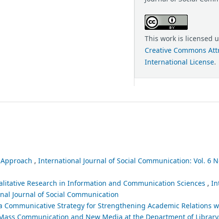
This work is licensed 
Creative Commons Attr
International License
.
l Approach
,
International Journal of Social Communication: Vol. 6 No
alitative Research in Information and Communication Sciences
,
In
ional Journal of Social Communication
a Communicative Strategy for Strengthening Academic Relations wi
n Mass Communication and New Media at the Department of Library