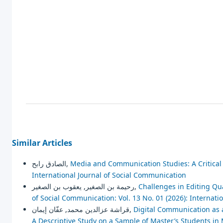
Similar Articles
الصادق رابح,
Media and Communication Studies: A Critica
International Journal of Social Communication
رحيمة بن الصغير, يعقوب بن الصغير,
Challenges in Editing Qu
of Social Communication: Vol. 13 No. 01 (2026): Internat
قراشة عزالدين محمد, عفّان إيمان,
Digital Communication as 
A Descriptive Study on a Sample of Master’s Students i