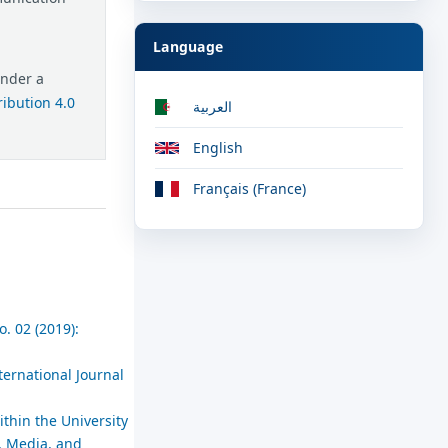
Language
under a
ibution 4.0
العربية
English
Français (France)
. 02 (2019):
ternational Journal
thin the University
, Media, and