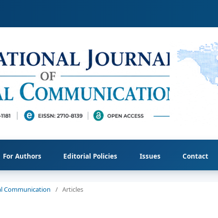
For Authors
Editorial Policies
Issues
Contact
cial Communication
/
Articles