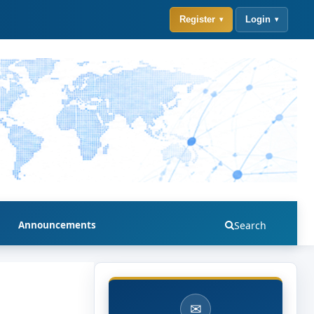
Register
Login
Announcements
Search
✉