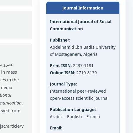
Journal Information
International Journal of Social
Communication
Publisher:
Abdelhamid Ibn Badis University
of Mostaganem, Algeria
الحميد.
Print ISSN:
2437-1181
Online ISSN:
2710-8139
es in the
Journal Type:
l media
International peer-reviewed
tional
open-access scientific journal
mmunication
,
Publication Languages:
ieved from
Arabic – English – French
sc/article/v
Email: