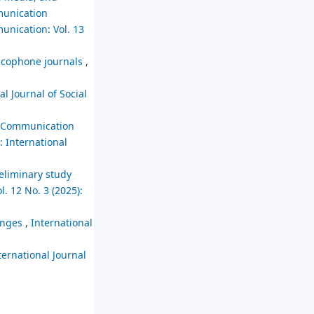
mmunication
unication: Vol. 13
ancophone journals
,
al Journal of Social
nd Communication
: International
reliminary study
. 12 No. 3 (2025):
lenges
,
International
ternational Journal