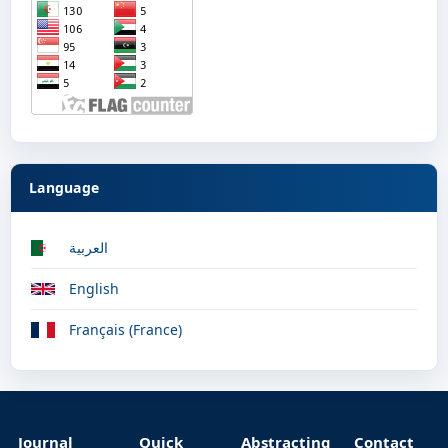
Language
العربية
English
Français (France)
Journal
Quick
Abstracting
Contact