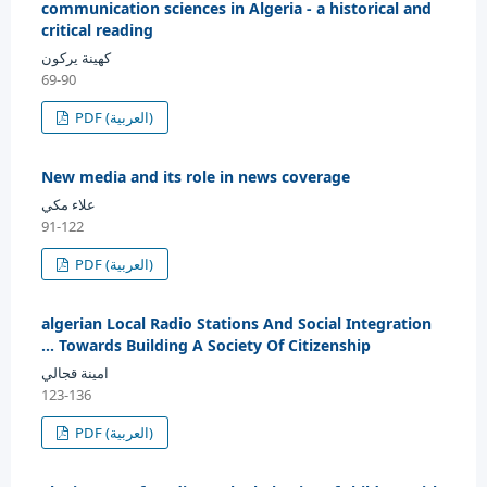
communication sciences in Algeria - a historical and
critical reading
كهينة يركون
69-90
PDF (العربية)
New media and its role in news coverage
علاء مكي
91-122
PDF (العربية)
algerian Local Radio Stations And Social Integration
... Towards Building A Society Of Citizenship
امينة قجالي
123-136
PDF (العربية)