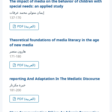
The impact of media on the behavior of children with
special needs: an applied study
إيمان متولي محمد عرفات
137-170
PDF (العربية)
Theoretical foundations of media literacy in the age
of new media
هارون منصر
171-180
PDF (العربية)
reporting And Adaptation In The Mediatic Discourse
خيرة مكرتار
181-200
PDF (العربية)