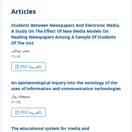
Articles
Students Between Newspapers And Electronic Media,
A Study On The Effect Of New Media Models On
Reading Newspapers Among A Sample Of Students
Of The Uos
نصير بوعلي
15-46
PDF (العربية)
An epistemological inquiry into the sociology of the
uses of information and communication technologies
سوهيلة زوار
47-68
PDF (العربية)
The educational system for media and