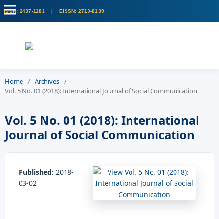
Home
/
Archives
/
Vol. 5 No. 01 (2018): International Journal of Social Communication
Vol. 5 No. 01 (2018): International
Journal of Social Communication
Published:
2018-
03-02