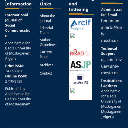
Information
Links
and
Indexing
Administrat
ion Email
International
About the
Journal of
bouamam
Journal
Social
a.larbi@un
Editorial
Communicatio
Team
iv-
n
Author
mosta.dz
Abdelhamid Ibn
Guidelines
Badis University
Technical
Current
of Mostaganem,
Support
Issue
Algeria
ijsicom.rev
Archives
Print ISSN:
ue@univ-
2437-1181
mosta.dz
Contact
Online ISSN:
Institutiona
2710-8139
l Address
Published by
Abdelhamid
Abdelhamid Ibn
Ibn Badis
Badis University
University of
of Mostaganem
Mostaganem
Mostaganem
, Algeria