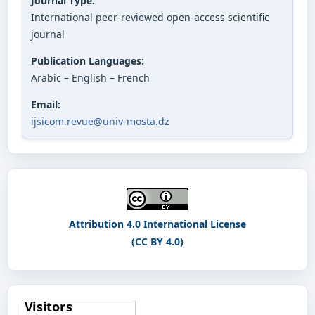
Journal Type:
International peer-reviewed open-access scientific
journal
Publication Languages:
Arabic – English – French
Email:
ijsicom.revue@univ-mosta.dz
Attribution 4.0 International License
(CC BY 4.0)