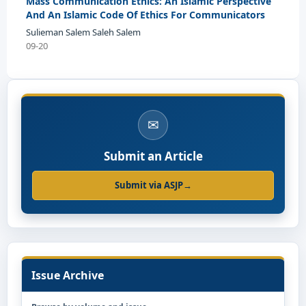
Mass Communication Ethics: An Islamic Perspective
And An Islamic Code Of Ethics For Communicators
Sulieman Salem Saleh Salem
09-20
✉
Submit an Article
Submit via ASJP
→
Issue Archive