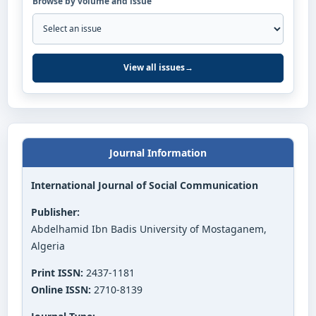
Browse by volume and issue
View all issues
→
Journal Information
International Journal of Social Communication
Publisher:
Abdelhamid Ibn Badis University of Mostaganem,
Algeria
Print ISSN:
2437-1181
Online ISSN:
2710-8139