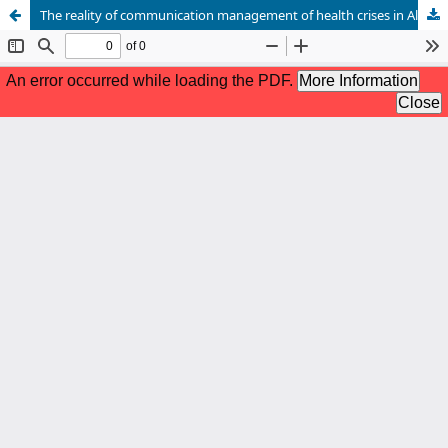
The reality of communication management of health crises in Algeria between theory and practice (a comparative analytical study of the German measles, cholera, and Covid-19 crises)