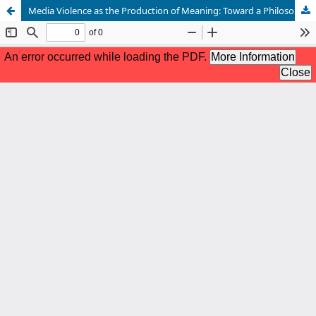
Media Violence as the Production of Meaning: Toward a Philosophical Approach — A Comparative Study between Pierre Bourdieu and Jean Baudrillard and Its Practical Applications