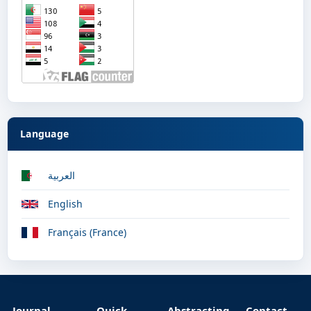
Language
العربية
English
Français (France)
Journal
Quick
Abstracting
Contact