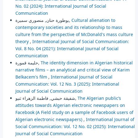
No. 02 (2024): International Journal of Social
Communication
بوطورة حنان, منصوري سميرة,
Cultural alienation to
contemporary societies and its relationship to mass
culture from the perspective of McDonald's mass culture
theory
,
International Journal of Social Communication:
Vol. 8 No. 04 (2021): International Journal of Social
Communication
حليمة قمورة,
The identity dimension in Algerian historical
narrative films – an analytical and critical view of Karim
Belkacem's film
,
International Journal of Social
Communication: Vol. 12 No. 3 (2025): International
Journal of Social Communication
شفيقة حبشي, فاطمة الزهراء ثنيو,
The Algerian public’s
attitudes towards Algerian electronic newspapers on
Facebook (A Field study on a sample of Facebook users of
Algerian electronic newspapers)
,
International Journal of
Social Communication: Vol. 12 No. 02 (2025): International
Journal of Social Communication