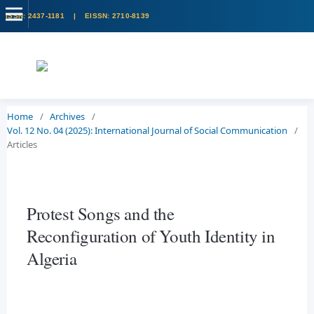
Home
/
Archives
/
Vol. 12 No. 04 (2025): International Journal of Social Communication
/
Articles
Protest Songs and the
Reconfiguration of Youth Identity in
Algeria