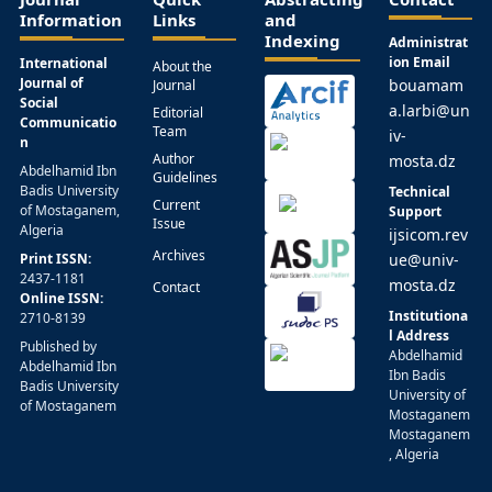
Information
Links
and
Indexing
Administrat
ion Email
International
About the
Journal of
bouamam
Journal
Social
a.larbi@un
Editorial
Communicatio
Team
iv-
n
Author
mosta.dz
Abdelhamid Ibn
Guidelines
Badis University
Technical
Current
of Mostaganem,
Support
Issue
Algeria
ijsicom.rev
Archives
Print ISSN:
ue@univ-
2437-1181
mosta.dz
Contact
Online ISSN:
Institutiona
2710-8139
l Address
Published by
Abdelhamid
Abdelhamid Ibn
Ibn Badis
Badis University
University of
of Mostaganem
Mostaganem
Mostaganem
, Algeria