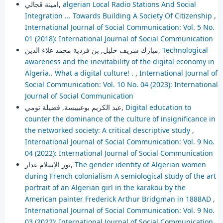
امينة قجالي,
algerian Local Radio Stations And Social
Integration ... Towards Building A Society Of Citizenship
,
International Journal of Social Communication: Vol. 5 No.
01 (2018): International Journal of Social Communication
مبارك شريف خليل, بن فردية محمد علاء الدين,
Technological
awareness and the inevitability of the digital economy in
Algeria.. What a digital culture! .
,
International Journal of
Social Communication: Vol. 10 No. 04 (2023): International
Journal of Social Communication
عبد الكريم بوعبيبسة, فضيلة تومي,
Digital education to
counter the dominance of the culture of insignificance in
the networked society: A critical descriptive study
,
International Journal of Social Communication: Vol. 9 No.
04 (2022): International Journal of Social Communication
نور الإسلام غدار,
The gender identity of Algerian women
during French colonialism A semiological study of the art
portrait of an Algerian girl in the karakou by the
American painter Frederick Arthur Bridgman in 1888AD
,
International Journal of Social Communication: Vol. 9 No.
03 (2022): International Journal of Social Communication