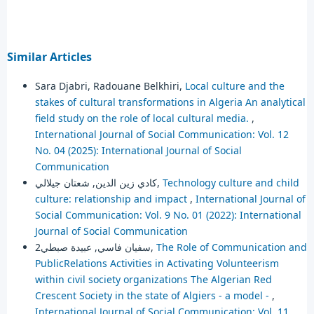
Similar Articles
Sara Djabri, Radouane Belkhiri,
Local culture and the
stakes of cultural transformations in Algeria An analytical
field study on the role of local cultural media.
,
International Journal of Social Communication: Vol. 12
No. 04 (2025): International Journal of Social
Communication
كادي زين الدين, شعتان جيلالي,
Technology culture and child
culture: relationship and impact
,
International Journal of
Social Communication: Vol. 9 No. 01 (2022): International
Journal of Social Communication
سفيان فاسي, عبيدة صبطي2,
The Role of Communication and
PublicRelations Activities in Activating Volunteerism
within civil society organizations The Algerian Red
Crescent Society in the state of Algiers - a model -
,
International Journal of Social Communication: Vol. 11