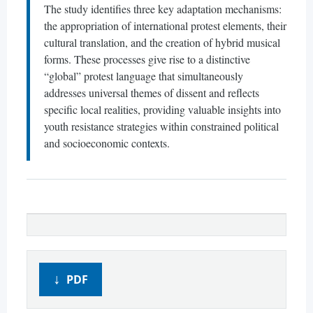
The study identifies three key adaptation mechanisms:
the appropriation of international protest elements, their
cultural translation, and the creation of hybrid musical
forms. These processes give rise to a distinctive
“global” protest language that simultaneously
addresses universal themes of dissent and reflects
specific local realities, providing valuable insights into
youth resistance strategies within constrained political
and socioeconomic contexts.
PDF