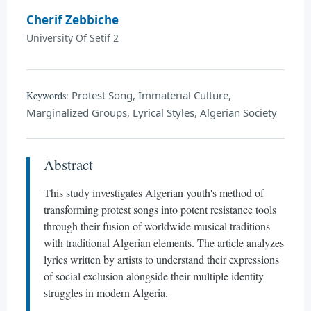
Cherif Zebbiche
University Of Setif 2
Protest Song, Immaterial Culture,
Keywords:
Marginalized Groups, Lyrical Styles, Algerian Society
Abstract
This study investigates Algerian youth's method of
transforming protest songs into potent resistance tools
through their fusion of worldwide musical traditions
with traditional Algerian elements. The article analyzes
lyrics written by artists to understand their expressions
of social exclusion alongside their multiple identity
struggles in modern Algeria.