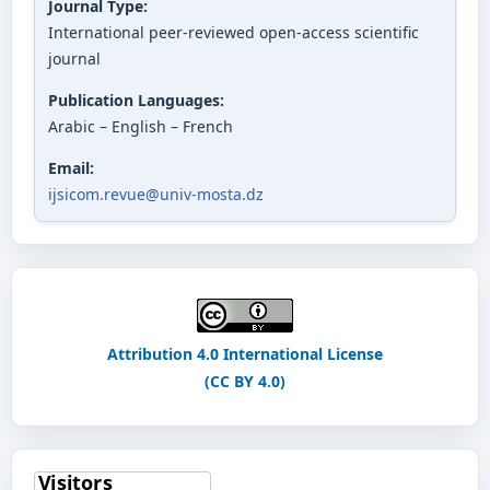
Journal Type:
International peer-reviewed open-access scientific
journal
Publication Languages:
Arabic – English – French
Email:
ijsicom.revue@univ-mosta.dz
Attribution 4.0 International License
(CC BY 4.0)