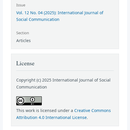
Issue
Vol. 12 No. 04 (2025): International Journal of
Social Communication
Section
Articles
License
Copyright (c) 2025 International Journal of Social
Communication
This work is licensed under a
Creative Commons
Attribution 4.0 International License
.