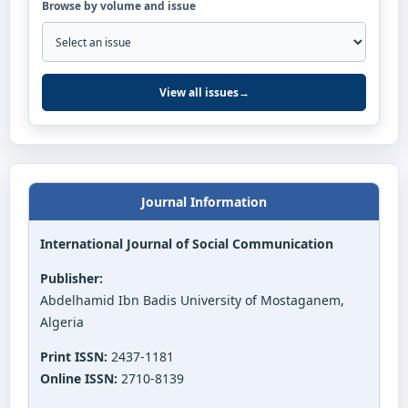
Browse by volume and issue
View all issues
→
Journal Information
International Journal of Social Communication
Publisher:
Abdelhamid Ibn Badis University of Mostaganem,
Algeria
Print ISSN:
2437-1181
Online ISSN:
2710-8139