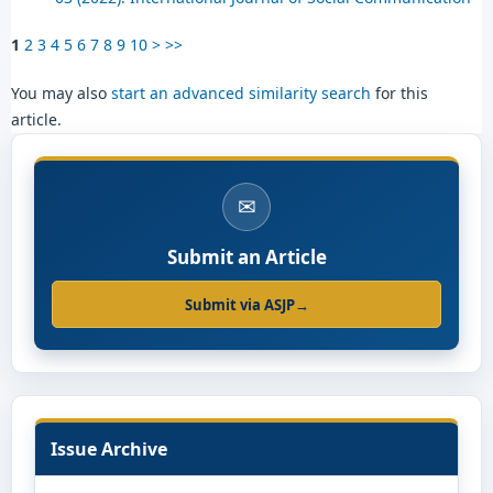
1
2
3
4
5
6
7
8
9
10
>
>>
You may also
start an advanced similarity search
for this
article.
✉
Submit an Article
Submit via ASJP
→
Issue Archive