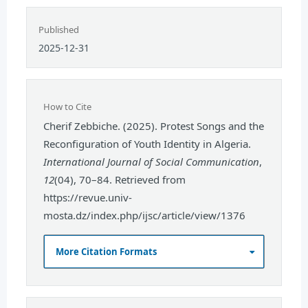
Published
2025-12-31
How to Cite
Cherif Zebbiche. (2025). Protest Songs and the
Reconfiguration of Youth Identity in Algeria.
International Journal of Social Communication
,
12
(04), 70–84. Retrieved from
https://revue.univ-
mosta.dz/index.php/ijsc/article/view/1376
More Citation Formats