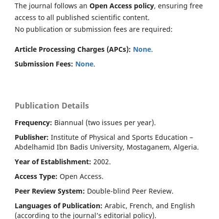
The journal follows an
Open Access policy
, ensuring free
access to all published scientific content.
No publication or submission fees are required:
Article Processing Charges (APCs):
None
.
Submission Fees:
None
.
Publication Details
Frequency:
Biannual (two issues per year).
Publisher:
Institute of Physical and Sports Education –
Abdelhamid Ibn Badis University, Mostaganem, Algeria.
Year of Establishment:
2002.
Access Type:
Open Access.
Peer Review System:
Double-blind Peer Review.
Languages of Publication:
Arabic, French, and English
(according to the journal’s editorial policy).