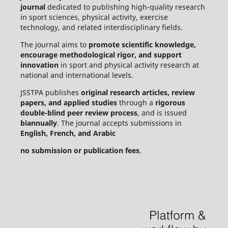
journal
dedicated to publishing high-quality research
in sport sciences, physical activity, exercise
technology, and related interdisciplinary fields.
The journal aims to
promote scientific knowledge,
encourage methodological rigor, and support
innovation
in sport and physical activity research at
national and international levels.
JSSTPA publishes
original research articles, review
papers, and applied studies
through a
rigorous
double-blind peer review process
, and is issued
biannually
. The journal accepts submissions in
English, French, and Arabic
no submission or publication fees
.