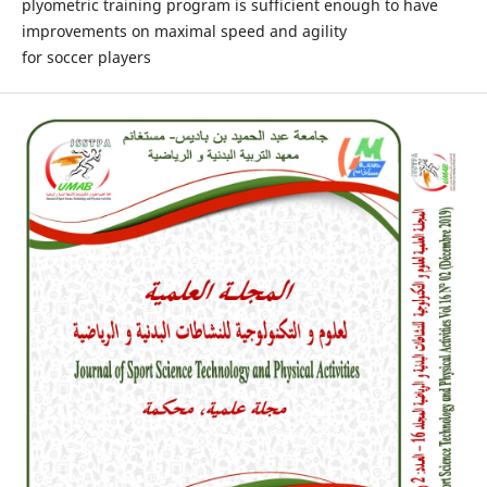
plyometric training program is sufficient enough to have
improvements on maximal speed and agility
for soccer players