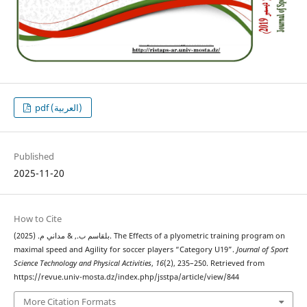
pdf (العربية)
Published
2025-11-20
How to Cite
بلقاسم ب., & مداني م. (2025). The Effects of a plyometric training program on
maximal speed and Agility for soccer players “Category U19”.
Journal of Sport
Science Technology and Physical Activities
,
16
(2), 235–250. Retrieved from
https://revue.univ-mosta.dz/index.php/jsstpa/article/view/844
More Citation Formats