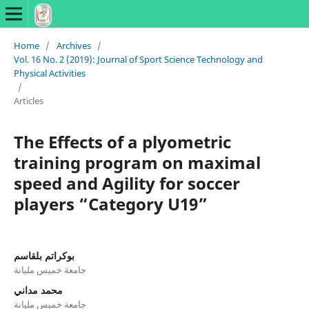
Home
/
Archives
/
Vol. 16 No. 2 (2019): Journal of Sport Science Technology and
Physical Activities
/
Articles
The Effects of a plyometric
training program on maximal
speed and Agility for soccer
players “Category U19”
بوكراتم بلقاسم
جامعة خميس مليانة
محمد مداني
جامعة خميس مليانة