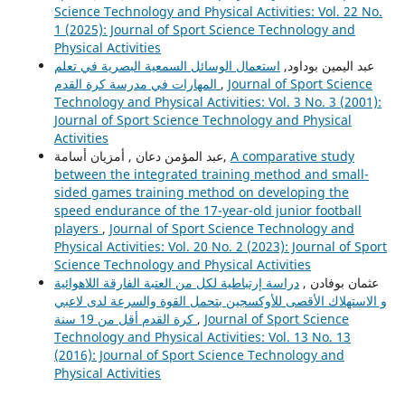
Science Technology and Physical Activities: Vol. 22 No.
1 (2025): Journal of Sport Science Technology and
Physical Activities
استعمال الوسائل السمعية البصرية في تعلم
عبد اليمين بوداود,
المهارات في مدرسة كرة القدم
,
Journal of Sport Science
Technology and Physical Activities: Vol. 3 No. 3 (2001):
Journal of Sport Science Technology and Physical
Activities
عبد المؤمن دعان , أمزيان أسامة,
A comparative study
between the integrated training method and small-
sided games training method on developing the
speed endurance of the 17-year-old junior football
players
,
Journal of Sport Science Technology and
Physical Activities: Vol. 20 No. 2 (2023): Journal of Sport
Science Technology and Physical Activities
دراسة إرتباطية لكل من العتبة الفارقة اللاهوائية
عثمان بوفادن ,
و الاستهلاك الأقصى للأوكسجين بتحمل القوة والسرعة لدى لاعبي
كرة القدم أقل من 19 سنة
,
Journal of Sport Science
Technology and Physical Activities: Vol. 13 No. 13
(2016): Journal of Sport Science Technology and
Physical Activities