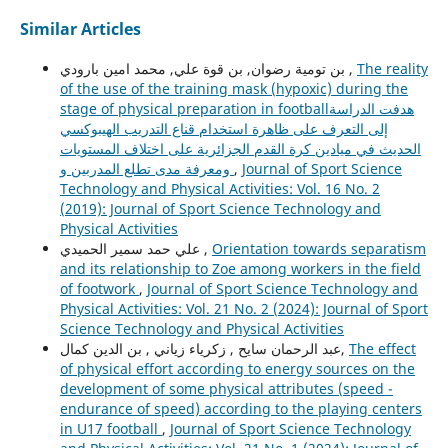
Similar Articles
بن تومية رضوان, بن قوة علي, محمد امين بارودي ,
The reality
of the use of the training mask (hypoxic) during the
stage of physical preparation in footballهدفت الدراسة
إلى التعرف على ظاهرة استخدام قناع التدريب الهيبوكسي
الحديث في ميادين كرة القدم الجزائرية على اختلاف المستويات
ومعرفة مدى تطلع المدربين و
,
Journal of Sport Science
Technology and Physical Activities: Vol. 16 No. 2
(2019): Journal of Sport Science Technology and
Physical Activities
علي حمد سمير الحميدي ,
Orientation towards separatism
and its relationship to Zoe among workers in the field
of footwork
,
Journal of Sport Science Technology and
Physical Activities: Vol. 21 No. 2 (2024): Journal of Sport
Science Technology and Physical Activities
عبد الرحمان سايح , زكرياء زياني , بن الدين كمال,
The effect
of physical effort according to energy sources on the
development of some physical attributes (speed -
endurance of speed) according to the playing centers
in U17 football
,
Journal of Sport Science Technology