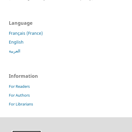
Language
Français (France)
English
العربية
Information
For Readers
For Authors
For Librarians