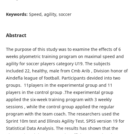
Keywords:
Speed, agility, soccer
Abstract
The purpose of this study was to examine the effects of 6
weeks plyometric training program on maximal speed and
agility for soccer players category U19. The subjects
included 22, healthy, male from Cmb Arib , Division honor of
Aindefla league of football. Participants devided into two
groups. 11players in the experimental group and 11
players in the control group .The experimental group
applied the six-week training program with 3 weekly
sessions , while the control group applied the regular
program with the team coach. The researchers used the
Sprint 10m test and Illinois Agility Test. SPSS version 19 for
Statistical Data Analysis. The results has shown that the