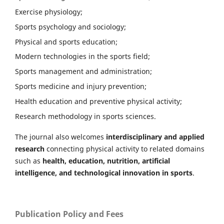
Exercise physiology;
Sports psychology and sociology;
Physical and sports education;
Modern technologies in the sports field;
Sports management and administration;
Sports medicine and injury prevention;
Health education and preventive physical activity;
Research methodology in sports sciences.
The journal also welcomes
interdisciplinary and applied
research
connecting physical activity to related domains
such as
health, education, nutrition, artificial
intelligence, and technological innovation in sports
.
Publication Policy and Fees