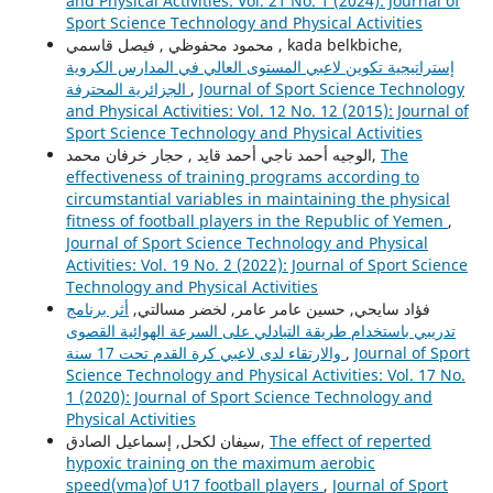
and Physical Activities: Vol. 21 No. 1 (2024): Journal of
Sport Science Technology and Physical Activities
محمود محفوظي , فيصل قاسمي , kada belkbiche,
إستراتيجية تكوين لاعبي المستوى العالي في المدارس الكروية
الجزائرية المحترفة
,
Journal of Sport Science Technology
and Physical Activities: Vol. 12 No. 12 (2015): Journal of
Sport Science Technology and Physical Activities
الوجيه أحمد ناجي أحمد قايد , حجار خرفان محمد,
The
effectiveness of training programs according to
circumstantial variables in maintaining the physical
fitness of football players in the Republic of Yemen
,
Journal of Sport Science Technology and Physical
Activities: Vol. 19 No. 2 (2022): Journal of Sport Science
Technology and Physical Activities
أثر برنامج
فؤاد سايحي, حسين عامر عامر, لخضر مسالتي,
تدريبي باستخدام طريقة التبادلي على السرعة الهوائية القصوى
والارتقاء لدى لاعبي كرة القدم تحت 17 سنة
,
Journal of Sport
Science Technology and Physical Activities: Vol. 17 No.
1 (2020): Journal of Sport Science Technology and
Physical Activities
سيفان لكحل, إسماعيل الصادق,
The effect of reperted
hypoxic training on the maximum aerobic
speed(vma)of U17 football players
,
Journal of Sport