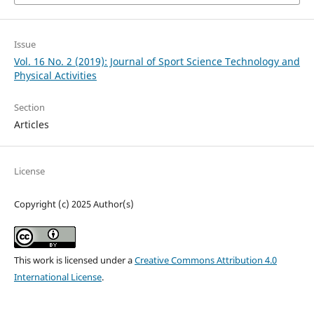
Issue
Vol. 16 No. 2 (2019): Journal of Sport Science Technology and
Physical Activities
Section
Articles
License
Copyright (c) 2025 Author(s)
This work is licensed under a
Creative Commons Attribution 4.0
International License
.