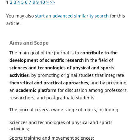
1
2
3
4
5
6
7
8
9
10
>
>>
You may also
start an advanced similarity search
for this
article.
Aims and Scope
The main goal of the journal is to
contribute to the
development of scientific research
in the field of
sciences and technologies of physical and sports
activities
, by promoting original studies that integrate
theoretical and practical approaches
, and by providing
an
academic platform
for discussion among professors,
researchers, and postgraduate students.
The journal covers a wide range of topics, including:
Sciences and technologies of physical and sports
activities;
Sports training and movement sciences;