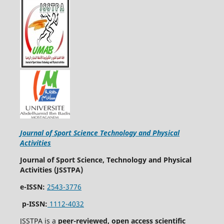
Journal of Sport Science Technology and Physical
Activities
Journal of Sport Science, Technology and Physical
Activities (JSSTPA)
e-ISSN:
2543-3776
p-ISSN:
1112-4032
JSSTPA is a
peer-reviewed, open access scientific