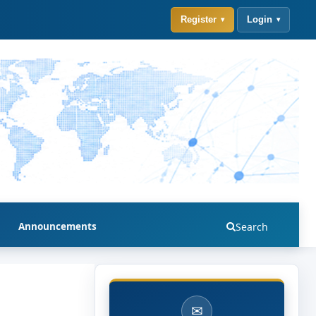
Register
Login
Announcements
Search
✉