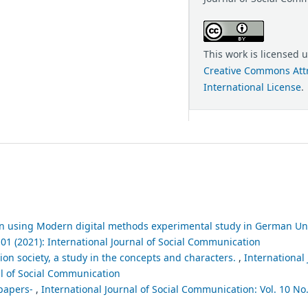
This work is licensed 
Creative Commons Attr
International License
.
n using Modern digital methods experimental study in German Uni
 01 (2021): International Journal of Social Communication
n society, a study in the concepts and characters.
,
International 
al of Social Communication
spapers-
,
International Journal of Social Communication: Vol. 10 No.