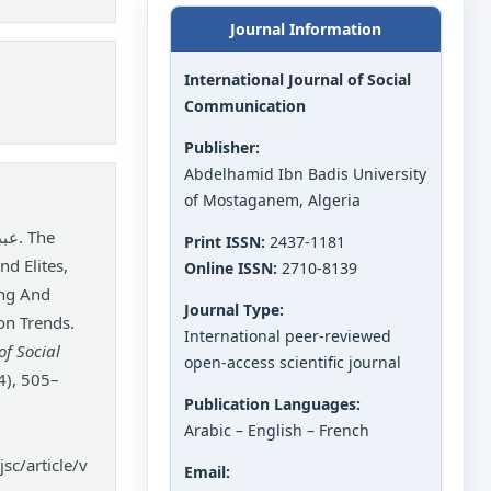
Journal Information
International Journal of Social
Communication
Publisher:
Abdelhamid Ibn Badis University
of Mostaganem, Algeria
Print ISSN:
2437-1181
nd Elites,
Online ISSN:
2710-8139
ing And
Journal Type:
on Trends.
International peer-reviewed
of Social
open-access scientific journal
4), 505–
Publication Languages:
Arabic – English – French
sc/article/v
Email: