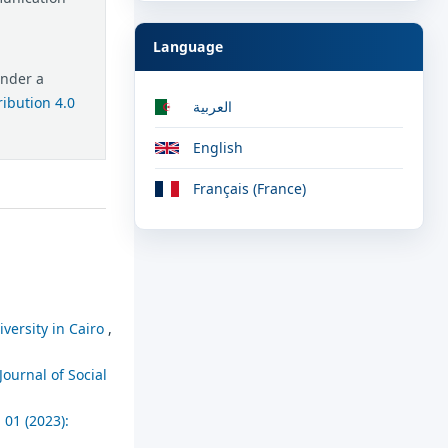
Language
under a
ibution 4.0
العربية
English
Français (France)
versity in Cairo
,
Journal of Social
 01 (2023):