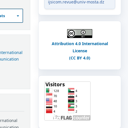
ijsicom.revue@univ-mosta.dz
ats
Attribution 4.0 International
License
International
(CC BY 4.0)
munication
ernational
munication