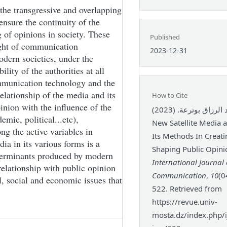
the transgressive and overlapping
 ensure the continuity of the
 of opinions in society. These
Published
light of communication
2023-12-31
odern societies, under the
ity of the authorities at all
communication technology and the
elationship of the media and its
How to Cite
nion with the influence of the
عبد الرزاق بوترعة. (2023). The
emic, political...etc),
New Satellite Media a
ng the active variables in
Its Methods In Creat
ia in its various forms is a
Shaping Public Opini
terminants produced by modern
International Journal 
relationship with public opinion
Communication
,
10
(0
al, social and economic issues that
522. Retrieved from
https://revue.univ-
mosta.dz/index.php/ij