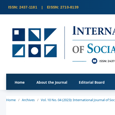
Home
About the Journal
Editorial Board
Home
/
Archives
/
Vol. 10 No. 04 (2023): International Journal of S