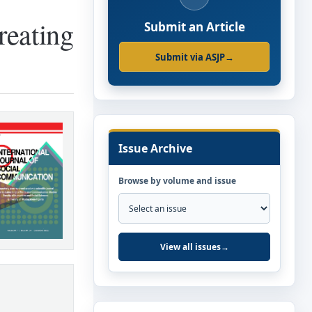
reating
Submit an Article
Submit via ASJP
→
Issue Archive
Browse by volume and issue
View all issues
→