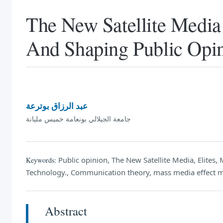
The New Satellite Media 
And Shaping Public Opi
عبد الرزاق بوترعة
جامعة الجيلالي بونعامة خميس مليانة
Public opinion, The New Satellite Media, Elite
Keywords:
Technology., Communication theory, mass media effect 
Abstract