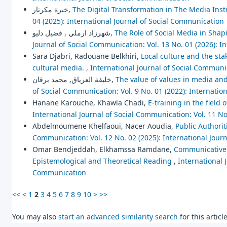
خيرة مكرتار,
The Digital Transformation in The Media Instit
04 (2025): International Journal of Social Communication
شهرزاد ارملي , فضيل دليو,
The Role of Social Media in Shapi
Journal of Social Communication: Vol. 13 No. 01 (2026): I
Sara Djabri, Radouane Belkhiri,
Local culture and the stak
cultural media.
,
International Journal of Social Communic
خليفة العرياق, محمد برقان,
The value of values in media an
of Social Communication: Vol. 9 No. 01 (2022): Internatio
Hanane Karouche, Khawla Chadi,
E-training in the field
International Journal of Social Communication: Vol. 11 No
Abdelmoumene Khelfaoui, Nacer Aoudia,
Public Authorit
Communication: Vol. 12 No. 02 (2025): International Jour
Omar Bendjeddah, Elkhamssa Ramdane,
Communicative 
Epistemological and Theoretical Reading
,
International 
Communication
<<
<
1
2
3
4
5
6
7
8
9
10
>
>>
You may also
start an advanced similarity search
for this article