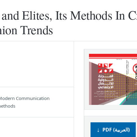
and Elites, Its Methods In C
nion Trends
s, Modern Communication
methods
PDF (العربية)