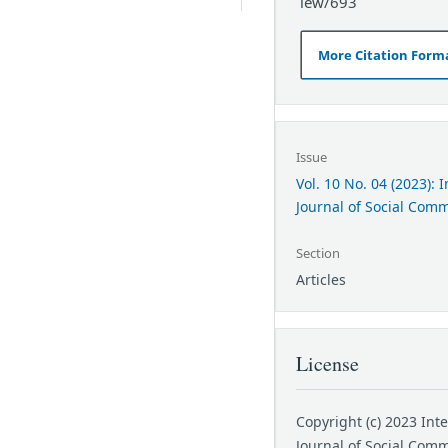
iew/693
More Citation Form
Issue
Vol. 10 No. 04 (2023): 
Journal of Social Com
Section
Articles
License
Copyright (c) 2023 Int
Journal of Social Com