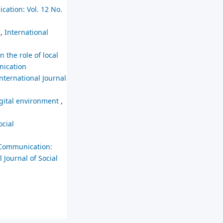
cation: Vol. 12 No.
s
,
International
n the role of local
nication
nternational Journal
digital environment
,
ocial
 Communication:
 Journal of Social