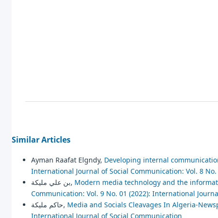
Similar Articles
Ayman Raafat Elgndy,
Developing internal communicatio
International Journal of Social Communication: Vol. 8 No.
بن علي مليكة,
Modern media technology and the informatio
Communication: Vol. 9 No. 01 (2022): International Journ
حاكم مليكة,
Media and Socials Cleavages In Algeria-New
International Journal of Social Communication