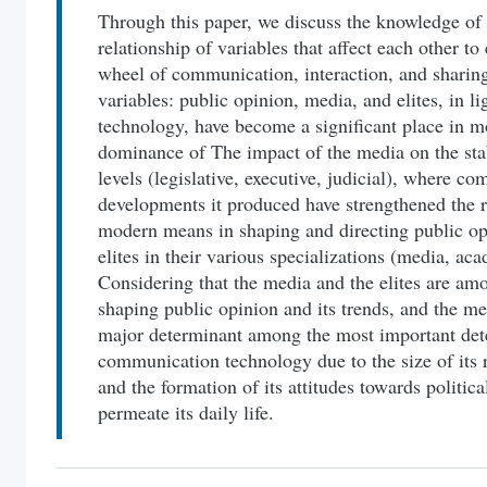
Through this paper, we discuss the knowledge of 
relationship of variables that affect each other to
wheel of communication, interaction, and sharing
variables: public opinion, media, and elites, in 
technology, have become a significant place in m
dominance of The impact of the media on the stabil
levels (legislative, executive, judicial), where 
developments it produced have strengthened the r
modern means in shaping and directing public opi
elites in their various specializations (media, acad
Considering that the media and the elites are amo
shaping public opinion and its trends, and the med
major determinant among the most important de
communication technology due to the size of its 
and the formation of its attitudes towards politic
permeate its daily life.