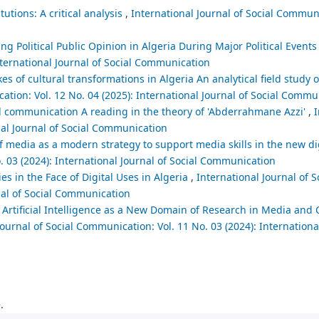
utions: A critical analysis
,
International Journal of Social Communi
ng Political Public Opinion in Algeria During Major Political Event
nternational Journal of Social Communication
es of cultural transformations in Algeria An analytical field study o
ation: Vol. 12 No. 04 (2025): International Journal of Social Commu
d communication A reading in the theory of 'Abderrahmane Azzi'
,
I
nal Journal of Social Communication
 of media as a modern strategy to support media skills in the new 
. 03 (2024): International Journal of Social Communication
ies in the Face of Digital Uses in Algeria
,
International Journal of S
nal of Social Communication
Artificial Intelligence as a New Domain of Research in Media and
Journal of Social Communication: Vol. 11 No. 03 (2024): International
.