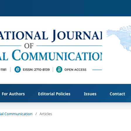
For Authors
Editorial Policies
Issues
Contact
ocial Communication
/
Articles