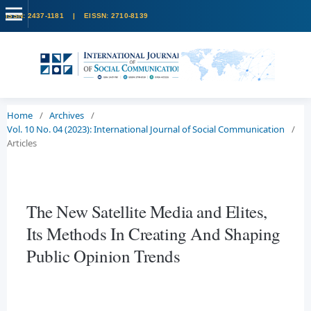
Home
/
Archives
/
Vol. 10 No. 04 (2023): International Journal of Social Communication
/
Articles
The New Satellite Media and Elites,
Its Methods In Creating And Shaping
Public Opinion Trends