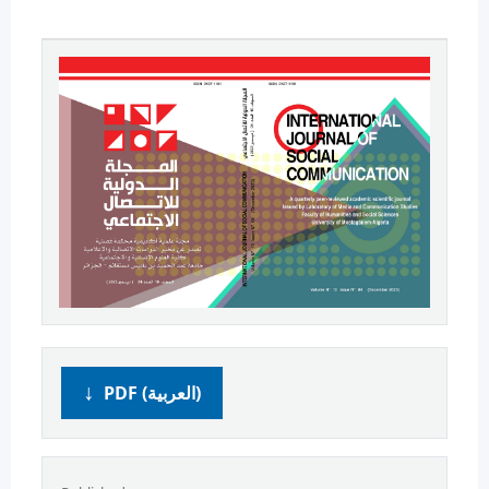
PDF (العربية)