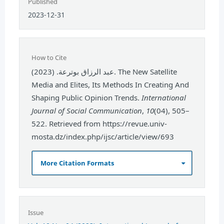
Published
2023-12-31
How to Cite
عبد الرزاق بوترعة. (2023). The New Satellite
Media and Elites, Its Methods In Creating And
Shaping Public Opinion Trends.
International
Journal of Social Communication
,
10
(04), 505–
522. Retrieved from https://revue.univ-
mosta.dz/index.php/ijsc/article/view/693
More Citation Formats
Issue