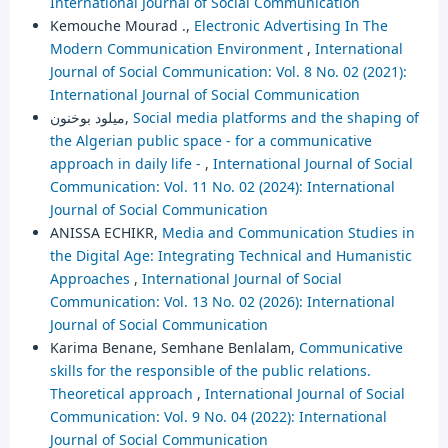
International Journal of Social Communication
Kemouche Mourad .,
Electronic Advertising In The
Modern Communication Environment
,
International
Journal of Social Communication: Vol. 8 No. 02 (2021):
International Journal of Social Communication
ميلود بوخنون,
Social media platforms and the shaping of
the Algerian public space - for a communicative
approach in daily life -
,
International Journal of Social
Communication: Vol. 11 No. 02 (2024): International
Journal of Social Communication
ANISSA ECHIKR,
Media and Communication Studies in
the Digital Age: Integrating Technical and Humanistic
Approaches
,
International Journal of Social
Communication: Vol. 13 No. 02 (2026): International
Journal of Social Communication
Karima Benane, Semhane Benlalam,
Communicative
skills for the responsible of the public relations.
Theoretical approach
,
International Journal of Social
Communication: Vol. 9 No. 04 (2022): International
Journal of Social Communication