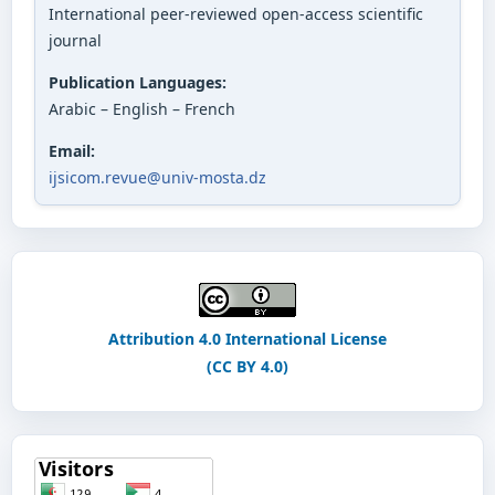
International peer-reviewed open-access scientific
journal
Publication Languages:
Arabic – English – French
Email:
ijsicom.revue@univ-mosta.dz
Attribution 4.0 International License
(CC BY 4.0)