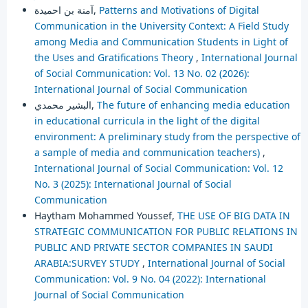
آمنة بن احميدة,
Patterns and Motivations of Digital
Communication in the University Context: A Field Study
among Media and Communication Students in Light of
the Uses and Gratifications Theory
,
International Journal
of Social Communication: Vol. 13 No. 02 (2026):
International Journal of Social Communication
البشير محمدي,
The future of enhancing media education
in educational curricula in the light of the digital
environment: A preliminary study from the perspective of
a sample of media and communication teachers)
,
International Journal of Social Communication: Vol. 12
No. 3 (2025): International Journal of Social
Communication
Haytham Mohammed Youssef,
THE USE OF BIG DATA IN
STRATEGIC COMMUNICATION FOR PUBLIC RELATIONS IN
PUBLIC AND PRIVATE SECTOR COMPANIES IN SAUDI
ARABIA:SURVEY STUDY
,
International Journal of Social
Communication: Vol. 9 No. 04 (2022): International
Journal of Social Communication