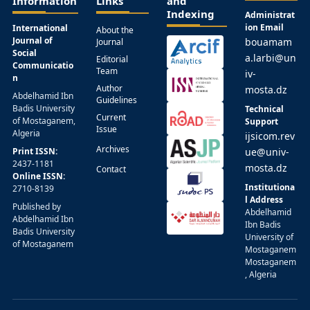
Information
Links
and
Indexing
Administrat
ion Email
International
About the
Journal of
bouamam
Journal
Social
a.larbi@un
Editorial
Communicatio
Team
iv-
n
Author
mosta.dz
Abdelhamid Ibn
Guidelines
Badis University
Technical
Current
of Mostaganem,
Support
Issue
Algeria
ijsicom.rev
Archives
Print ISSN:
ue@univ-
2437-1181
mosta.dz
Contact
Online ISSN:
Institutiona
2710-8139
l Address
Published by
Abdelhamid
Abdelhamid Ibn
Ibn Badis
Badis University
University of
of Mostaganem
Mostaganem
Mostaganem
, Algeria