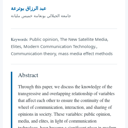
عبد الرزاق بوترعة
جامعة الجيلالي بونعامة خميس مليانة
Public opinion, The New Satellite Media,
Keywords:
Elites, Modern Communication Technology.,
Communication theory, mass media effect methods
Abstract
Through this paper, we discuss the knowledge of the
transgressive and overlapping relationship of variables
that affect each other to ensure the continuity of the
wheel of communication, interaction, and sharing of
opinions in society. These variables: public opinion,
media, and elites, in light of communication
technology, have become a significant place in modern