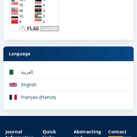
Language
العربية
English
Français (France)
Journal
Quick
Abstracting
Contact