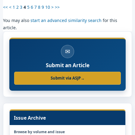
<<
<
1
2
3
4
5
6
7
8
9
10
>
>>
You may also
start an advanced similarity search
for this
article.
✉
Submit an Article
Submit via ASJP
→
Issue Archive
Browse by volume and issue