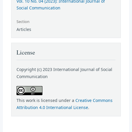
Vol. 10 No. 04 (2023): International Journal of
Social Communication
Section
Articles
License
Copyright (c) 2023 International Journal of Social
Communication
This work is licensed under a
Creative Commons
Attribution 4.0 International License
.