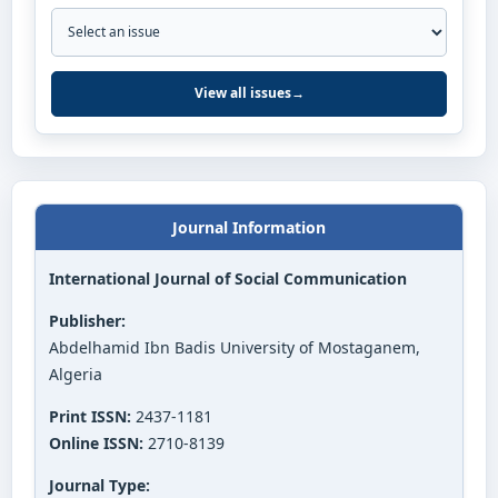
View all issues
→
Journal Information
International Journal of Social Communication
Publisher:
Abdelhamid Ibn Badis University of Mostaganem,
Algeria
Print ISSN:
2437-1181
Online ISSN:
2710-8139
Journal Type: