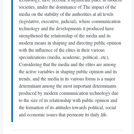
societies, under the dominance of The impact of the
media on the stability of the authorities at all levels
(legislative, executive, judicial), where communication
technology and the developments it produced have
strengthened the relationship of the media and its
modern means in shaping and directing public opinion
with the influence of the elites in their various
specializations (media, academic, political...etc),
Considering that the media and the elites are among
the active variables in shaping public opinion and its
trends, and the media in its various forms is a major
determinant among the most important determinants
produced by modern communication technology due
to the size of its relationship with public opinion and
the formation of its attitudes towards political, social
and economic issues that permeate its daily life.