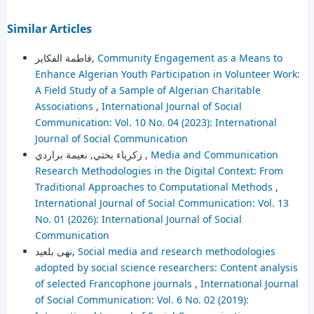
Similar Articles
فاطمة الفكاير,
Community Engagement as a Means to
Enhance Algerian Youth Participation in Volunteer Work:
A Field Study of a Sample of Algerian Charitable
Associations
,
International Journal of Social
Communication: Vol. 10 No. 04 (2023): International
Journal of Social Communication
زكرياء بختي, نعيمة براردي ,
Media and Communication
Research Methodologies in the Digital Context: From
Traditional Approaches to Computational Methods
,
International Journal of Social Communication: Vol. 13
No. 01 (2026): International Journal of Social
Communication
نهى بلعيد,
Social media and research methodologies
adopted by social science researchers: Content analysis
of selected Francophone journals
,
International Journal
of Social Communication: Vol. 6 No. 02 (2019):