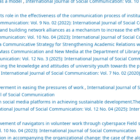
 as a model
,
International Journal of Social Communication: Vol. 10 
ts role in the effectiveness of the communication process of institu
Communication: Vol. 9 No. 02 (2022): International Journal of Socia
d building network alliances as a mechanism to increase the effec
mmunication: Vol. 10 No. 04 (2023): International Journal of Social
a Communicative Strategy for Strengthening Academic Relations wi
n Mass Communication and New Media at the Department of Library
unication: Vol. 12 No. 3 (2025): International Journal of Social Co
haping the knowledge and attitudes of university youth towards th
,
International Journal of Social Communication: Vol. 7 No. 02 (2020)
werment in easing the pressures of work
,
International Journal of S
al of Social Communication
gh social media platforms in achieving sustainable development.Th
tional Journal of Social Communication: Vol. 12 No. 04 (2025): Inter
lvement of navigators in volunteer work through cyberspace Field 
l. 10 No. 04 (2023): International Journal of Social Communication
n in accompanying the organizational change: the case of the alg