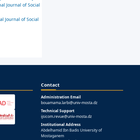
al Journal of Social
al Journal of Social
Contact
Administration Email
bouamama.larbi@univ-mosta.dz
Technical Support
ijsicom.revue@univ-mosta.dz
Institutional Address
Abdelhamid Ibn Badis University of
Mostaganem