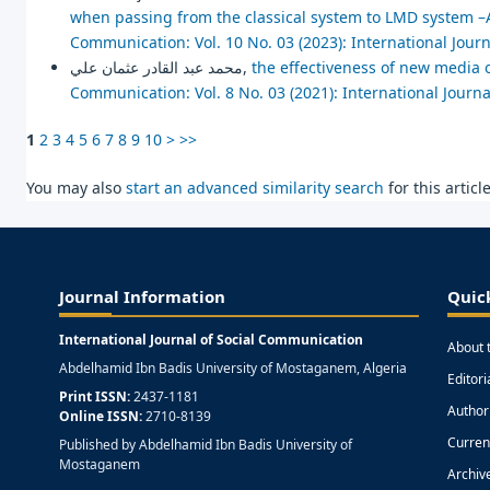
when passing from the classical system to LMD system –A
Communication: Vol. 10 No. 03 (2023): International Jour
محمد عبد القادر عثمان علي,
the effectiveness of new media 
Communication: Vol. 8 No. 03 (2021): International Journ
1
2
3
4
5
6
7
8
9
10
>
>>
You may also
start an advanced similarity search
for this article
Journal Information
Quic
International Journal of Social Communication
About 
Abdelhamid Ibn Badis University of Mostaganem, Algeria
Editor
Print ISSN:
2437-1181
Author
Online ISSN:
2710-8139
Curren
Published by Abdelhamid Ibn Badis University of
Mostaganem
Archiv