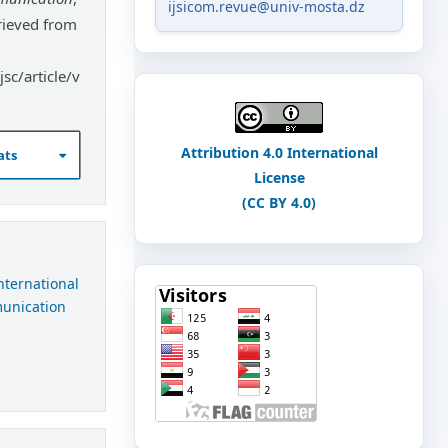
ijsicom.revue@univ-mosta.dz
rieved from
sc/article/v
Attribution 4.0 International
ats
License
(CC BY 4.0)
International
munication