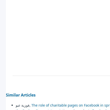
Similar Articles
فوزية عبو,
The role of charitable pages on Facebook in sp