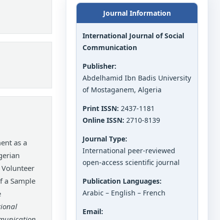
Journal Information
International Journal of Social
Communication
Publisher:
Abdelhamid Ibn Badis University
of Mostaganem, Algeria
Print ISSN:
2437-1181
Online ISSN:
2710-8139
Journal Type:
nt as a
International peer-reviewed
gerian
open-access scientific journal
n Volunteer
of a Sample
Publication Languages:
Arabic – English – French
e
tional
Email:
mmunication
,