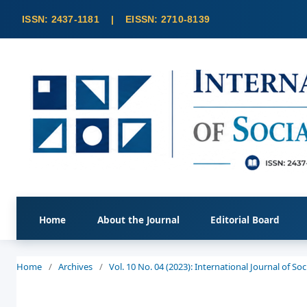
Home
About the Journal
Editorial Board
Home
/
Archives
/
Vol. 10 No. 04 (2023): International Journal of S