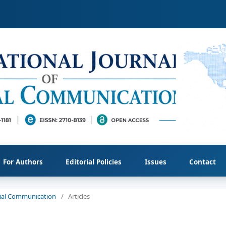
For Authors
Editorial Policies
Issues
Contact
ocial Communication
/
Articles