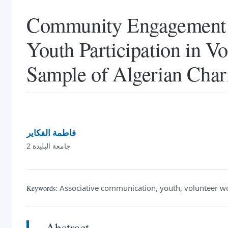
Community Engagement a
Youth Participation in V
Sample of Algerian Chari
فاطمة الفكاير
جامعة البليدة 2
Associative communication, youth, volunteer wo
Keywords:
Abstract