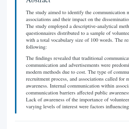
The study aimed to identify the communication 
associations and their impact on the disseminati
The study employed a descriptive-analytical meth
questionnaires distributed to a sample of voluntee
with a total vocabulary size of 100 words. The re
following:
The findings revealed that traditional communica
communication and advertisements were predomin
modern methods due to cost. The type of commu
recruitment process, and associations called for 
awareness. Internal communication within assoc
communication barriers affected public awareness
Lack of awareness of the importance of volunteer
varying levels of interest were factors influenci