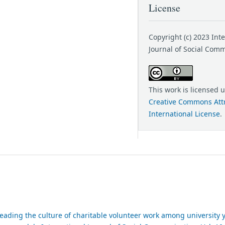
License
Copyright (c) 2023 Int
Journal of Social Com
This work is licensed 
Creative Commons Attr
International License
.
reading the culture of charitable volunteer work among university 