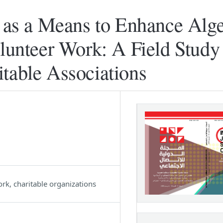
s a Means to Enhance Alge
olunteer Work: A Field Study 
table Associations
rk, charitable organizations