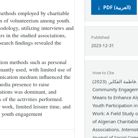
PDF (العربية)
methods employed by charitable
on of volunteerism among youth.
odology, utilizing interviews and
rs in the studied associations,
Published
search findings revealed the
2023-12-31
tion methods such as personal
antly used, with limited use of
How to Cite
nication medium influenced the
فاطمة الفكاير. (2023).
media presence to raise
Community Engageme
iations was dominant, and
Means to Enhance Al
 of the activities performed.
Youth Participation i
 work, limited leisure time, and
ng youth engagement
Work: A Field Study 
of Algerian Charitabl
Associations.
Interna
Journal of Social Co