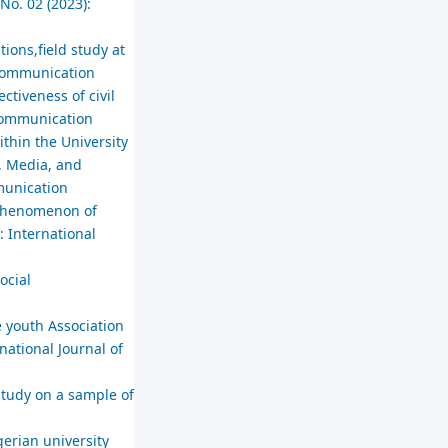
No. 02 (2023):
tions,field study at
l Communication
tiveness of civil
 Communication
thin the University
, Media, and
mmunication
e phenomenon of
: International
ocial
e youth Association
national Journal of
study on a sample of
erian university