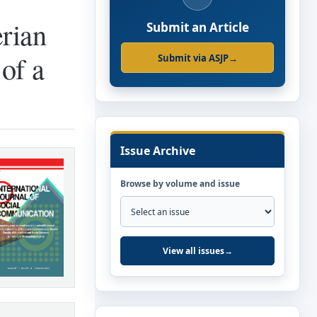
rian
Submit an Article
of a
Submit via ASJP
→
Issue Archive
Browse by volume and issue
View all issues
→