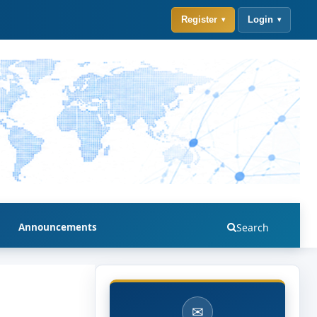
Register
Login
Announcements
Search
✉