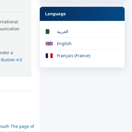
Language
ernational
munication
العربية
English
under a
Français (France)
ibution 4.0
youth The page of