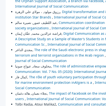
the Orphan Support Association, a branch via Facebook,
International Journal of Social Communication
رزوق مولود, ، مولاي علي الزهرة,
Digital transformation and i
institution Star Brands
,
International Journal of Social 
عبد اللطيف عمور, نصيرة سالم,
Communication coordination an
society organizations
,
International Journal of Social Co
قراشة عزالدين محمد, عفّان إيمان,
Digital Communication as 
A Descriptive Study on a Sample of Master’s Students i
Communication Sc
,
International Journal of Social Comm
مجدي الداغر,
The role of the Saudi electronic press in s
terrorism and terrorist organizations in the Arab region
Journal of Social Communication
مخلوف سعاد, عيواج صونيا,
The role of administrative empo
Communication: Vol. 7 No. 05 (2020): International Journ
كمال فار,
The rôle of youth voluntary participation throu
for marine environment protection inAlgiers is a
,
Interna
Social Communication
نجلاء نعمان, هالة دغمان,
The impact of Facebook on the invo
users
,
International Journal of Social Communication: Vo
Tolbi Radja, Atoui Malika2,
Communication and consultatio