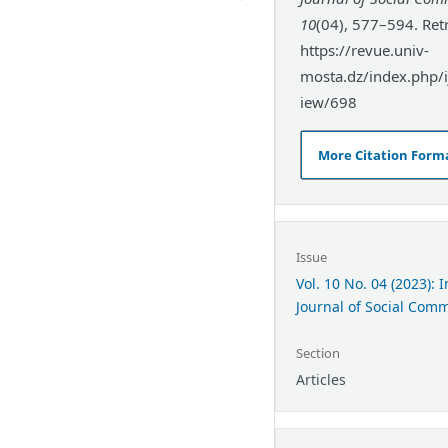
10
(04), 577–594. Ret
https://revue.univ-
mosta.dz/index.php/ij
iew/698
More Citation Form
Issue
Vol. 10 No. 04 (2023): 
Journal of Social Com
Section
Articles