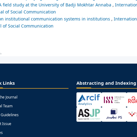
 field study at the University of Badji Mokhtar Annaba
,
Internation
nal of Social Communication
on institutional communication systems in institutions
,
Internation
al of Social Communication
.
k Links
Abstracting and Indexing
the Journal
ial Team
 Guidelines
t Issue
es