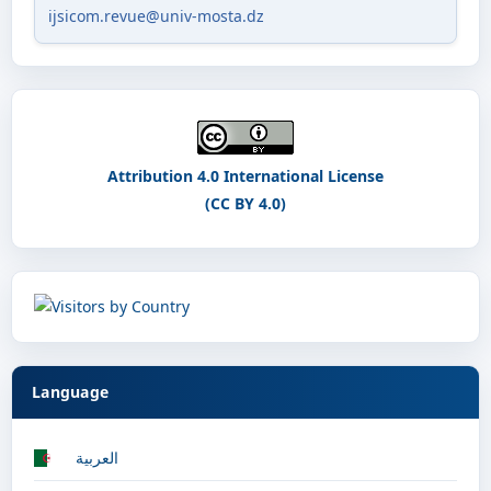
ijsicom.revue@univ-mosta.dz
Attribution 4.0 International License
(CC BY 4.0)
Language
العربية