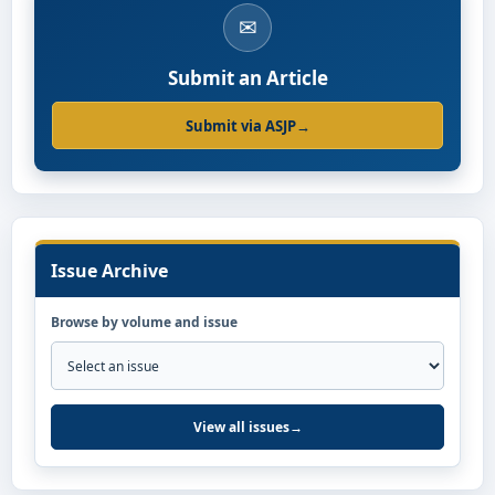
✉
Submit an Article
Submit via ASJP
→
Issue Archive
Browse by volume and issue
View all issues
→