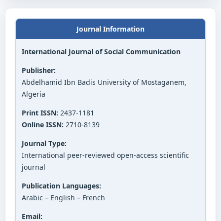
Journal Information
International Journal of Social Communication
Publisher:
Abdelhamid Ibn Badis University of Mostaganem,
Algeria
Print ISSN:
2437-1181
Online ISSN:
2710-8139
Journal Type:
International peer-reviewed open-access scientific
journal
Publication Languages:
Arabic – English – French
Email: