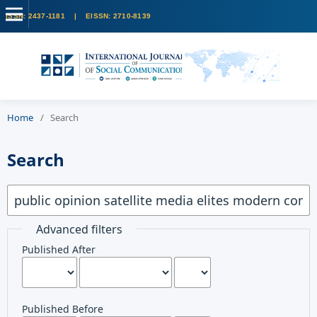
Home
/
Search
Search
Advanced filters
Published After
Published Before