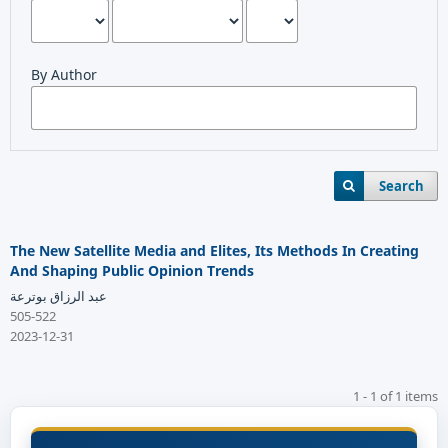
By Author
Search
The New Satellite Media and Elites, Its Methods In Creating
And Shaping Public Opinion Trends
عبد الرزاق بوترعة
505-522
2023-12-31
1 - 1 of 1 items