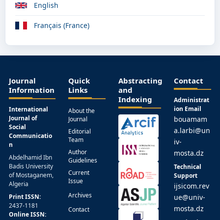
English
Français (France)
Journal
Quick
Abstracting
Contact
Information
Links
and
Indexing
Administrat
ion Email
International
About the
Journal of
bouamam
Journal
Social
a.larbi@un
Editorial
Communicatio
Team
iv-
n
Author
mosta.dz
Abdelhamid Ibn
Guidelines
Badis University
Technical
Current
of Mostaganem,
Support
Issue
Algeria
ijsicom.rev
Archives
Print ISSN:
ue@univ-
2437-1181
mosta.dz
Contact
Online ISSN: