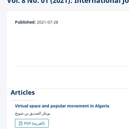
Vol. 8 No. 01 (2021): International
Published:
2021-07-28
Articles
Virtual space and popular movement in Algeria
بوبكر الصديق بن شويخ
PDF (العربية)