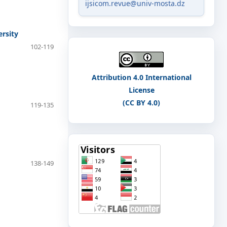
ijsicom.revue@univ-mosta.dz
rsity
102-119
Attribution 4.0 International
License
(CC BY 4.0)
119-135
138-149