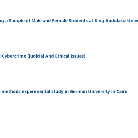
g a Sample of Male and Female Students at King Abdulaziz Unive
c Cybercrime (judicial And Ethical Issues)
 methods experimental study in German University in Cairo