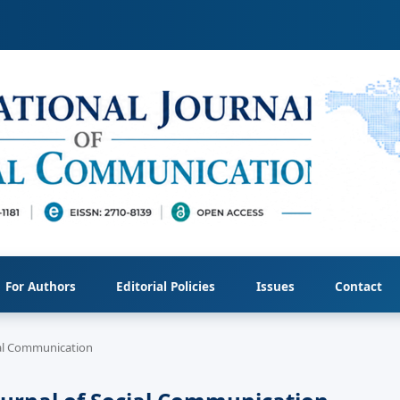
For Authors
Editorial Policies
Issues
Contact
cial Communication