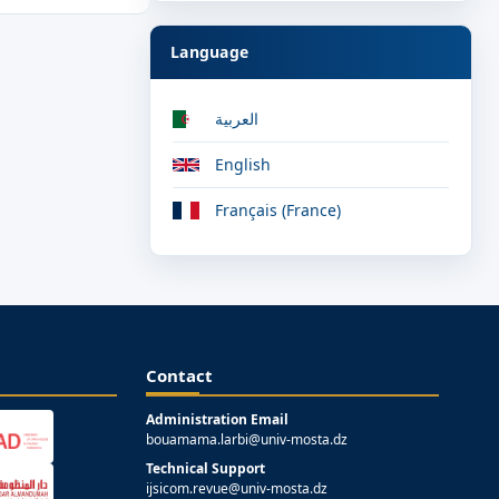
Language
العربية
English
Français (France)
Contact
Administration Email
bouamama.larbi@univ-mosta.dz
Technical Support
ijsicom.revue@univ-mosta.dz