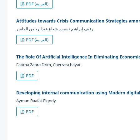
PDF (العربية)
Attitudes towards Crisis Communication Strategies amon
رفيف إبراهيم نسيب, شعاع عبدالرحمن الجاسر
PDF (العربية)
The Role Of Artificial Intelligence In Eliminating Economi
Fatima Zahra Drim, Cherrara hayat
PDF
Developing internal communication using Modern digital
Ayman Raafat Elgndy
PDF