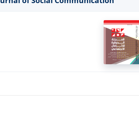
 Journal of Social Communication