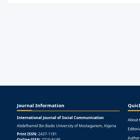
Journal Information
Quic
International Journal of Social Communication
About 
Abdelhamid Ibn Badis University of Mostaganem, Algeria
Editor
Print ISSN:
2437-1181
Author
Online ISSN:
2710-8139