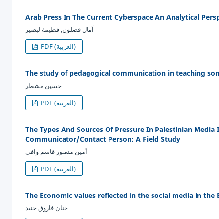
Arab Press In The Current Cyberspace An Analytical Pers
آمال فضلون, فطيمة لبصير
PDF (العربية)
The study of pedagogical communication in teaching some
حسين مشطر
PDF (العربية)
The Types And Sources Of Pressure In Palestinian Media 
Communicator/Contact Person: A Field Study
أمين منصور قاسم وافي
PDF (العربية)
The Economic values reflected in the social media in the 
حنان فاروق جنيد