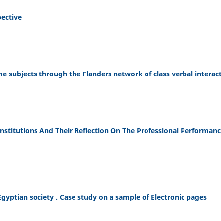
pective
 subjects through the Flanders network of class verbal interac
Institutions And Their Reflection On The Professional Performanc
Egyptian society . Case study on a sample of Electronic pages